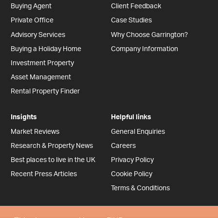
Buying Agent
Client Feedback
Private Office
Case Studies
Advisory Services
Why Choose Garrington?
Buying a Holiday Home
Company Information
Investment Property
Asset Management
Rental Property Finder
Insights
Helpful links
Market Reviews
General Enquiries
Research & Property News
Careers
Best places to live in the UK
Privacy Policy
Recent Press Articles
Cookie Policy
Terms & Conditions