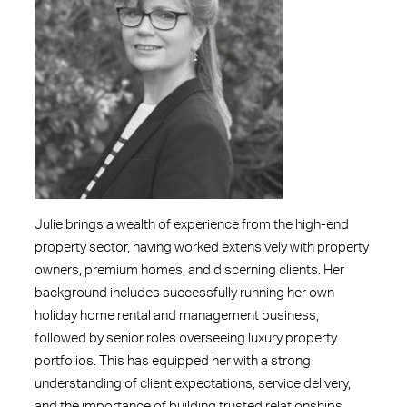
Julie brings a wealth of experience from the high-end
property sector, having worked extensively with property
owners, premium homes, and discerning clients. Her
background includes successfully running her own
holiday home rental and management business,
followed by senior roles overseeing luxury property
portfolios. This has equipped her with a strong
understanding of client expectations, service delivery,
and the importance of building trusted relationships.