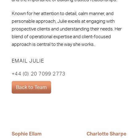
Known for her attention to detail, calm manner, and
personable approach, Julie excels at engaging with
prospective clients and understanding their needs. Her
blend of operational expertise and client-focused
approach is central to the way she works.
EMAIL JULIE
+44 (0) 20 7099 2773
Back to Team
Sophie Ellam
Charlotte Sharpe