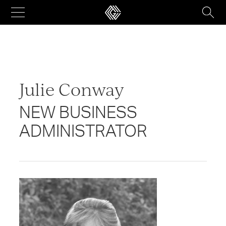
Skip
to
content
Julie Conway
NEW BUSINESS
ADMINISTRATOR