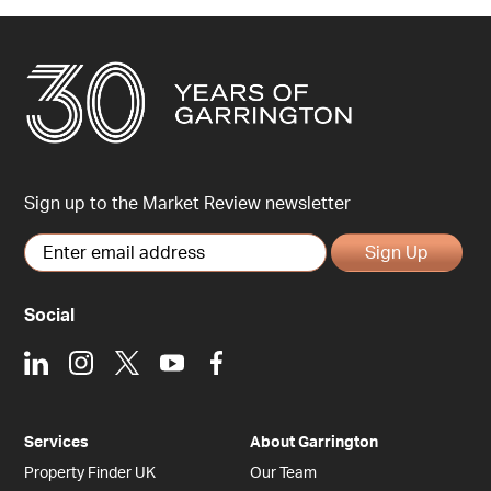
Sign up to the Market Review newsletter
Sign Up
Social
LinkedIn
Instagram
X
Youtube
Facebook
Services
About Garrington
Property Finder UK
Our Team