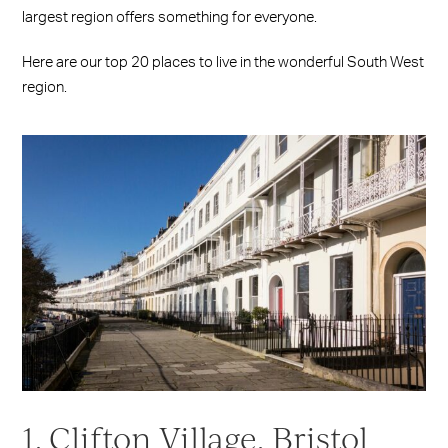
largest region offers something for everyone.
Here are our top 20 places to live in the wonderful South West
region.
1. Clifton Village, Bristol