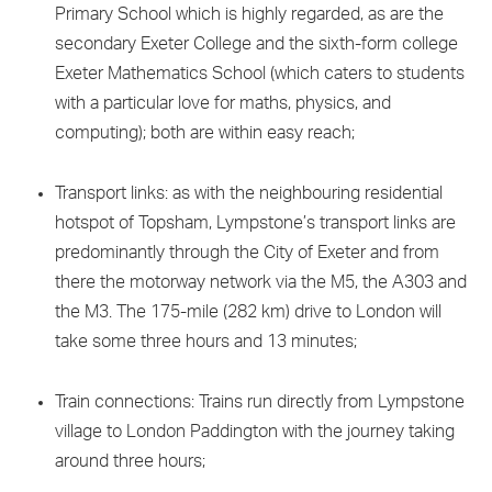
Primary School which is highly regarded, as are the
secondary Exeter College and the sixth-form college
Exeter Mathematics School (which caters to students
with a particular love for maths, physics, and
computing); both are within easy reach;
Transport links: as with the neighbouring residential
hotspot of Topsham, Lympstone’s transport links are
predominantly through the City of Exeter and from
there the motorway network via the M5, the A303 and
the M3. The 175-mile (282 km) drive to London will
take some three hours and 13 minutes;
Train connections: Trains run directly from Lympstone
village to London Paddington with the journey taking
around three hours;