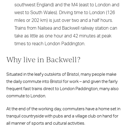
southwest England) and the M4 (east to London and
west to South Wales). Driving time to London (126
miles or 202 km) is just over two and a half hours.
Trains from Nailsea and Backwell railway station can
take as little as one hour and 42 minutes at peak
times to reach London Paddington.
Why live in Backwell?
Situated in the leafy outskirts of Bristol, many people make
the daily commute into Bristol for work – and given the fairly
frequent fast trains direct to London Paddington, many also
commute to London.
At the end of the working day, commuters have a home set in
tranquil countryside with pubs and a village club on hand for
all manner of sports and cultural activities.