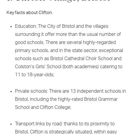
Key facts about Clifton:
Education: The City of Bristol and the villages
surrounding it offer more than the usual number of
good schools. There are several highly-regarded
primary schools, and in the state sector, exceptional
schools such as Bristol Cathedral Choir School and
Colston’s Girls’ School (both academies) catering to
11 to 18-year-olds;
Private schools: There are 13 independent schools in
Bristol, including the highly-rated Bristol Grammar
School and Clifton College;
Transport links by road: thanks to its proximity to
Bristol, Clifton is strategically situated, within easy