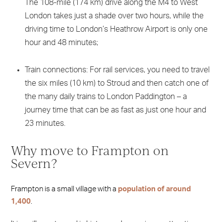
The 108-mile (174 km) drive along the M4 to West
London takes just a shade over two hours, while the
driving time to London’s Heathrow Airport is only one
hour and 48 minutes;
Train connections: For rail services, you need to travel
the six miles (10 km) to Stroud and then catch one of
the many daily trains to London Paddington – a
journey time that can be as fast as just one hour and
23 minutes.
Why move to Frampton on
Severn?
Frampton is a small village with a
population of around
1,400
.