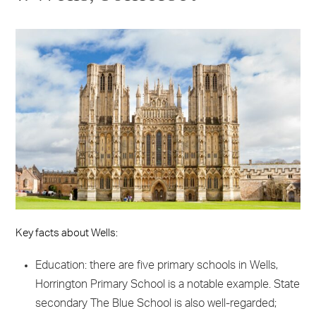
Key facts about Wells:
Education: there are five primary schools in Wells,
Horrington Primary School is a notable example. State
secondary The Blue School is also well-regarded;