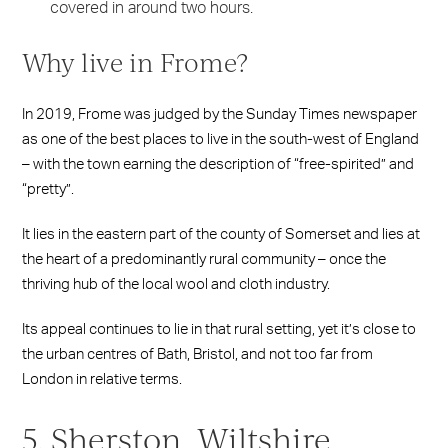
covered in around two hours.
Why live in Frome?
In 2019, Frome was judged by the Sunday Times newspaper
as one of the best places to live in the south-west of England
– with the town earning the description of “free-spirited” and
“pretty”.
It lies in the eastern part of the county of Somerset and lies at
the heart of a predominantly rural community – once the
thriving hub of the local wool and cloth industry.
Its appeal continues to lie in that rural setting, yet it’s close to
the urban centres of Bath, Bristol, and not too far from
London in relative terms.
5. Sherston, Wiltshire