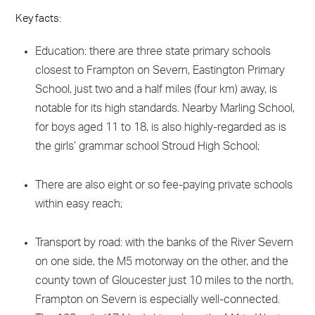
Key facts:
Education: there are three state primary schools
closest to Frampton on Severn, Eastington Primary
School, just two and a half miles (four km) away, is
notable for its high standards. Nearby Marling School,
for boys aged 11 to 18, is also highly-regarded as is
the girls’ grammar school Stroud High School;
There are also eight or so fee-paying private schools
within easy reach;
Transport by road: with the banks of the River Severn
on one side, the M5 motorway on the other, and the
county town of Gloucester just 10 miles to the north,
Frampton on Severn is especially well-connected.