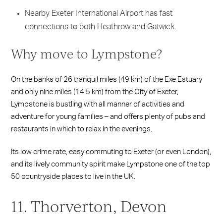
Nearby Exeter International Airport has fast
connections to both Heathrow and Gatwick.
Why move to Lympstone?
On the banks of 26 tranquil miles (49 km) of the Exe Estuary
and only nine miles (14.5 km) from the City of Exeter,
Lympstone is bustling with all manner of activities and
adventure for young families – and offers plenty of pubs and
restaurants in which to relax in the evenings.
Its low crime rate, easy commuting to Exeter (or even London),
and its lively community spirit make Lympstone one of the top
50 countryside places to live in the UK.
11. Thorverton, Devon