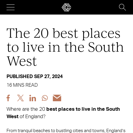
Skip
to
content
The 20 best places
to live in the South
West
PUBLISHED SEP 27, 2024
16 MINS READ
Share
Share
Share
Share
Share
post
post
post
post
post
Where are the 20
best places to live in the South
via
via
via
via
via
West
of England?
Facebook
X
LinkedIn
WhatsApp
Email
From tranquil beaches to bustling cities and towns, England’s