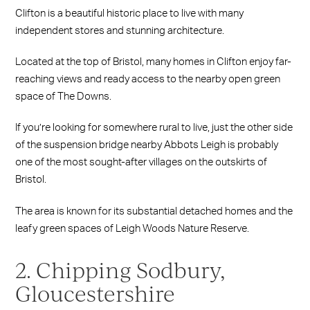
Clifton is a beautiful historic place to live with many
independent stores and stunning architecture.
Located at the top of Bristol, many homes in Clifton enjoy far-
reaching views and ready access to the nearby open green
space of The Downs.
If you’re looking for somewhere rural to live, just the other side
of the suspension bridge nearby Abbots Leigh is probably
one of the most sought-after villages on the outskirts of
Bristol.
The area is known for its substantial detached homes and the
leafy green spaces of Leigh Woods Nature Reserve.
2. Chipping Sodbury,
Gloucestershire