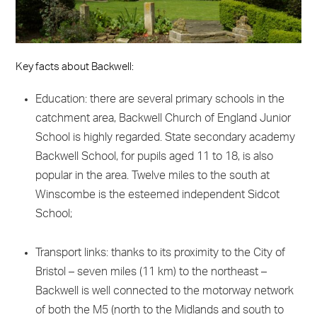
Key facts about Backwell:
Education: there are several primary schools in the
catchment area, Backwell Church of England Junior
School is highly regarded. State secondary academy
Backwell School, for pupils aged 11 to 18, is also
popular in the area. Twelve miles to the south at
Winscombe is the esteemed independent Sidcot
School;
Transport links: thanks to its proximity to the City of
Bristol – seven miles (11 km) to the northeast –
Backwell is well connected to the motorway network
of both the M5 (north to the Midlands and south to