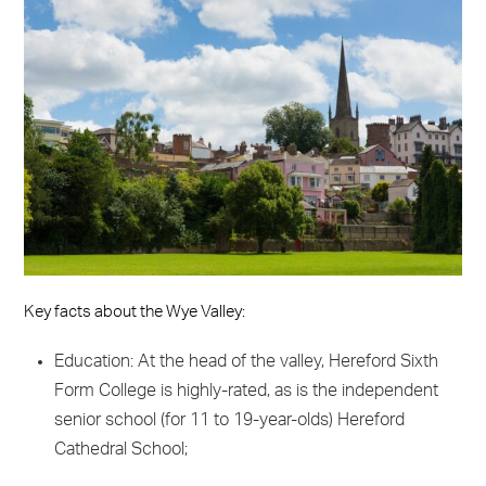
Key facts about the Wye Valley:
Education: At the head of the valley, Hereford Sixth
Form College is highly-rated, as is the independent
senior school (for 11 to 19-year-olds) Hereford
Cathedral School;