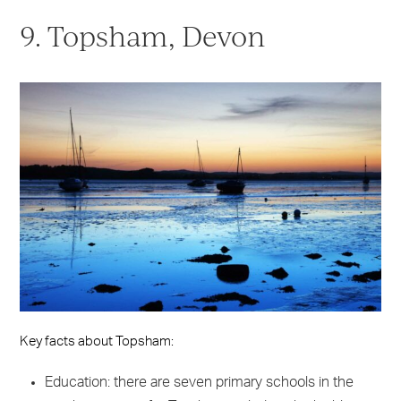
9. Topsham, Devon
Key facts about Topsham:
Education: there are seven primary schools in the