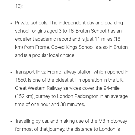
13);
Private schools: The independent day and boarding
school for girls aged 3 to 18, Bruton School, has an
excellent academic record and is just 11 miles (18
km) from Frome. Co-ed Kings School is also in Bruton
and is a popular local choice;
Transport links: Frome railway station, which opened in
1850, is one of the oldest still in operation in the UK.
Great Western Railway services cover the 94-mile
(152 km) journey to London Paddington in an average
time of one hour and 38 minutes;
Travelling by car, and making use of the M3 motorway
for most of that journey, the distance to London is