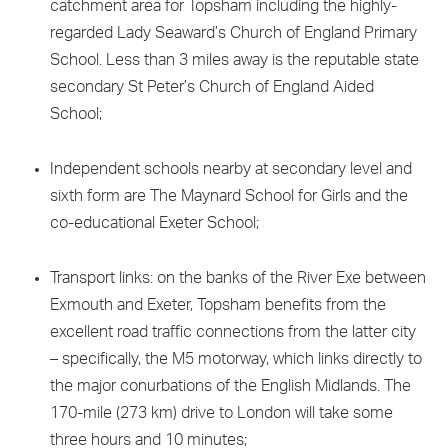
catchment area for Topsham including the highly-
regarded Lady Seaward’s Church of England Primary
School. Less than 3 miles away is the reputable state
secondary St Peter’s Church of England Aided
School;
Independent schools nearby at secondary level and
sixth form are The Maynard School for Girls and the
co-educational Exeter School;
Transport links: on the banks of the River Exe between
Exmouth and Exeter, Topsham benefits from the
excellent road traffic connections from the latter city
– specifically, the M5 motorway, which links directly to
the major conurbations of the English Midlands. The
170-mile (273 km) drive to London will take some
three hours and 10 minutes;