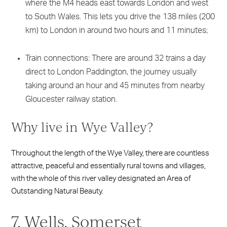
where the M4 heads east towards London and west
to South Wales. This lets you drive the 138 miles (200
km) to London in around two hours and 11 minutes;
Train connections: There are around 32 trains a day
direct to London Paddington, the journey usually
taking around an hour and 45 minutes from nearby
Gloucester railway station.
Why live in Wye Valley?
Throughout the length of the Wye Valley, there are countless
attractive, peaceful and essentially rural towns and villages,
with the whole of this river valley designated an Area of
Outstanding Natural Beauty.
7. Wells, Somerset