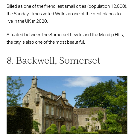
Billed as one of the friendliest small cities (population 12,000),
the Sunday Times voted Wells as one of the best places to
live in the UK in 2020.
Situated between the Somerset Levels and the Mendip Hills,
the city is also one of the most beautiful.
8. Backwell, Somerset