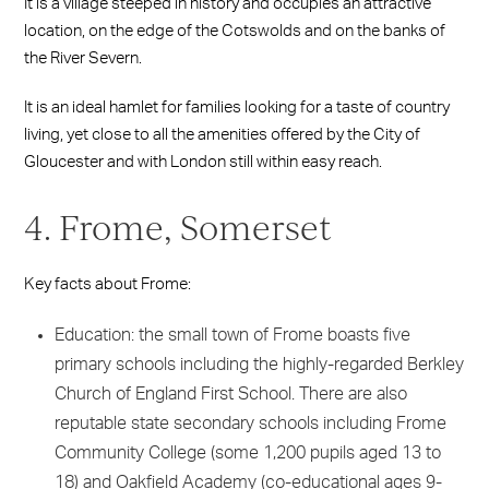
It is a village steeped in history and occupies an attractive
location, on the edge of the Cotswolds and on the banks of
the River Severn.
It is an ideal hamlet for families looking for a taste of country
living, yet close to all the amenities offered by the City of
Gloucester and with London still within easy reach.
4. Frome, Somerset
Key facts about Frome:
Education: the small town of Frome boasts five
primary schools including the highly-regarded Berkley
Church of England First School. There are also
reputable state secondary schools including Frome
Community College (some 1,200 pupils aged 13 to
18) and Oakfield Academy (co-educational ages 9-