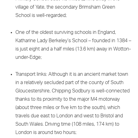
village of Yate, the secondary Brimsham Green
School is well-regarded;
One of the oldest surviving schools in England,
Katharine Lady Berkeley’s School – founded in 1384 –
is just eight and a half miles (13.6 km) away in Wotton-
under-Edge;
Transport links: Although it is an ancient market town
in a relatively secluded part of the county of South
Gloucestershire, Chipping Sodbury is well-connected
thanks to its proximity to the major M4 motorway
(about three miles or five km to the south), which
travels due east to London and west to Bristol and
South Wales. Driving time (108 miles, 174 km) to
London is around two hours;