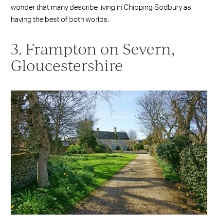
wonder that many describe living in Chipping Sodbury as
having the best of both worlds.
3. Frampton on Severn,
Gloucestershire