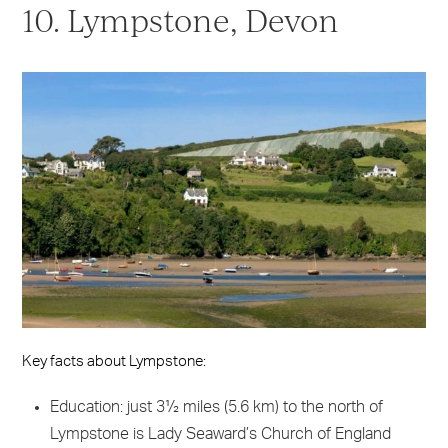
10. Lympstone, Devon
Key facts about Lympstone:
Education: just 3½ miles (5.6 km) to the north of
Lympstone is Lady Seaward’s Church of England