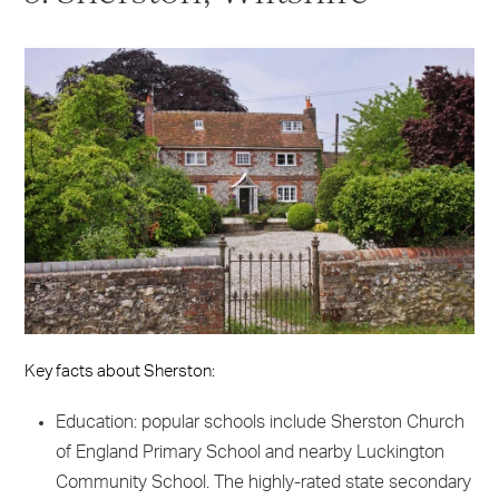
Key facts about Sherston:
Education: popular schools include Sherston Church
of England Primary School and nearby Luckington
Community School. The highly-rated state secondary