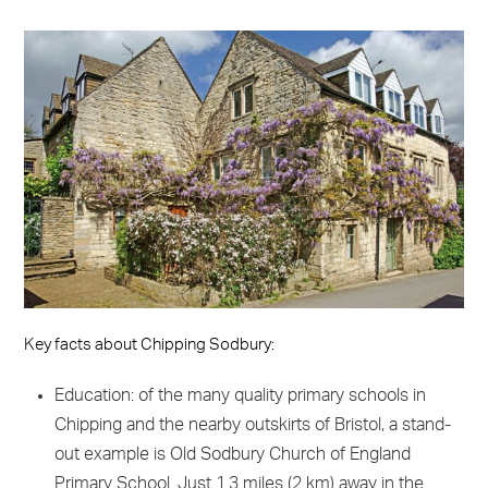
Key facts about Chipping Sodbury:
Education: of the many quality primary schools in
Chipping and the nearby outskirts of Bristol, a stand-
out example is Old Sodbury Church of England
Primary School. Just 1.3 miles (2 km) away in the