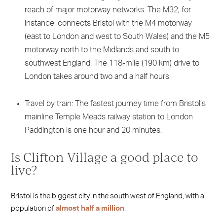
reach of major motorway networks. The M32, for
instance, connects Bristol with the M4 motorway
(east to London and west to South Wales) and the M5
motorway north to the Midlands and south to
southwest England. The 118-mile (190 km) drive to
London takes around two and a half hours;
Travel by train: The fastest journey time from Bristol’s
mainline Temple Meads railway station to London
Paddington is one hour and 20 minutes.
Is Clifton Village a good place to
live?
Bristol is the biggest city in the south west of England, with a
population of
almost half a million
.