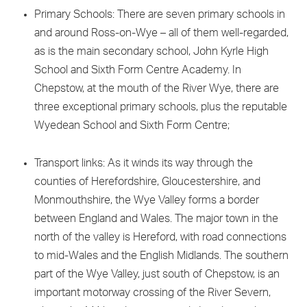
Primary Schools: There are seven primary schools in
and around Ross-on-Wye – all of them well-regarded,
as is the main secondary school, John Kyrle High
School and Sixth Form Centre Academy. In
Chepstow, at the mouth of the River Wye, there are
three exceptional primary schools, plus the reputable
Wyedean School and Sixth Form Centre;
Transport links: As it winds its way through the
counties of Herefordshire, Gloucestershire, and
Monmouthshire, the Wye Valley forms a border
between England and Wales. The major town in the
north of the valley is Hereford, with road connections
to mid-Wales and the English Midlands. The southern
part of the Wye Valley, just south of Chepstow, is an
important motorway crossing of the River Severn,