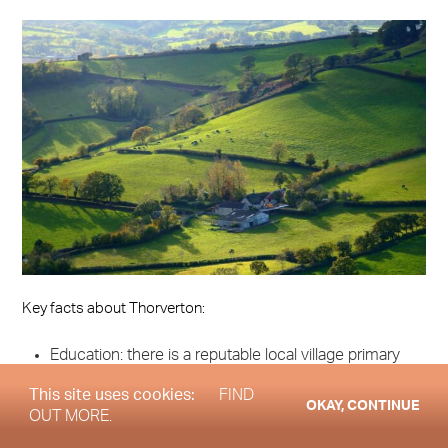
Key facts about Thorverton:
Education: there is a reputable local village primary
school, Thorverton Church of England Primary
This site uses cookies:
FIND
OKAY, CONTINUE
School. Another primary, The Duchy School
OUT MORE.
Bradninch, just 5½ miles (9 km) away is highly