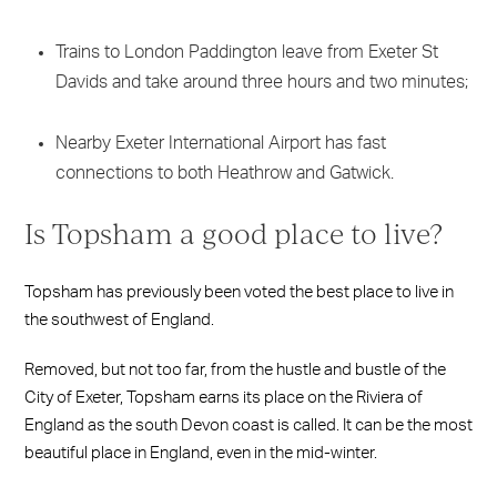
Trains to London Paddington leave from Exeter St
Davids and take around three hours and two minutes;
Nearby Exeter International Airport has fast
connections to both Heathrow and Gatwick.
Is Topsham a good place to live?
Topsham has previously been voted the best place to live in
the southwest of England.
Removed, but not too far, from the hustle and bustle of the
City of Exeter, Topsham earns its place on the Riviera of
England as the south Devon coast is called. It can be the most
beautiful place in England, even in the mid-winter.