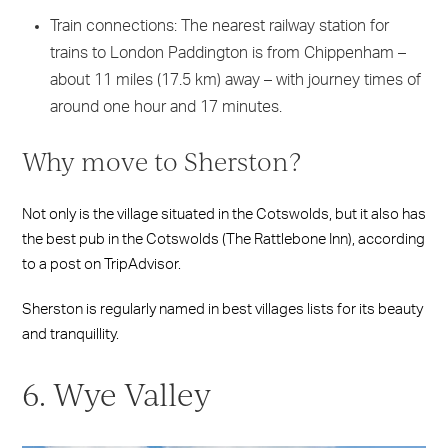
Train connections: The nearest railway station for
trains to London Paddington is from Chippenham –
about 11 miles (17.5 km) away – with journey times of
around one hour and 17 minutes.
Why move to Sherston?
Not only is the village situated in the Cotswolds, but it also has
the best pub in the Cotswolds (The Rattlebone Inn), according
to a post on TripAdvisor.
Sherston is regularly named in best villages lists for its beauty
and tranquillity.
6. Wye Valley