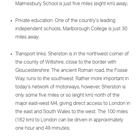
Malmesbury School is just five miles (eight km) away;
Private education: One of the country’s leading
independent schools, Marlborough College is just 30
miles away;
Transport links: Sherston is in the northwest corner of
the county of Wiltshire, close to the border with
Gloucestershire. The ancient Roman road, the Fosse
Way, runs to the southwest. Rather more important in
today’s network of motorways, however, Sherston is
only some five miles or so (eight km) north of the
major east-west M4, giving direct access to London in
the east and South Wales to the west. The 100 miles
(162 km) to London can be driven in approximately
one hour and 49 minutes;