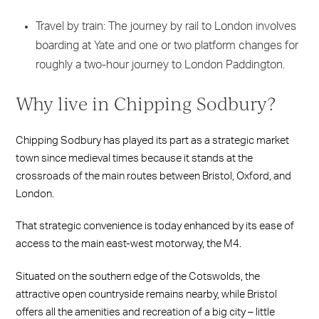
Travel by train: The journey by rail to London involves
boarding at Yate and one or two platform changes for
roughly a two-hour journey to London Paddington.
Why live in Chipping Sodbury?
Chipping Sodbury has played its part as a strategic market
town since medieval times because it stands at the
crossroads of the main routes between Bristol, Oxford, and
London.
That strategic convenience is today enhanced by its ease of
access to the main east-west motorway, the M4.
Situated on the southern edge of the Cotswolds, the
attractive open countryside remains nearby, while Bristol
offers all the amenities and recreation of a big city – little