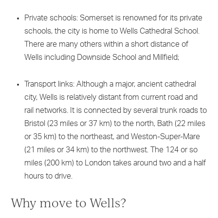
Private schools: Somerset is renowned for its private
schools, the city is home to Wells Cathedral School.
There are many others within a short distance of
Wells including Downside School and Millfield;
Transport links: Although a major, ancient cathedral
city, Wells is relatively distant from current road and
rail networks. It is connected by several trunk roads to
Bristol (23 miles or 37 km) to the north, Bath (22 miles
or 35 km) to the northeast, and Weston-Super-Mare
(21 miles or 34 km) to the northwest. The 124 or so
miles (200 km) to London takes around two and a half
hours to drive.
Why move to Wells?