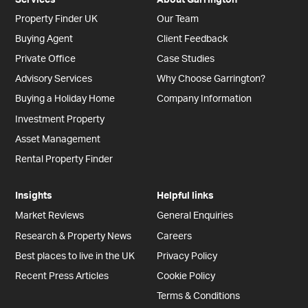
Property Finder UK
Our Team
Buying Agent
Client Feedback
Private Office
Case Studies
Advisory Services
Why Choose Garrington?
Buying a Holiday Home
Company Information
Investment Property
Asset Management
Rental Property Finder
Insights
Helpful links
Market Reviews
General Enquiries
Research & Property News
Careers
Best places to live in the UK
Privacy Policy
Recent Press Articles
Cookie Policy
Terms & Conditions