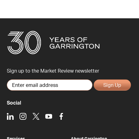
Sign up to the Market Review newsletter
Sign Up
Social
LinkedIn
Instagram
X
Youtube
Facebook
Services
About Garrington