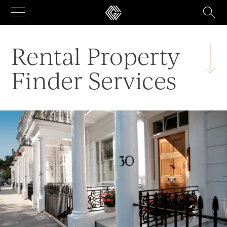
Skip
to
content
Rental Property
Finder Services