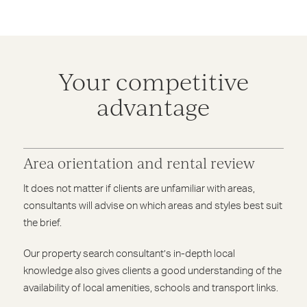
Your competitive
advantage
Area orientation and rental review
It does not matter if clients are unfamiliar with areas,
consultants will advise on which areas and styles best suit
the brief.
Our property search consultant’s in-depth local
knowledge also gives clients a good understanding of the
availability of local amenities, schools and transport links.