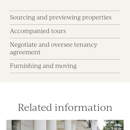
Sourcing and previewing properties
Accompanied tours
Negotiate and oversee tenancy
agreement
Furnishing and moving
Related information