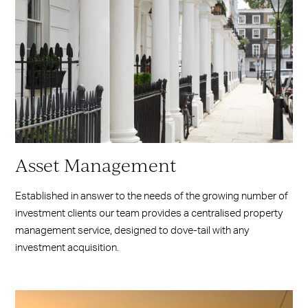
Asset Management
Established in answer to the needs of the growing number of
investment clients our team provides a centralised property
management service, designed to dove-tail with any
investment acquisition.