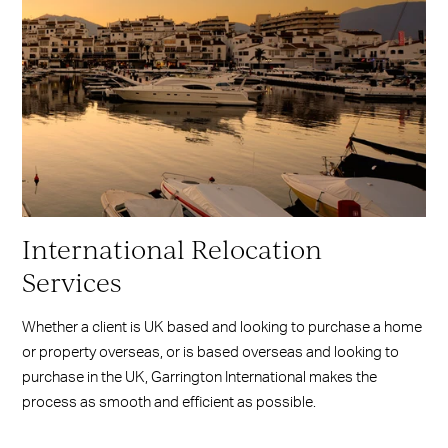
International Relocation
Services
Whether a client is UK based and looking to purchase a home
or property overseas, or is based overseas and looking to
purchase in the UK, Garrington International makes the
process as smooth and efficient as possible.