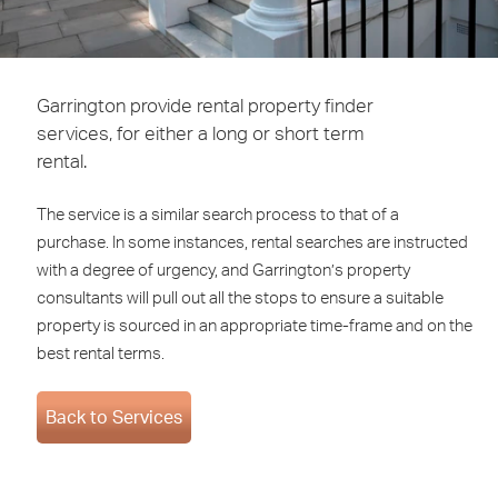
Garrington provide rental property finder
services, for either a long or short term
rental.
The service is a similar search process to that of a
purchase. In some instances, rental searches are instructed
with a degree of urgency, and Garrington’s property
consultants will pull out all the stops to ensure a suitable
property is sourced in an appropriate time-frame and on the
best rental terms.
Back to Services