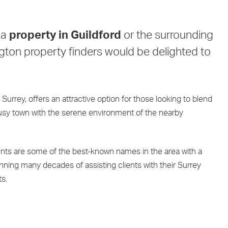
 a
property in Guildford
or the surrounding
ngton property finders would be delighted to
 Surrey, offers an attractive option for those looking to blend
busy town with the serene environment of the nearby
nts are some of the best-known names in the area with a
ning many decades of assisting clients with their Surrey
s.