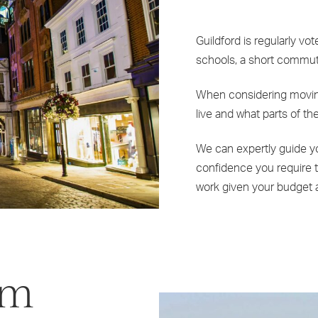
Guildford is regularly vot
schools, a short commute 
When considering moving 
live and what parts of the
We can expertly guide yo
confidence you require t
work given your budget 
om