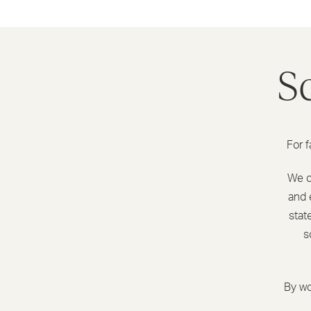
S
For f
We ca
and 
stat
s
By wo