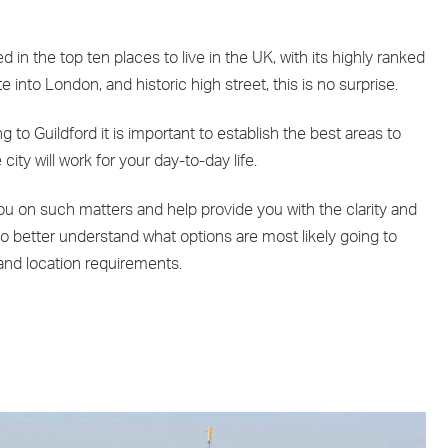
ed in the top ten places to live in the UK, with its highly ranked
into London, and historic high street, this is no surprise.
to Guildford it is important to establish the best areas to
 city will work for your day-to-day life.
u on such matters and help provide you with the clarity and
o better understand what options are most likely going to
and location requirements.