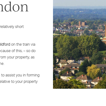
ondon
elatively short
ildford
on the train via
cause of this, – so do
from your property, as
me.
to assist you in forming
relative to your property