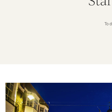
Sta
To d