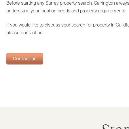
Before starting any Surrey property search, Garrington always 
understand your location needs and property requirements.
If you would like to discuss your search for property in Guildfo
please contact us.
Contact us