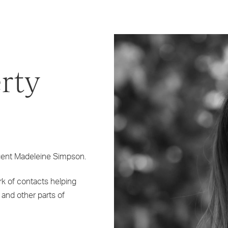
rty
agent Madeleine Simpson.
k of contacts helping
 and other parts of