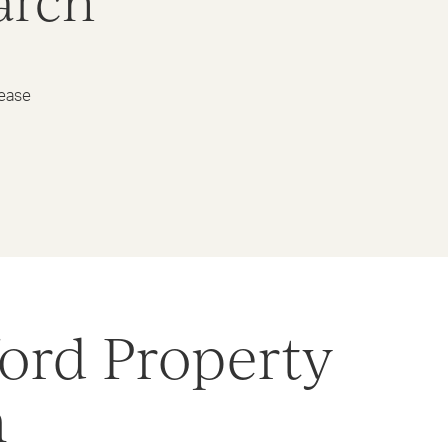
arch
lease
ord Property
h