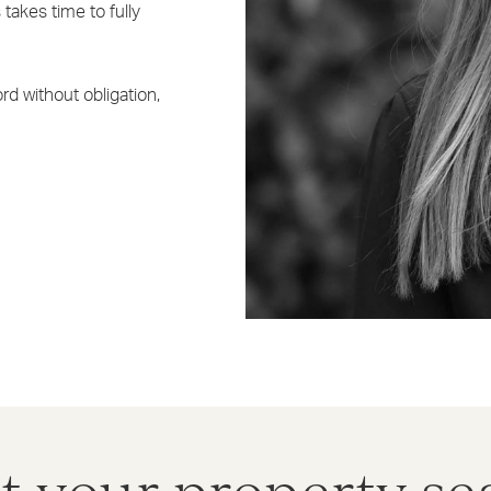
takes time to fully
rd without obligation,