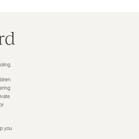
rd
oling.
ildren
ering
ivate
or
lp you