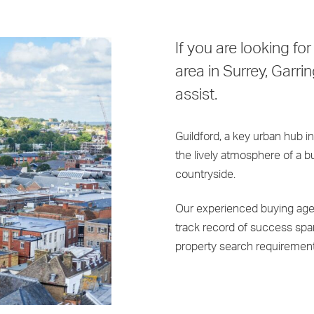
If you are looking for
area in Surrey, Garri
assist.
Guildford, a key urban hub in
the lively atmosphere of a 
countryside.
Our experienced buying age
track record of success span
property search requirement