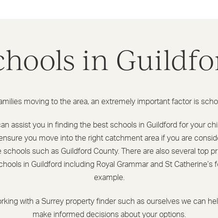
chools in Guildfo
amilies moving to the area, an extremely important factor is scho
n assist you in finding the best schools in Guildford for your ch
ensure you move into the right catchment area if you are consid
e schools such as Guildford County. There are also several top pr
chools in Guildford including Royal Grammar and St Catherine’s f
example.
rking with a Surrey property finder such as ourselves we can he
make informed decisions about your options.