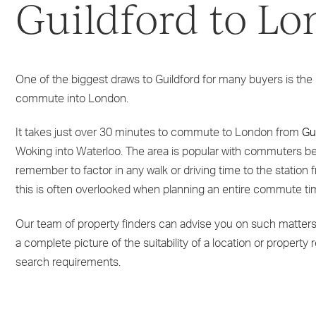
Guildford to L
One of the biggest draws to Guildford for many buyers is the r
commute into London.
It takes just over 30 minutes to commute to London from
Gu
Woking into Waterloo. The area is popular with commuters be
remember to factor in any walk or driving time to the station 
this is often overlooked when planning an entire commute ti
Our team of property finders can advise you on such matters 
a complete picture of the suitability of a location or property 
search requirements.