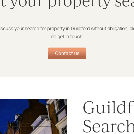
rt your property se
iscuss your search for property in Guildford without obligation, p
do get in touch.
Contact us
Guildf
Searc