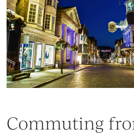
Commuting fr