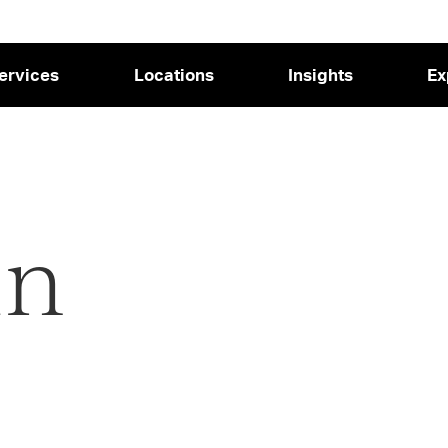
ervices
Locations
Insights
Ex
in