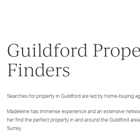
Guildford Prope
Finders
Searches for property in Guildford are led by home-buying 
Madeleine has immense experience and an extensive networ
her find the perfect property in and around the Guildford area
Surrey.