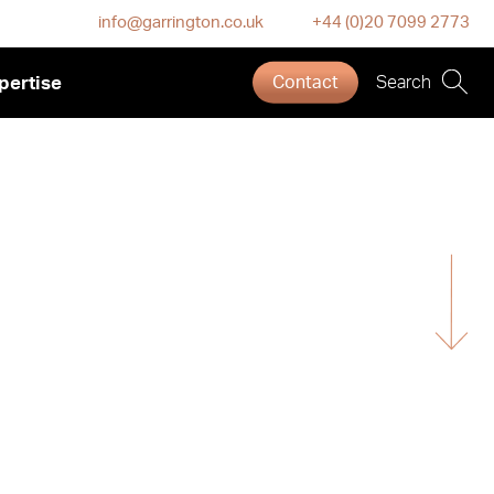
info@garrington.co.uk
+44 (0)20 7099 2773
pertise
Contact
Search