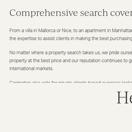
Comprehensive search cove
From a villa in Mallorca or Nice, to an apartment in Manhatt
the expertise to assist clients in making the best purchasin
No matter where a property search takes us, we pride ourse
property at the best price and our reputation continues to 
international markets.
Garrington also acts for private clients based overseas look
He
property in the UK, whether it is a prime residence after an
home or purely a rental investment.