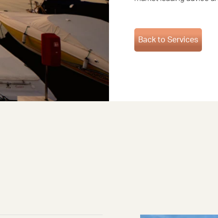
Back to Services