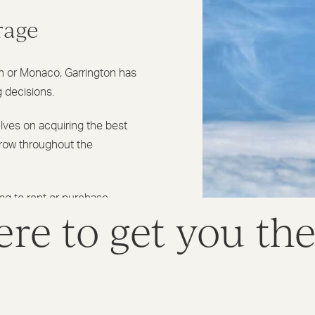
rage
an or Monaco, Garrington has
g decisions.
lves on acquiring the best
grow throughout the
ing to rent or purchase
re to get you th
 overseas posting, a second