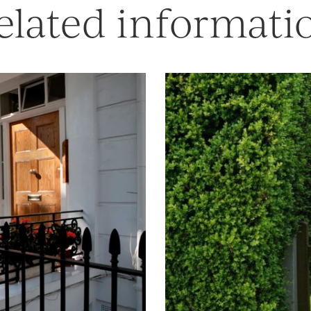
elated informati