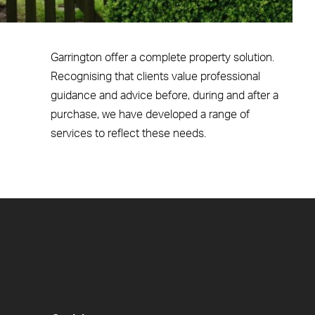
Garrington offer a complete property solution.
Recognising that clients value professional
guidance and advice before, during and after a
purchase, we have developed a range of
services to reflect these needs.