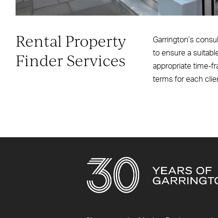
Rental Property
Garrington’s consult
to ensure a suitabl
Finder Services
appropriate time-fr
terms for each clie