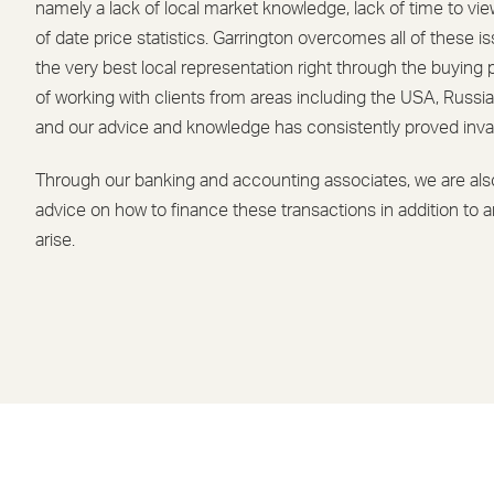
namely a lack of local market knowledge, lack of time to vie
of date price statistics. Garrington overcomes all of these i
the very best local representation right through the buyin
of working with clients from areas including the USA, Russia
and our advice and knowledge has consistently proved inva
Through our banking and accounting associates, we are also
advice on how to finance these transactions in addition to a
arise.