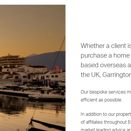
Whether a client 
purchase a home o
based overseas an
the UK, Garringto
Our bespoke services m
efficient as possible.
In addition to our proper
of affiliates throughout 
market leading advice a