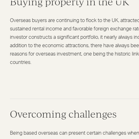
Buying property in the UK
Overseas buyers are continuing to flock to the UK, attracte
sustained rental income and favorable foreign exchange r
investor constructs a significant portfolio, it nearly always i
addition to the economic attractions, there have always be
reasons for overseas investment, one being the historic li
countries.
Overcoming challenges
Being based overseas can present certain challenges when 