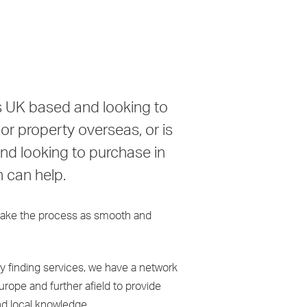
is UK based and looking to
r property overseas, or is
d looking to purchase in
n can help.
ake the process as smooth and
ty finding services, we have a network
Europe and further afield to provide
nd local knowledge.