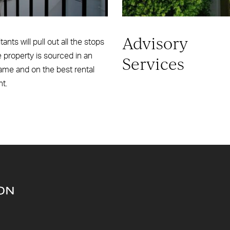
Advisory
ants will pull out all the stops
e property is sourced in an
Services
ame and on the best rental
nt.