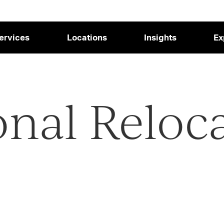
ervices
Locations
Insights
Ex
onal Reloc