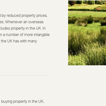
d by reduced property prices,
ates. Whenever an overseas
ncludes property in the UK. In
en a number of more intangible
nk the UK has with many
buying property in the UK,