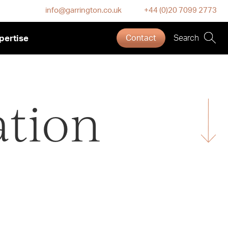
info@garrington.co.uk
+44 (0)20 7099 2773
pertise
Contact
Search
ation