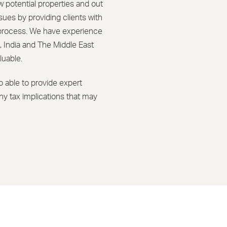
w potential properties and out
ssues by providing clients with
g process. We have experience
, India and The Middle East
luable.
 able to provide expert
ny tax implications that may