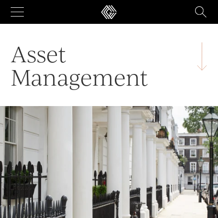
Skip
to
content
Asset
Management