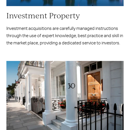
Investment Property
Investment acquisitions are carefully managed instructions
through the use of expert knowledge, best practice and skill in
the market place, providing a dedicated service to investors.