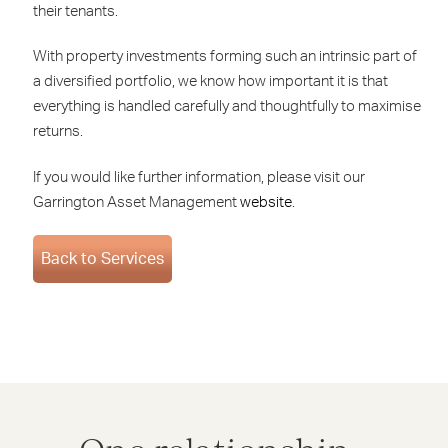
their tenants.
With property investments forming such an intrinsic part of
a diversified portfolio, we know how important it is that
everything is handled carefully and thoughtfully to maximise
returns.
If you would like further information, please visit our
Garrington Asset Management
website
.
Back to Services