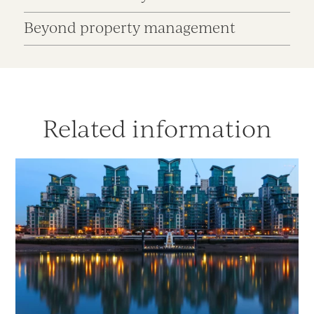
Beyond property management
Related information