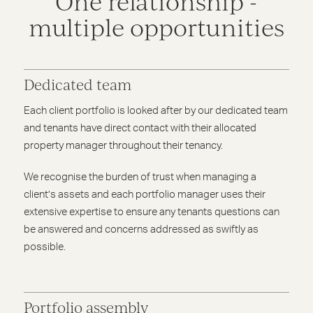
One relationship -
multiple opportunities
Dedicated team
Each client portfolio is looked after by our dedicated team
and tenants have direct contact with their allocated
property manager throughout their tenancy.
We recognise the burden of trust when managing a
client’s assets and each portfolio manager uses their
extensive expertise to ensure any tenants questions can
be answered and concerns addressed as swiftly as
possible.
Portfolio assembly