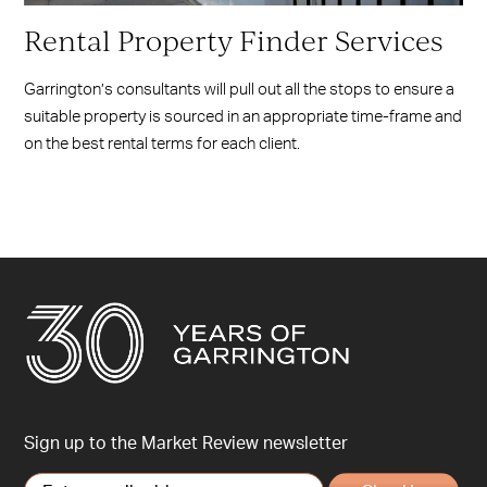
Rental Property Finder Services
Garrington’s consultants will pull out all the stops to ensure a
suitable property is sourced in an appropriate time-frame and
on the best rental terms for each client.
Sign up to the Market Review newsletter