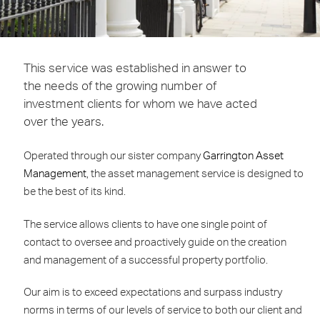
This service was established in answer to
the needs of the growing number of
investment clients for whom we have acted
over the years.
Operated through our sister company
Garrington Asset
Management
, the asset management service is designed to
be the best of its kind.
The service allows clients to have one single point of
contact to oversee and proactively guide on the creation
and management of a successful property portfolio.
Our aim is to exceed expectations and surpass industry
norms in terms of our levels of service to both our client and