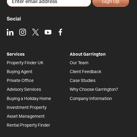
Sign Up
Social
LinkedIn
Instagram
X
Youtube
Facebook
Services
About Garrington
Property Finder UK
Our Team
Buying Agent
Client Feedback
Private Office
Case Studies
Advisory Services
Why Choose Garrington?
Buying a Holiday Home
Company Information
Investment Property
Asset Management
Rental Property Finder