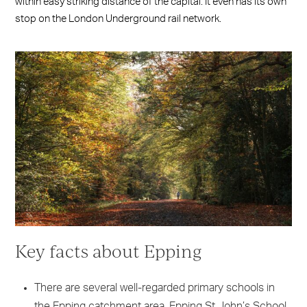
within easy striking distance of the capital. It even has its own
stop on the London Underground rail network.
Key facts about Epping
There are several well-regarded primary schools in
the Epping catchment area. Epping St John’s School