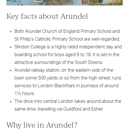
Key facts about Arundel
Both Arundel Church of England Primary School and
St Philip’s Catholic Primary School are well-regarded;
Slindon College is a highly rated independent day and
boarding school for boys aged 8 to 18. It is set in the
attractive surroundings of the South Downs;
Arundel railway station, on the eastern side of the
town some 500 yards or so from the high street, runs
services to London Blackfriars in journeys of around
1½ hours;
The drive into central London takes around about the
same time, travelling via Guildford and Esher.
Why live in Arundel?