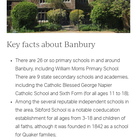
Key facts about Banbury
There are 26 or so primary schools in and around
Banbury, including William Morris Primary School.
There are 9 state secondary schools and academies,
including the Catholic Blessed George Napier
Catholic School and Sixth Form (for all ages 11 to 18);
Among the several reputable independent schools in
the area, Sibford School is a notable coeducation
establishment for all ages from 3-18 and children of
all faiths, although it was founded in 1842 as a school
for Quaker families;