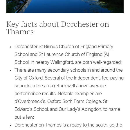
Key facts about Dorchester on
Thames
Dorchester St Birinus Church of England Primary
School and St Laurence Church of England (A)
School, in nearby Wallingford, are both well-regarded;
There are many secondary schools in and around the
City of Oxford. Several of the independent, fee-paying
schools in the area return well above average
performance results. Notable examples are
d’Overbroeck’s, Oxford Sixth Form College, St
Edward’s School, and Our Lady’s Abingdon, to name
but a few;
Dorchester on Thames is already to the south, so the