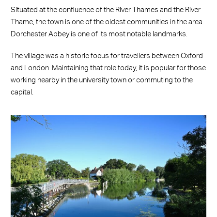
Situated at the confluence of the River Thames and the River
Thame, the town is one of the oldest communities in the area.
Dorchester Abbey is one of its most notable landmarks.
The village was a historic focus for travellers between Oxford
and London. Maintaining that role today, it is popular for those
working nearby in the university town or commuting to the
capital.