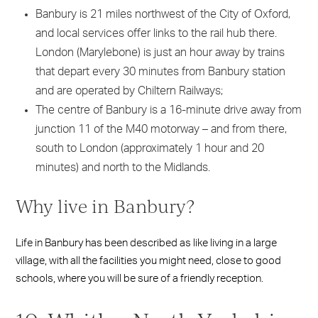
Banbury is 21 miles northwest of the City of Oxford,
and local services offer links to the rail hub there.
London (Marylebone) is just an hour away by trains
that depart every 30 minutes from Banbury station
and are operated by Chiltern Railways;
The centre of Banbury is a 16-minute drive away from
junction 11 of the M40 motorway – and from there,
south to London (approximately 1 hour and 20
minutes) and north to the Midlands.
Why live in Banbury?
Life in Banbury has been described as like living in a large
village, with all the facilities you might need, close to good
schools, where you will be sure of a friendly reception.