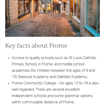
Key facts about Frome
Access to quality schools such as St Louis Catholic
Primary School, in Frome, and middle school
academies (for children between the ages of 9 and
13) Selwood Academy and Oakfield Academy;
Frome Community College – for ages 13 to 18 is also
well-regarded. There are several excellent
independent schools and some grammar options
within commutable distance of Frome;