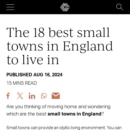
Skip
to
content
The 18 best small
towns in England
to live in
PUBLISHED AUG 16, 2024
15 MINS READ
Share
Share
Share
Share
Share
post
post
post
post
post
Are you thinking of moving home and wondering
via
via
via
via
via
which are the best
small towns in England
?
Facebook
X
LinkedIn
WhatsApp
Email
Small towns can provide an idyllic living environment. You can