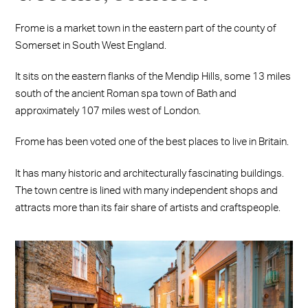
Frome is a market town in the eastern part of the county of
Somerset in South West England.
It sits on the eastern flanks of the Mendip Hills, some 13 miles
south of the ancient Roman spa town of Bath and
approximately 107 miles west of London.
Frome has been voted one of the best places to live in Britain.
It has many historic and architecturally fascinating buildings.
The town centre is lined with many independent shops and
attracts more than its fair share of artists and craftspeople.