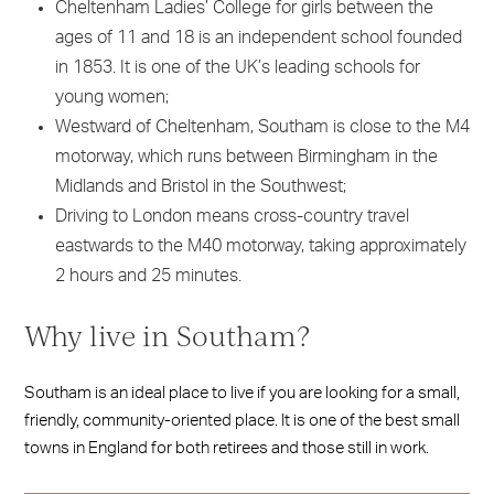
Cheltenham Ladies’ College for girls between the
ages of 11 and 18 is an independent school founded
in 1853. It is one of the UK’s leading schools for
young women;
Westward of Cheltenham, Southam is close to the M4
motorway, which runs between Birmingham in the
Midlands and Bristol in the Southwest;
Driving to London means cross-country travel
eastwards to the M40 motorway, taking approximately
2 hours and 25 minutes.
Why live in Southam?
Southam is an ideal place to live if you are looking for a small,
friendly, community-oriented place. It is one of the best small
towns in England for both retirees and those still in work.