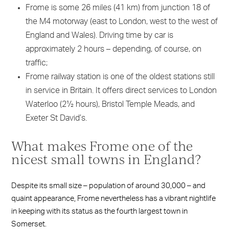
Frome is some 26 miles (41 km) from junction 18 of
the M4 motorway (east to London, west to the west of
England and Wales). Driving time by car is
approximately 2 hours – depending, of course, on
traffic;
Frome railway station is one of the oldest stations still
in service in Britain. It offers direct services to London
Waterloo (2½ hours), Bristol Temple Meads, and
Exeter St David’s.
What makes Frome one of the
nicest small towns in England?
Despite its small size – population of around 30,000 – and
quaint appearance, Frome nevertheless has a vibrant nightlife
in keeping with its status as the fourth largest town in
Somerset.