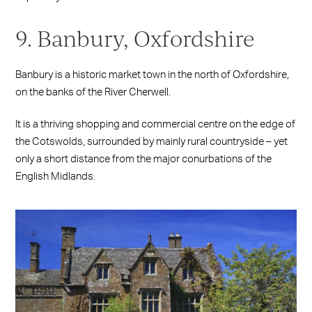
9. Banbury, Oxfordshire
Banbury is a historic market town in the north of Oxfordshire,
on the banks of the River Cherwell.
It is a thriving shopping and commercial centre on the edge of
the Cotswolds, surrounded by mainly rural countryside – yet
only a short distance from the major conurbations of the
English Midlands.