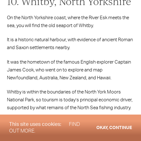
10. Whitby, North Yorkshire
On the North Yorkshire coast, where the River Esk meets the
sea, you will find the old seaport of Whitby.
It is a historic natural harbour, with evidence of ancient Roman
and Saxon settlements nearby.
It was the hometown of the famous English explorer Captain
James Cook, who went on to explore and map
Newfoundland, Australia, New Zealand, and Hawaii.
Whitby is within the boundaries of the North York Moors
National Park, so tourism is today’s principal economic driver,
supported by what remains of the North Sea fishing industry.
This site uses cookies:
FIND
OKAY, CONTINUE
OUT MORE.