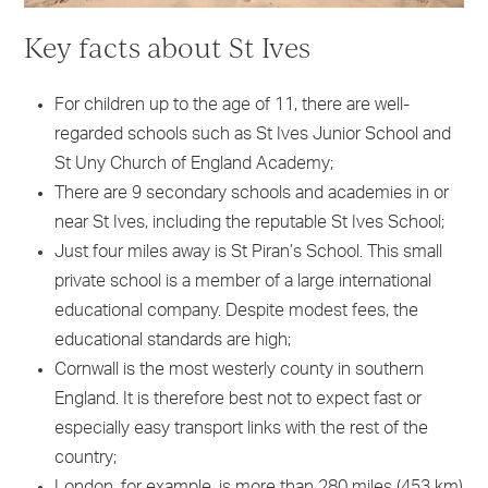
Key facts about St Ives
For children up to the age of 11, there are well-
regarded schools such as St Ives Junior School and
St Uny Church of England Academy;
There are 9 secondary schools and academies in or
near St Ives, including the reputable St Ives School;
Just four miles away is St Piran’s School. This small
private school is a member of a large international
educational company. Despite modest fees, the
educational standards are high;
Cornwall is the most westerly county in southern
England. It is therefore best not to expect fast or
especially easy transport links with the rest of the
country;
London, for example, is more than 280 miles (453 km)