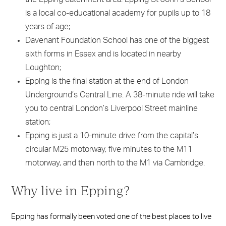
is a local co-educational academy for pupils up to 18
years of age;
Davenant Foundation School has one of the biggest
sixth forms in Essex and is located in nearby
Loughton;
Epping is the final station at the end of London
Underground’s Central Line. A 38-minute ride will take
you to central London’s Liverpool Street mainline
station;
Epping is just a 10-minute drive from the capital’s
circular M25 motorway, five minutes to the M11
motorway, and then north to the M1 via Cambridge.
Why live in Epping?
Epping has formally been voted one of the best places to live