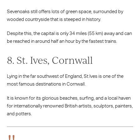
Sevenoaks still offers lots of green space, surrounded by
wooded countryside that is steeped in history.
Despite this, the capital is only 34 miles (55 km) away and can
be reached in around half an hour by the fastest trains.
8. St. Ives, Cornwall
Lying in the far southwest of England, St Ives is one of the
most famous destinations in Cornwall.
It is known for its glorious beaches, surfing, and a local haven
for internationally renowned British artists, sculptors, painters,
and potters.