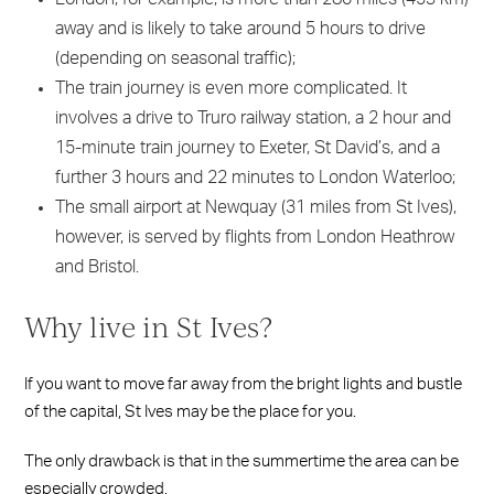
away and is likely to take around 5 hours to drive
(depending on seasonal traffic);
The train journey is even more complicated. It
involves a drive to Truro railway station, a 2 hour and
15-minute train journey to Exeter, St David’s, and a
further 3 hours and 22 minutes to London Waterloo;
The small airport at Newquay (31 miles from St Ives),
however, is served by flights from London Heathrow
and Bristol.
Why live in St Ives?
If you want to move far away from the bright lights and bustle
of the capital, St Ives may be the place for you.
The only drawback is that in the summertime the area can be
especially crowded.