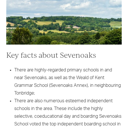
Key facts about Sevenoaks
There are highly-regarded primary schools in and
near Sevenoaks, as well as the Weald of Kent
Grammar School (Sevenoaks Annex), in neighbouring
Tonbridge;
There are also numerous esteemed independent
schools in the area. These include the highly
selective, coeducational day and boarding Sevenoaks
School voted the top independent boarding school in