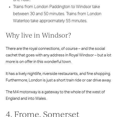
Trains from London Paddington to Windsor take
between 30 and 50 minutes. Trains from London
Waterloo take approximately 55 minutes.
Why live in Windsor?
There are the royal connections, of course – and the social
cachet that goes with any address in Royal Windsor – but a lot
more is on offer in this wonderful town.
It has a lively nightlife, riverside restaurants, and fine shopping.
Furthermore, London is just a short train ride or car drive away.
The M4 motorway is a gateway to the whole of the west of
England and into Wales.
4. Frome, Somerset