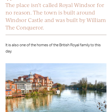
The place isn’t called Royal Windsor for
no reason. The town is built around
Windsor Castle and was built by William
The Conqueror.
It is also one of the homes of the British Royal family to this
day.