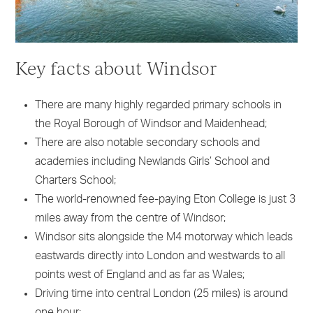
Key facts about Windsor
There are many highly regarded primary schools in
the Royal Borough of Windsor and Maidenhead;
There are also notable secondary schools and
academies including Newlands Girls’ School and
Charters School;
The world-renowned fee-paying Eton College is just 3
miles away from the centre of Windsor;
Windsor sits alongside the M4 motorway which leads
eastwards directly into London and westwards to all
points west of England and as far as Wales;
Driving time into central London (25 miles) is around
one hour;