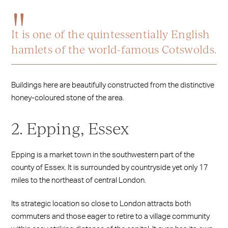
It is one of the quintessentially English
hamlets of the world-famous Cotswolds.
Buildings here are beautifully constructed from the distinctive
honey-coloured stone of the area.
2. Epping, Essex
Epping is a market town in the southwestern part of the
county of Essex. It is surrounded by countryside yet only 17
miles to the northeast of central London.
Its strategic location so close to London attracts both
commuters and those eager to retire to a village community