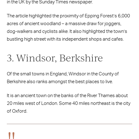
in the UK by the Sunday Times newspaper.
The article highlighted the proximity of Epping Forest’s 6,000
acres of ancient woodland – a massive draw for joggers,
dog-walkers and cyclists alike. It also highlighted the town’s
bustling high street with its independent shops and cafes.
3. Windsor, Berkshire
Of the small towns in England, Windsor in the County of
Berkshire also ranks amongst the best places to live.
It is an ancient town on the banks of the River Thames about
20 miles west of London. Some 40 miles northeast is the city
of Oxford.