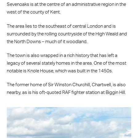
Sevenoaks is at the centre of an administrative region in the
west of the county of Kent.
The area lies to the southeast of central London and is
surrounded by the rolling countryside of the High Weald and
the North Downs – much of it woodland.
The town is also wrapped in a rich history that has left a
legacy of several stately homes in the area. One of the most
notable is Knole House, which was built in the 1450s.
The former home of Sir Winston Churchill, Chartwell, is also
nearby, as is his oft-quoted RAF fighter station at Biggin Hill.