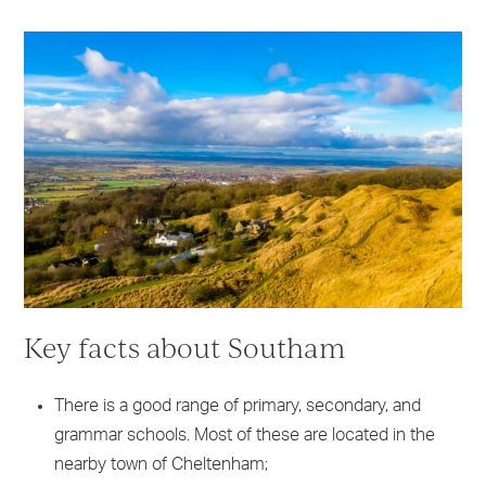
Key facts about Southam
There is a good range of primary, secondary, and
grammar schools. Most of these are located in the
nearby town of Cheltenham;