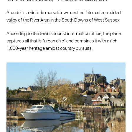
Arundel is a historic market town nestled into a steep-sided
valley of the River Arun in the South Downs of West Sussex.
According to the town’s tourist information office, the place
captures all that is “urban chic” and combines it with a rich
1,000-year heritage amidst country pursuits.