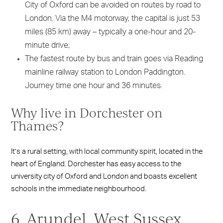
City of Oxford can be avoided on routes by road to
London. Via the M4 motorway, the capital is just 53
miles (85 km) away – typically a one-hour and 20-
minute drive;
The fastest route by bus and train goes via Reading
mainline railway station to London Paddington.
Journey time one hour and 36 minutes.
Why live in Dorchester on
Thames?
It’s a rural setting, with local community spirit, located in the
heart of England. Dorchester has easy access to the
university city of Oxford and London and boasts excellent
schools in the immediate neighbourhood.
6. Arundel, West Sussex