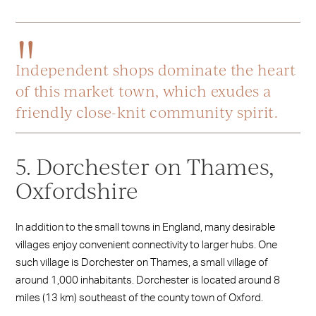
Independent shops dominate the heart
of this market town, which exudes a
friendly close-knit community spirit.
5. Dorchester on Thames,
Oxfordshire
In addition to the small towns in England, many desirable
villages enjoy convenient connectivity to larger hubs. One
such village is Dorchester on Thames, a small village of
around 1,000 inhabitants. Dorchester is located around 8
miles (13 km) southeast of the county town of Oxford.