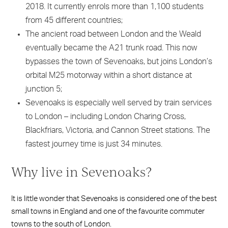
2018. It currently enrols more than 1,100 students
from 45 different countries;
The ancient road between London and the Weald
eventually became the A21 trunk road. This now
bypasses the town of Sevenoaks, but joins London’s
orbital M25 motorway within a short distance at
junction 5;
Sevenoaks is especially well served by train services
to London – including London Charing Cross,
Blackfriars, Victoria, and Cannon Street stations. The
fastest journey time is just 34 minutes.
Why live in Sevenoaks?
It is little wonder that Sevenoaks is considered one of the best
small towns in England and one of the favourite commuter
towns to the south of London.