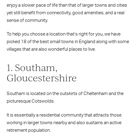
enjoy a slower pace of life than that of larger towns and cities
yet still benefit from connectivity, good amenities, and a real
sense of community.
To help you choose a location that’s right for you, we have
picked 18 of the best
small towns in England along with some
villages that are also wonderful places to live.
1. Southam,
Gloucestershire
Southam is located on the outskirts of Cheltenham and the
picturesque Cotswolds.
It is essentially a residential community that attracts those
working in larger towns nearby and also sustains an active
retirement population.