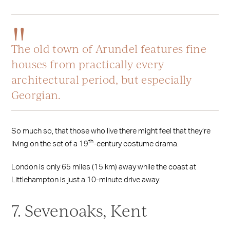
The old town of Arundel features fine
houses from practically every
architectural period, but especially
Georgian.
So much so, that those who live there might feel that they’re
th
living on the set of a 19
-century costume drama.
London is only 65 miles (15 km) away while the coast at
Littlehampton is just a 10-minute drive away.
7. Sevenoaks, Kent