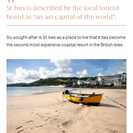
St Ives is described by the local tourist
board as “an art capital of the world”.
So sought-after is St Ives as a place to live that it has become
the second most expensive coastal resort in the British Isles.