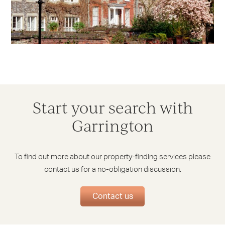
Start your search with
Garrington
To find out more about our property-finding services please
contact us for a no-obligation discussion.
Contact us