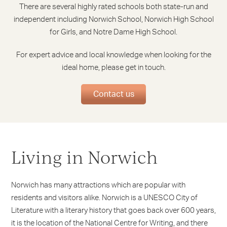
There are several highly rated schools both state-run and
independent including Norwich School, Norwich High School
for Girls, and Notre Dame High School.
For expert advice and local knowledge when looking for the
ideal home, please get in touch.
Contact us
Living in Norwich
Norwich has many attractions which are popular with
residents and visitors alike. Norwich is a UNESCO City of
Literature with a literary history that goes back over 600 years,
it is the location of the National Centre for Writing, and there