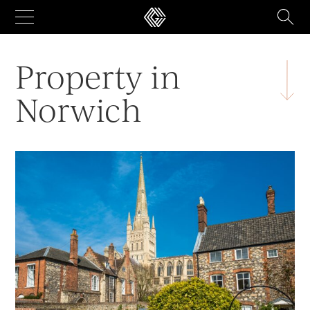
Skip
to
content
Property in
Norwich