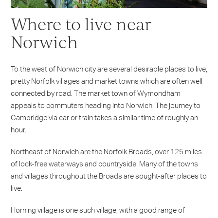
Where to live near
Norwich
To the west of Norwich city are several desirable places to live,
pretty Norfolk villages and market towns which are often well
connected by road. The market town of Wymondham
appeals to commuters heading into Norwich. The journey to
Cambridge via car or train takes a similar time of roughly an
hour.
Northeast of Norwich are the Norfolk Broads, over 125 miles
of lock-free waterways and countryside. Many of the towns
and villages throughout the Broads are sought-after places to
live.
Horning village is one such village, with a good range of