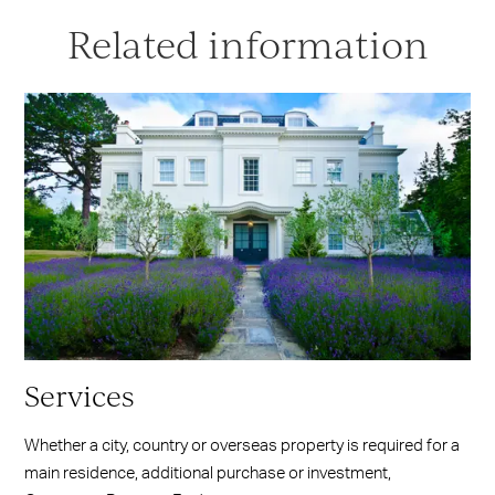
Related information
Services
Whether a city, country or overseas property is required for a
main residence, additional purchase or investment,