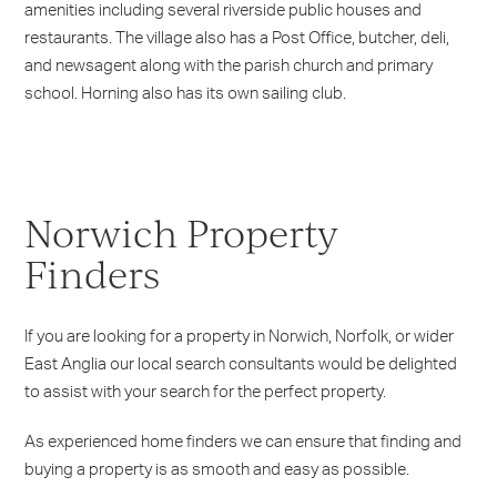
amenities including several riverside public houses and
restaurants. The village also has a Post Office, butcher, deli,
and newsagent along with the parish church and primary
school. Horning also has its own sailing club.
Norwich Property
Finders
If you are looking for a property in Norwich, Norfolk, or wider
East Anglia our local search consultants would be delighted
to assist with your search for the perfect property.
As experienced home finders we can ensure that finding and
buying a property is as smooth and easy as possible.