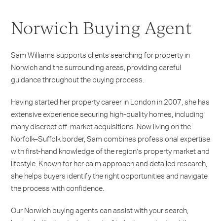
Norwich Buying Agent
Sam Williams supports clients searching for property in
Norwich and the surrounding areas, providing careful
guidance throughout the buying process.
Having started her property career in London in 2007, she has
extensive experience securing high-quality homes, including
many discreet off-market acquisitions. Now living on the
Norfolk–Suffolk border, Sam combines professional expertise
with first-hand knowledge of the region’s property market and
lifestyle. Known for her calm approach and detailed research,
she helps buyers identify the right opportunities and navigate
the process with confidence.
Our Norwich buying agents can assist with your search,