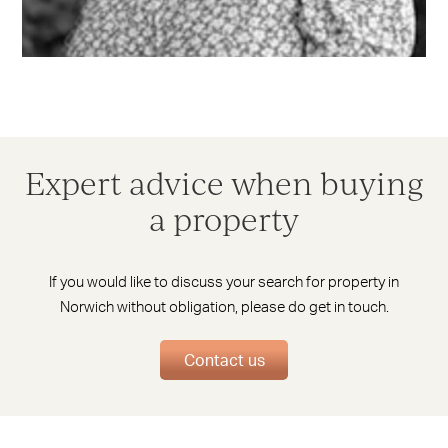
Expert advice when buying
a property
If you would like to discuss your search for property in
Norwich without obligation, please do get in touch.
Contact us