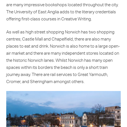
are many impressive bookshops located throughout the city.
The University of East Anglia adds to the literary credentials
offering first-class courses in Creative Writing.
As well as high street shopping Norwich has two shopping
centres; Castle Mall and Chapelfield, there are also many
places to eat and drink. Norwich is also home to a large open-
air market and there are many independent stores located on
the historic Norwich lanes. Whilst Norwich has many open
spaces within its borders the beach is only a short train
journey away. There are rail services to Great Yarmouth,
Cromer, and Sheringham amongst others.