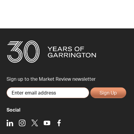
Sign up to the Market Review newsletter
Sign Up
Social
LinkedIn
Instagram
X
Youtube
Facebook