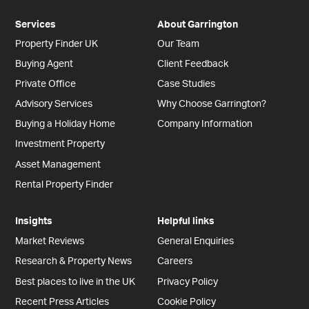
Services
About Garrington
Property Finder UK
Our Team
Buying Agent
Client Feedback
Private Office
Case Studies
Advisory Services
Why Choose Garrington?
Buying a Holiday Home
Company Information
Investment Property
Asset Management
Rental Property Finder
Insights
Helpful links
Market Reviews
General Enquiries
Research & Property News
Careers
Best places to live in the UK
Privacy Policy
Recent Press Articles
Cookie Policy