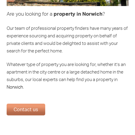
Are you looking for a
property in Norwich
?
Our team of professional property finders have many years of
experience sourcing and acquiring property on behalf of
private clients and would be delighted to assist with your
search for the perfect home.
Whatever type of property you are looking for, whether it’s an
apartment in the city centre or a large detached home in the
suburbs, our local experts can help find you a property in
Norwich
.
Contact us