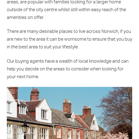
areas, are popular with families looking for a larger home
outside of the city centre whilst still within easy reach of the
amenities on offer.
There are many desirable places to live across Norwich, if you
are new to the area it can be worrisome to ensure that you buy
in the best area to suit your lifestyle.
Our buying agents have a wealth of local knowledge and can
help you decide on the areas to consider when looking for
your next home.