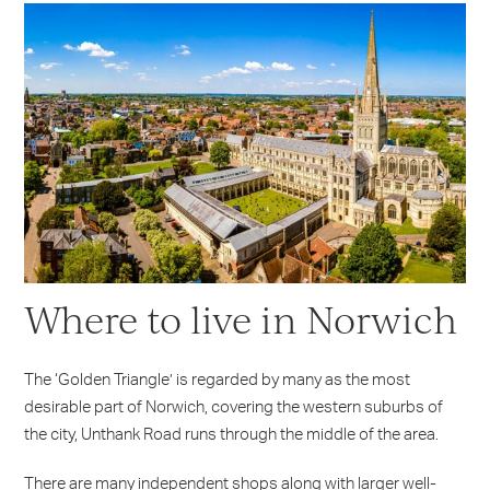
Where to live in Norwich
The ‘Golden Triangle’ is regarded by many as the most
desirable part of Norwich, covering the western suburbs of
the city, Unthank Road runs through the middle of the area.
There are many independent shops along with larger well-