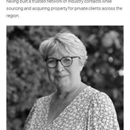
having built a trusted network of industry contacts while
sourcing and acquiring property for private clients across the
region.