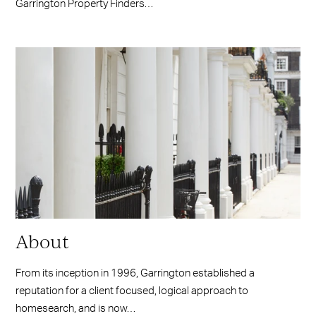
Garrington Property Finders…
About
From its inception in 1996, Garrington established a
reputation for a client focused, logical approach to
homesearch, and is now…