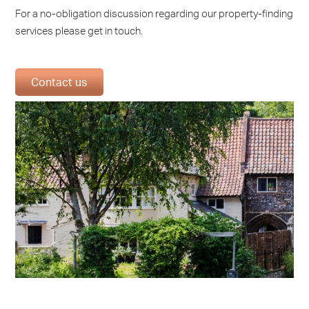
For a no-obligation discussion regarding our property-finding
services please get in touch.
Contact us