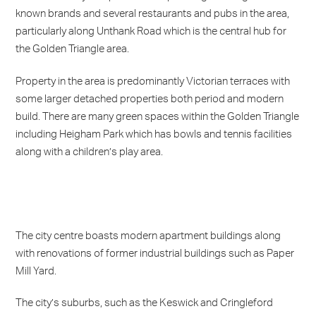
known brands and several restaurants and pubs in the area,
particularly along Unthank Road which is the central hub for
the Golden Triangle area.
Property in the area is predominantly Victorian terraces with
some larger detached properties both period and modern
build. There are many green spaces within the Golden Triangle
including Heigham Park which has bowls and tennis facilities
along with a children’s play area.
The city centre boasts modern apartment buildings along
with renovations of former industrial buildings such as Paper
Mill Yard.
The city’s suburbs, such as the Keswick and Cringleford