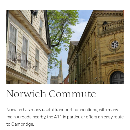
Norwich Commute
Norwich has many useful transport connections, with many
main A roads nearby, the A11 in particular offers an easy route
to Cambridge.