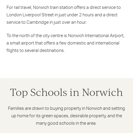
For rail travel, Norwich train station offers a direct service to
London Liverpool Street in just under 2 hours and a direct
service to Cambridge in just over an hour.
To the north of the city centre is Norwich International Airport,
a small airport that offers a few domestic and international
flights to several destinations.
Top Schools in Norwich
Families are drawn to buying property in Norwich and setting
up home for its green spaces, desirable property, and the
many good schools in the area.