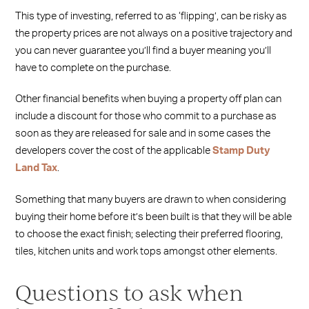
This type of investing, referred to as ‘flipping’, can be risky as
the property prices are not always on a positive trajectory and
you can never guarantee you’ll find a buyer meaning you’ll
have to complete on the purchase.
Other financial benefits when buying a property off plan can
include a discount for those who commit to a purchase as
soon as they are released for sale and in some cases the
developers cover the cost of the applicable
Stamp Duty
Land Tax
.
Something that many buyers are drawn to when considering
buying their home before it’s been built is that they will be able
to choose the exact finish; selecting their preferred flooring,
tiles, kitchen units and work tops amongst other elements.
Questions to ask when