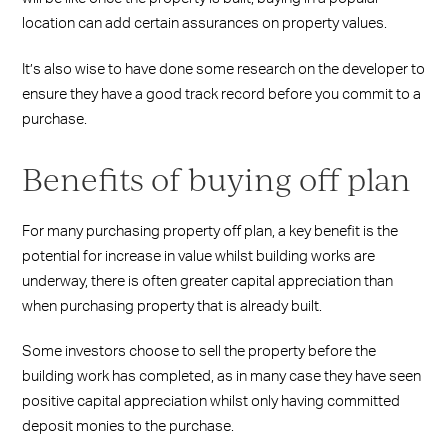
location can add certain assurances on property values.
It’s also wise to have done some research on the developer to
ensure they have a good track record before you commit to a
purchase.
Benefits of buying off plan
For many purchasing property off plan, a key benefit is the
potential for increase in value whilst building works are
underway, there is often greater capital appreciation than
when purchasing property that is already built.
Some investors choose to sell the property before the
building work has completed, as in many case they have seen
positive capital appreciation whilst only having committed
deposit monies to the purchase.