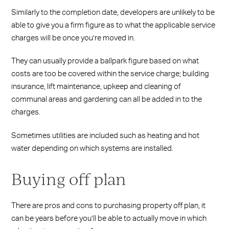
Similarly to the completion date, developers are unlikely to be
able to give you a firm figure as to what the applicable service
charges will be once you’re moved in.
They can usually provide a ballpark figure based on what
costs are too be covered within the service charge; building
insurance, lift maintenance, upkeep and cleaning of
communal areas and gardening can all be added in to the
charges.
Sometimes utilities are included such as heating and hot
water depending on which systems are installed.
Buying off plan
There are pros and cons to purchasing property off plan, it
can be years before you’ll be able to actually move in which