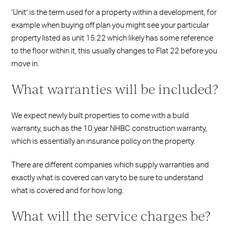
‘Unit’ is the term used for a property within a development, for
example when buying off plan you might see your particular
property listed as unit 15.22 which likely has some reference
to the floor within it, this usually changes to Flat 22 before you
move in.
What warranties will be included?
We expect newly built properties to come with a build
warranty, such as the 10 year NHBC construction warranty,
which is essentially an insurance policy on the property.
There are different companies which supply warranties and
exactly what is covered can vary to be sure to understand
what is covered and for how long.
What will the service charges be?