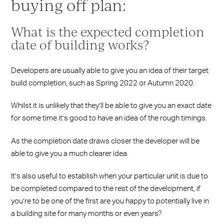
buying off plan:
What is the expected completion
date of building works?
Developers are usually able to give you an idea of their target
build completion, such as Spring 2022 or Autumn 2020.
Whilst it is unlikely that they’ll be able to give you an exact date
for some time it’s good to have an idea of the rough timings.
As the completion date draws closer the developer will be
able to give you a much clearer idea.
It’s also useful to establish when your particular unit is due to
be completed compared to the rest of the development, if
you’re to be one of the first are you happy to potentially live in
a building site for many months or even years?