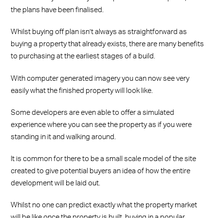
the plans have been finalised.
Whilst buying off plan isn’t always as straightforward as
buying a property that already exists, there are many benefits
to purchasing at the earliest stages of a build.
With computer generated imagery you can now see very
easily what the finished property will look like.
Some developers are even able to offer a simulated
experience where you can see the property as if you were
standing in it and walking around.
It is common for there to be a small scale model of the site
created to give potential buyers an idea of how the entire
development will be laid out.
Whilst no one can predict exactly what the property market
will be like once the property is built, buying in a popular