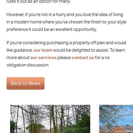
rules it out as an option for many.
However, if you’re not in a hurry and you love the idea of living
in a modern home where you’ve chosen the finish to your style
preference it could be an excellent opportunity.
If you’re considering purchasing a property off plan and would
like guidance,
our team
would be delighted to assist. To learn
more about
our services
please
contact us
for a no
obligation discussion.
Back to News