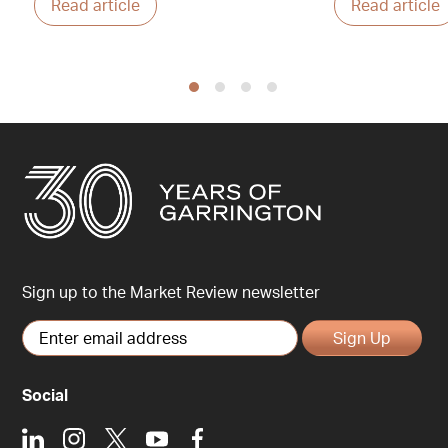
Read article
Read article
Sign up to the Market Review newsletter
Sign Up
Social
LinkedIn
Instagram
X
Youtube
Facebook