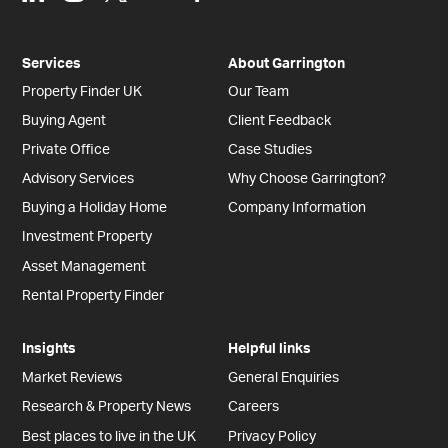
Services
About Garrington
Property Finder UK
Our Team
Buying Agent
Client Feedback
Private Office
Case Studies
Advisory Services
Why Choose Garrington?
Buying a Holiday Home
Company Information
Investment Property
Asset Management
Rental Property Finder
Insights
Helpful links
Market Reviews
General Enquiries
Research & Property News
Careers
Best places to live in the UK
Privacy Policy