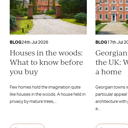
BLOG
24th Jul 2026
BLOG
17th Jul 2
Houses in the woods:
Georgian
What to know before
the UK: W
you buy
a home
Few homes hold the imagination quite
Georgian towns i
like houses in the woods. A house held in
particular appeal
privacy by mature trees,...
architecture with
a...