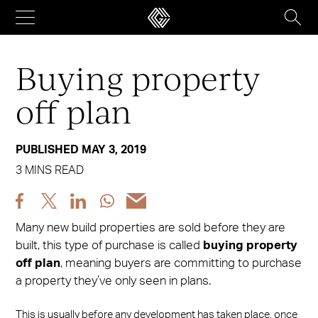
Skip
to
content
Buying property
off plan
PUBLISHED MAY 3, 2019
3 MINS READ
Share
Share
Share
Share
Share
post
post
post
post
post
Many new build properties are sold before they are
via
via
via
via
via
built, this type of purchase is called
buying property
Facebook
X
LinkedIn
WhatsApp
Email
off plan
, meaning buyers are committing to purchase
a property they’ve only seen in plans.
This is usually before any development has taken place, once