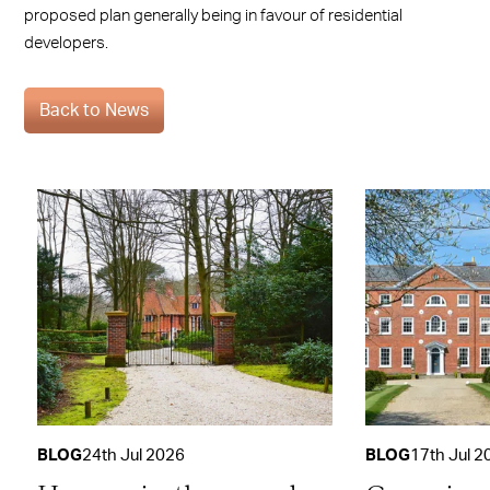
proposed plan generally being in favour of residential
developers.
Back to News
BLOG
24th Jul 2026
BLOG
17th Jul 2