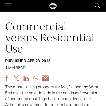
Skip
to
content
Commercial
versus Residential
Use
PUBLISHED APR 23, 2012
1 MIN READ
Share
Share
Share
Share
Share
post
post
post
post
post
The most exciting prospect for Mayfair and the West
via
via
via
via
via
End over the next decade is the continued reversion
Facebook
X
LinkedIn
WhatsApp
Email
of commercial buildings back into residential use.
Although a new threat for residential property is