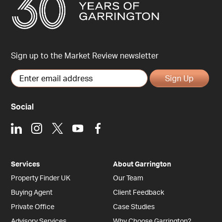
Sign up to the Market Review newsletter
Sign Up
Social
LinkedIn
Instagram
X
Youtube
Facebook
Services
About Garrington
Property Finder UK
Our Team
Buying Agent
Client Feedback
Private Office
Case Studies
Advisory Services
Why Choose Garrington?