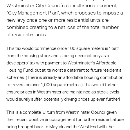
Westminster City Council’s consultation document;
“City Management Plan”, which proposes to impose a
new levy once one or more residential units are
combined creating to a net loss of the total number
of residential units.
This tax would commence once 100 square meters is “lost”
from the housing stock and is being seen not only as a
developers’ tax with payment to Westminster’s Affordable
Housing Fund, but at its worst a deterrent to future residential
schemes. (There is already an affordable housing contribution
for reversion over 1,000 square metres.) This would further
ensure prices in Westminster are maintained as stock levels
would surely suffer, potentially driving prices up even further!
This is a complete ‘U’ turn from Westminster Council given
their recent positive encouragement for further residential use
being brought back to Mayfair and the West End with the