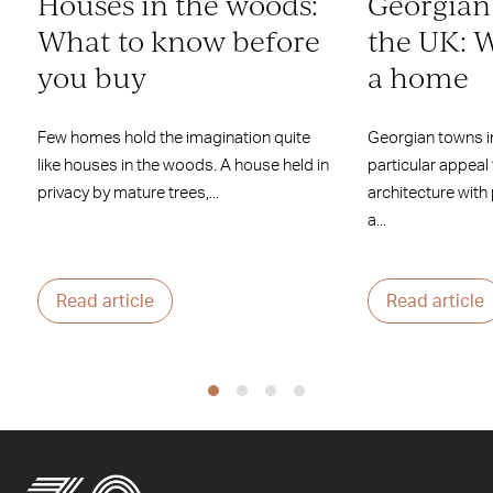
Houses in the woods:
Georgian
What to know before
the UK: W
you buy
a home
Few homes hold the imagination quite
Georgian towns i
like houses in the woods. A house held in
particular appeal
privacy by mature trees,...
architecture with
a...
Read article
Read article