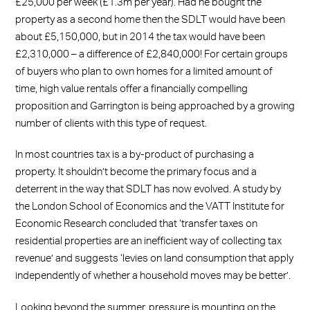
£25,000 per week (£1.3m per year). Had he bought the
property as a second home then the SDLT would have been
about £5,150,000, but in 2014 the tax would have been
£2,310,000 – a difference of £2,840,000! For certain groups
of buyers who plan to own homes for a limited amount of
time, high value rentals offer a financially compelling
proposition and Garrington is being approached by a growing
number of clients with this type of request.
In most countries tax is a by-product of purchasing a
property. It shouldn’t become the primary focus and a
deterrent in the way that SDLT has now evolved. A study by
the London School of Economics and the VATT Institute for
Economic Research concluded that ‘transfer taxes on
residential properties are an inefficient way of collecting tax
revenue’ and suggests ‘levies on land consumption that apply
independently of whether a household moves may be better’.
Looking beyond the summer, pressure is mounting on the