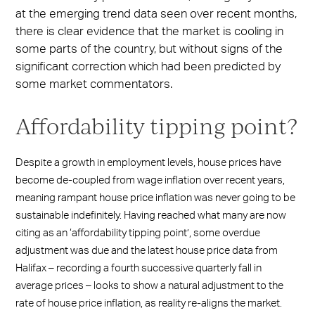
at the emerging trend data seen over recent months,
there is clear evidence that the market is cooling in
some parts of the country, but without signs of the
significant correction which had been predicted by
some market commentators.
Affordability tipping point?
Despite a growth in employment levels, house prices have
become de-coupled from wage inflation over recent years,
meaning rampant house price inflation was never going to be
sustainable indefinitely. Having reached what many are now
citing as an ‘affordability tipping point’, some overdue
adjustment was due and the latest house price data from
Halifax – recording a fourth successive quarterly fall in
average prices – looks to show a natural adjustment to the
rate of house price inflation, as reality re-aligns the market.