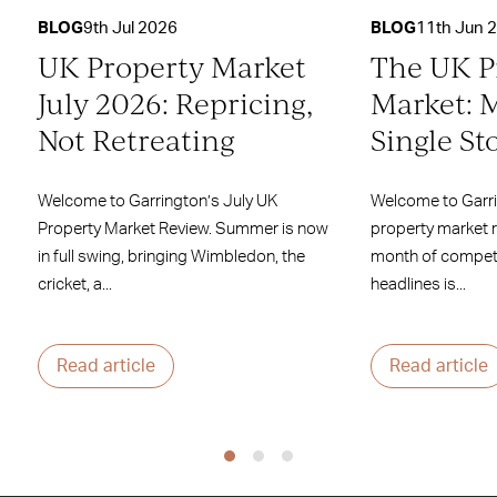
BLOG
9th Jul 2026
BLOG
11th Jun 
UK Property Market
The UK P
July 2026: Repricing,
Market: 
Not Retreating
Single St
Welcome to Garrington’s July UK
Welcome to Garr
Property Market Review. Summer is now
property market 
in full swing, bringing Wimbledon, the
month of competi
cricket, a...
headlines is...
Read article
Read article