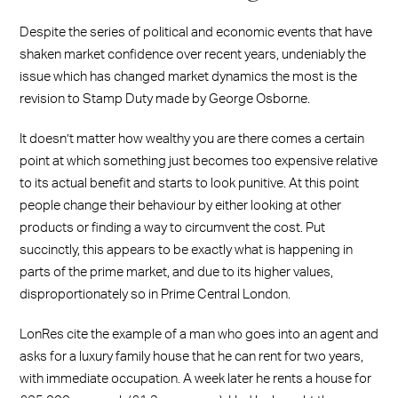
Despite the series of political and economic events that have
shaken market confidence over recent years, undeniably the
issue which has changed market dynamics the most is the
revision to Stamp Duty made by George Osborne.
It doesn’t matter how wealthy you are there comes a certain
point at which something just becomes too expensive relative
to its actual benefit and starts to look punitive. At this point
people change their behaviour by either looking at other
products or finding a way to circumvent the cost. Put
succinctly, this appears to be exactly what is happening in
parts of the prime market, and due to its higher values,
disproportionately so in Prime Central London.
LonRes cite the example of a man who goes into an agent and
asks for a luxury family house that he can rent for two years,
with immediate occupation. A week later he rents a house for