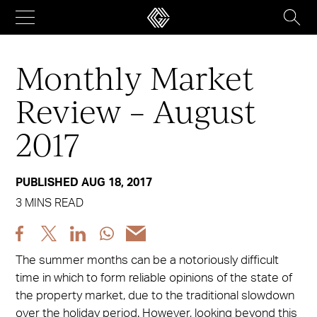
Skip
to
content
Monthly Market
Review – August
2017
PUBLISHED AUG 18, 2017
3 MINS READ
Share
Share
Share
Share
Share
post
post
post
post
post
The summer months can be a notoriously difficult
via
via
via
via
via
time in which to form reliable opinions of the state of
Facebook
X
LinkedIn
WhatsApp
Email
the property market, due to the traditional slowdown
over the holiday period. However, looking beyond this