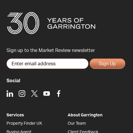
Sign up to the Market Review newsletter
Sign Up
Social
LinkedIn
Instagram
X
Youtube
Facebook
Services
About Garrington
Property Finder UK
Our Team
Buying Agent
Client Feedback