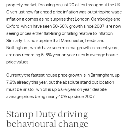
property market, focusing on just 20 cities throughout the UK.
Given just how far ahead price inflation was outstripping wage
inflation it comes as no surprise that London, Cambridge and
Oxford, which have seen 50-60% growth since 2007, are now
seeing prices either flat-lining or falling relative to inflation.
Similarly, it is no surprise that Manchester, Leeds and
Nottingham, which have seen minimal growth in recent years,
are now recording 5-6% year on year rises in average house
price values.
Currently the fastest house price growth is in Birmingham, up
7.8% already this year, but the absolute stand out location
must be Bristol; which is up 5.6% year on year, despite
average prices being nearly 40% up since 2007.
Stamp Duty driving
behavioural change