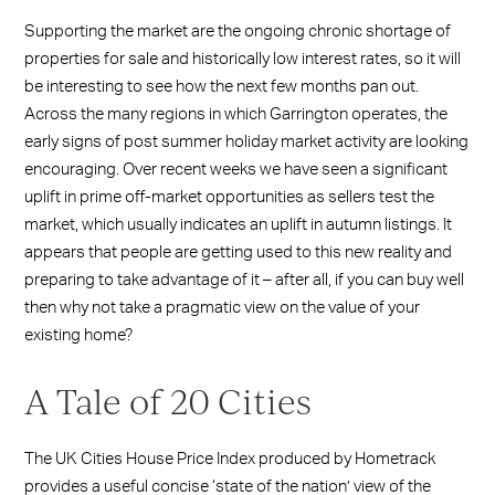
Supporting the market are the ongoing chronic shortage of
properties for sale and historically low interest rates, so it will
be interesting to see how the next few months pan out.
Across the many regions in which Garrington operates, the
early signs of post summer holiday market activity are looking
encouraging. Over recent weeks we have seen a significant
uplift in prime off-market opportunities as sellers test the
market, which usually indicates an uplift in autumn listings. It
appears that people are getting used to this new reality and
preparing to take advantage of it – after all, if you can buy well
then why not take a pragmatic view on the value of your
existing home?
A Tale of 20 Cities
The UK Cities House Price Index produced by Hometrack
provides a useful concise ‘state of the nation’ view of the