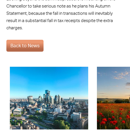
Chancellor to take serious note as he plans his Autumn
Statement, because the fall in transactions will inevitably
result in a substantial fall in tax receipts despite the extra
charges.
Back to News