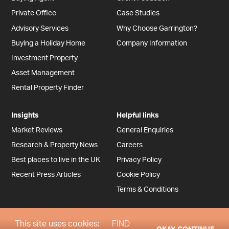
Private Office
Case Studies
Advisory Services
Why Choose Garrington?
Buying a Holiday Home
Company Information
Investment Property
Asset Management
Rental Property Finder
Insights
Helpful links
Market Reviews
General Enquiries
Research & Property News
Careers
Best places to live in the UK
Privacy Policy
Recent Press Articles
Cookie Policy
Terms & Conditions
This site uses cookies:
FIND