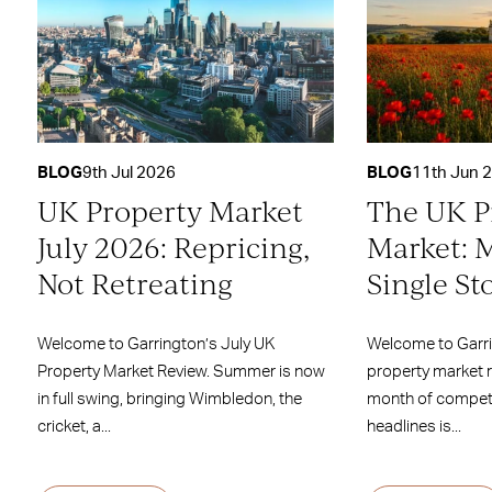
BLOG
9th Jul 2026
BLOG
11th Jun 
UK Property Market
The UK P
July 2026: Repricing,
Market: 
Not Retreating
Single St
Welcome to Garrington’s July UK
Welcome to Garr
Property Market Review. Summer is now
property market 
in full swing, bringing Wimbledon, the
month of competi
cricket, a...
headlines is...