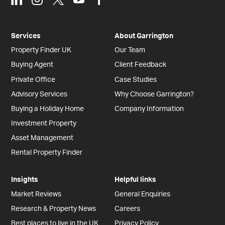
Services
About Garrington
Property Finder UK
Our Team
Buying Agent
Client Feedback
Private Office
Case Studies
Advisory Services
Why Choose Garrington?
Buying a Holiday Home
Company Information
Investment Property
Asset Management
Rental Property Finder
Insights
Helpful links
Market Reviews
General Enquiries
Research & Property News
Careers
Best places to live in the UK
Privacy Policy