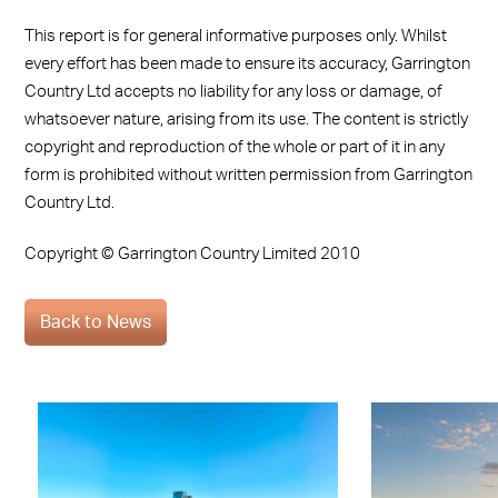
This report is for general informative purposes only. Whilst
every effort has been made to ensure its accuracy, Garrington
Country Ltd accepts no liability for any loss or damage, of
whatsoever nature, arising from its use. The content is strictly
copyright and reproduction of the whole or part of it in any
form is prohibited without written permission from Garrington
Country Ltd.
Copyright © Garrington Country Limited 2010
Back to News