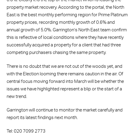
property market recovery. According to the portal, the North
East is the best monthly performing region for Prime Platinum
property prices, recording monthly growth of 0.6% and
annual growth of 5.0%. Garrington’s North East team confirm
this is reflective of local conditions where they have recently
successfully acquired a property for a client that had three
competing purchasers chasing the same property.
There is no doubt that we are not out of the woods yet, and
with the Election looming there remains caution in the air. Of
central focus moving forward into March will be whether the
issues we have highlighted represent a blip or the start of a
new trend.
Garrington will continue to monitor the market carefully and
report its latest findings next month.
Tel: 020 7099 2773