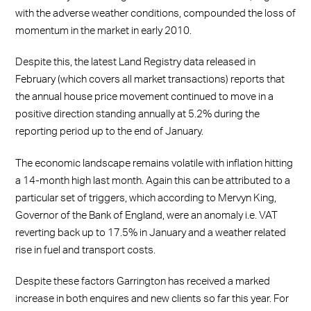
with the adverse weather conditions, compounded the loss of
momentum in the market in early 2010.
Despite this, the latest Land Registry data released in
February (which covers all market transactions) reports that
the annual house price movement continued to move in a
positive direction standing annually at 5.2% during the
reporting period up to the end of January.
The economic landscape remains volatile with inflation hitting
a 14-month high last month. Again this can be attributed to a
particular set of triggers, which according to Mervyn King,
Governor of the Bank of England, were an anomaly i.e. VAT
reverting back up to 17.5% in January and a weather related
rise in fuel and transport costs.
Despite these factors Garrington has received a marked
increase in both enquires and new clients so far this year. For