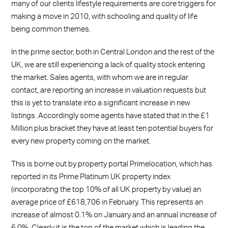
many of our clients lifestyle requirements are core triggers for
making a move in 2010, with schooling and quality of life
being common themes.
In the prime sector, both in Central London and the rest of the
UK, we are still experiencing a lack of quality stock entering
the market. Sales agents, with whom we are in regular
contact, are reporting an increase in valuation requests but
this is yet to translate into a significant increase in new
listings. Accordingly some agents have stated that in the £1
Million plus bracket they have at least ten potential buyers for
every new property coming on the market.
This is borne out by property portal Primelocation, which has
reported in its Prime Platinum UK property index
(incorporating the top 10% of all UK property by value) an
average price of £618,706 in February. This represents an
increase of almost 0.1% on January and an annual increase of
6.0%. Clearly it is the top of the market which is leading the