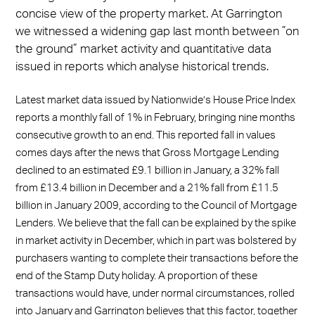
concise view of the property market. At Garrington
we witnessed a widening gap last month between ”on
the ground” market activity and quantitative data
issued in reports which analyse historical trends.
Latest market data issued by Nationwide’s House Price Index
reports a monthly fall of 1% in February, bringing nine months
consecutive growth to an end. This reported fall in values
comes days after the news that Gross Mortgage Lending
declined to an estimated £9.1 billion in January, a 32% fall
from £13.4 billion in December and a 21% fall from £11.5
billion in January 2009, according to the Council of Mortgage
Lenders. We believe that the fall can be explained by the spike
in market activity in December, which in part was bolstered by
purchasers wanting to complete their transactions before the
end of the Stamp Duty holiday. A proportion of these
transactions would have, under normal circumstances, rolled
into January and Garrington believes that this factor, together