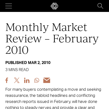
Skip
to
content
Monthly Market
Review – February
2010
PUBLISHED MAR 2, 2010
3 MINS READ
Share
Share
Share
Share
Share
post
post
post
post
post
For many buyers contemplating a move and seeking
via
via
via
via
via
reassurance, the tabloid headlines and conflicting
Facebook
X
LinkedIn
WhatsApp
Email
research reports issued in February, will have done
nothing to steady nerves and provide a clear and