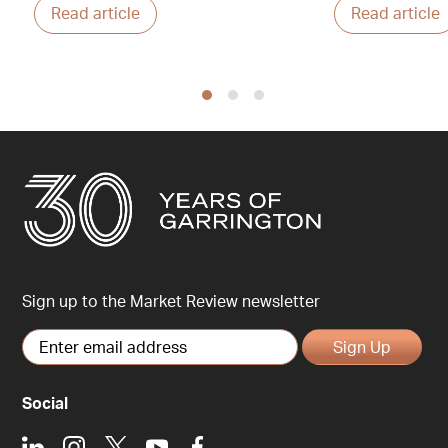
Read article
Read article
Sign up to the Market Review newsletter
Sign Up
Social
LinkedIn
Instagram
X
Youtube
Facebook