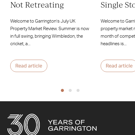
Not Retreating
Single St
Welcome to Garrington’s July UK
Welcome to Garr
Property Market Review. Summer is now
property market 
in full swing, bringing Wimbledon, the
month of competi
cricket, a...
headlines is...
Read article
Read article