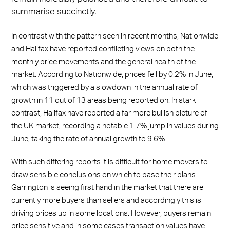
summarise succinctly.
In contrast with the pattern seen in recent months, Nationwide
and Halifax have reported conflicting views on both the
monthly price movements and the general health of the
market. According to Nationwide, prices fell by 0.2% in June,
which was triggered by a slowdown in the annual rate of
growth in 11 out of 13 areas being reported on. In stark
contrast, Halifax have reported a far more bullish picture of
the UK market, recording a notable 1.7% jump in values during
June, taking the rate of annual growth to 9.6%.
With such differing reports it is difficult for home movers to
draw sensible conclusions on which to base their plans.
Garrington is seeing first hand in the market that there are
currently more buyers than sellers and accordingly this is
driving prices up in some locations. However, buyers remain
price sensitive and in some cases transaction values have