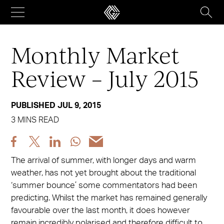
Skip
to
content
Monthly Market
Review – July 2015
PUBLISHED JUL 9, 2015
3 MINS READ
Share
Share
Share
Share
Share
post
post
post
post
post
The arrival of summer, with longer days and warm
via
via
via
via
via
weather, has not yet brought about the traditional
Facebook
X
LinkedIn
WhatsApp
Email
‘summer bounce’ some commentators had been
predicting. Whilst the market has remained generally
favourable over the last month, it does however
remain incredibly polarised and therefore difficult to