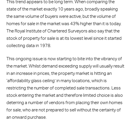
This trend appears to be long term. When comparing the
state of the market exactly 10 years ago, broadly speaking
the same volume of buyers were active, but the volume of
homes for sale in the market was 43% higher than it is today.
The Royal Institute of Chartered Surveyors also say that the
stock of property for sale is at its lowest level since it started
collecting data in 1978.
This ongoing issue is now starting to bite into the vibrancy of
the market. Whilst demand exceeding supply will usually result
in an increase in prices, the property market is hitting an
‘affordability glass ceiling’ in many locations, which is
restricting the number of completed sale transactions. Less
stock entering the market and therefore limited choice is also
deterring a number of vendors from placing their own homes
for sale, who are not prepared to sell without the certainty of
an onward purchase.