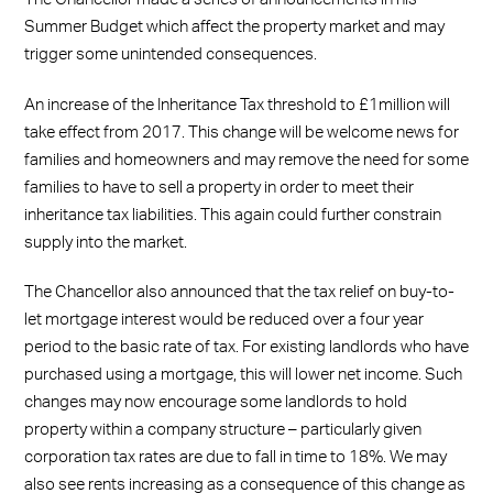
Summer Budget which affect the property market and may
trigger some unintended consequences.
An increase of the Inheritance Tax threshold to £1million will
take effect from 2017. This change will be welcome news for
families and homeowners and may remove the need for some
families to have to sell a property in order to meet their
inheritance tax liabilities. This again could further constrain
supply into the market.
The Chancellor also announced that the tax relief on buy-to-
let mortgage interest would be reduced over a four year
period to the basic rate of tax. For existing landlords who have
purchased using a mortgage, this will lower net income. Such
changes may now encourage some landlords to hold
property within a company structure – particularly given
corporation tax rates are due to fall in time to 18%. We may
also see rents increasing as a consequence of this change as