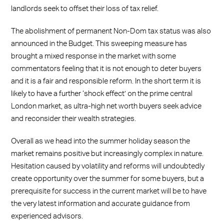
landlords seek to offset their loss of tax relief.
The abolishment of permanent Non-Dom tax status was also
announced in the Budget. This sweeping measure has
brought a mixed response in the market with some
commentators feeling that it is not enough to deter buyers
and it is a fair and responsible reform. In the short term it is
likely to have a further ‘shock effect’ on the prime central
London market, as ultra-high net worth buyers seek advice
and reconsider their wealth strategies.
Overall as we head into the summer holiday season the
market remains positive but increasingly complex in nature.
Hesitation caused by volatility and reforms will undoubtedly
create opportunity over the summer for some buyers, but a
prerequisite for success in the current market will be to have
the very latest information and accurate guidance from
experienced advisors.