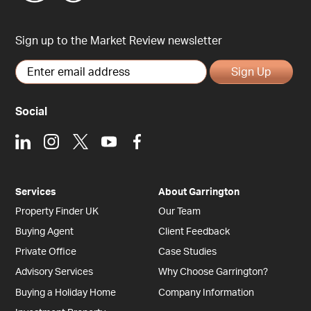
Sign up to the Market Review newsletter
Sign Up
Social
LinkedIn
Instagram
X
Youtube
Facebook
Services
About Garrington
Property Finder UK
Our Team
Buying Agent
Client Feedback
Private Office
Case Studies
Advisory Services
Why Choose Garrington?
Buying a Holiday Home
Company Information