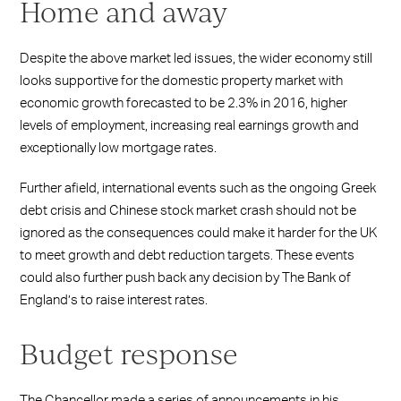
Home and away
Despite the above market led issues, the wider economy still
looks supportive for the domestic property market with
economic growth forecasted to be 2.3% in 2016, higher
levels of employment, increasing real earnings growth and
exceptionally low mortgage rates.
Further afield, international events such as the ongoing Greek
debt crisis and Chinese stock market crash should not be
ignored as the consequences could make it harder for the UK
to meet growth and debt reduction targets. These events
could also further push back any decision by The Bank of
England’s to raise interest rates.
Budget response
The Chancellor made a series of announcements in his