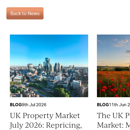
Back to News
BLOG
9th Jul 2026
BLOG
11th Jun 
UK Property Market
The UK P
July 2026: Repricing,
Market: 