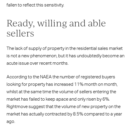
fallen to reflect this sensitivity.
Ready, willing and able
sellers
The lack of supply of property in the residential sales market
is not a new phenomenon, but it has undoubtedly become an
acute issue over recent months.
According to the NAEA the number of registered buyers
looking for property has increased 11% month on month,
whilst at the same time the volume of sellers entering the
market has failed to keep apace and only risen by 6%.
Rightmove suggest that the volume of new property on the
market has actually contracted by 8.5% compared to a year
ago.