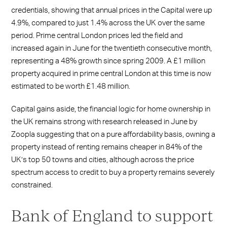
credentials, showing that annual prices in the Capital were up
4.9%, compared to just 1.4% across the UK over the same
period. Prime central London prices led the field and
increased again in June for the twentieth consecutive month,
representing a 48% growth since spring 2009. A £1 million
property acquired in prime central London at this time is now
estimated to be worth £1.48 million.
Capital gains aside, the financial logic for home ownership in
the UK remains strong with research released in June by
Zoopla suggesting that on a pure affordability basis, owning a
property instead of renting remains cheaper in 84% of the
UK’s top 50 towns and cities, although across the price
spectrum access to credit to buy a property remains severely
constrained.
Bank of England to support