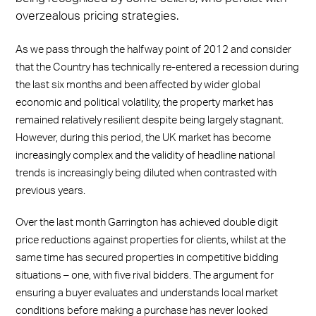
overzealous pricing strategies.
As we pass through the halfway point of 2012 and consider
that the Country has technically re-entered a recession during
the last six months and been affected by wider global
economic and political volatility, the property market has
remained relatively resilient despite being largely stagnant.
However, during this period, the UK market has become
increasingly complex and the validity of headline national
trends is increasingly being diluted when contrasted with
previous years.
Over the last month Garrington has achieved double digit
price reductions against properties for clients, whilst at the
same time has secured properties in competitive bidding
situations – one, with five rival bidders. The argument for
ensuring a buyer evaluates and understands local market
conditions before making a purchase has never looked