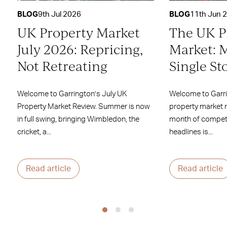
BLOG
9th Jul 2026
BLOG
11th Jun 
UK Property Market
The UK P
July 2026: Repricing,
Market: 
Not Retreating
Single St
Welcome to Garrington’s July UK
Welcome to Garr
Property Market Review. Summer is now
property market 
in full swing, bringing Wimbledon, the
month of competi
cricket, a...
headlines is...
Read article
Read article