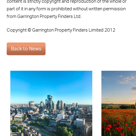
content is strictly copyright and reproduction of the whole or
part of it in any form is prohibited without written permission
from Garrington Property Finders Ltd.
Copyright © Garrington Property Finders Limited 2012
Back to News