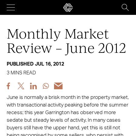
Skip
to
content
Monthly Market
Review – June 2012
PUBLISHED JUL 16, 2012
3 MINS READ
Share
Share
Share
Share
Share
post
post
post
post
post
June is normally a brisk month in the property market,
via
via
via
via
via
with transactional activity peaking before the summer
Facebook
X
LinkedIn
WhatsApp
Email
recess; this year Garrington has observed more
sedate but steady levels of activity. In many cases
buyers still have the upper hand, yet this is still not
being recognised by some sellers, who persist with