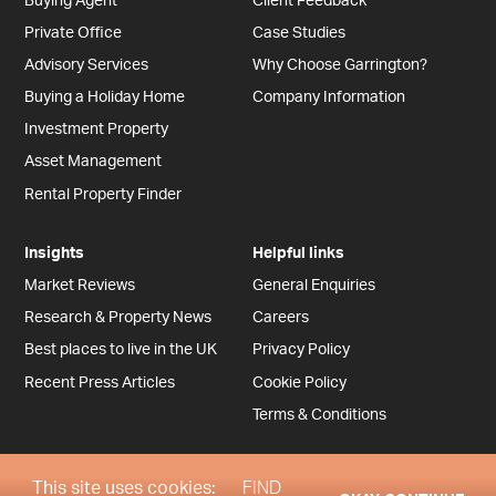
Buying Agent
Client Feedback
Private Office
Case Studies
Advisory Services
Why Choose Garrington?
Buying a Holiday Home
Company Information
Investment Property
Asset Management
Rental Property Finder
Insights
Helpful links
Market Reviews
General Enquiries
Research & Property News
Careers
Best places to live in the UK
Privacy Policy
Recent Press Articles
Cookie Policy
Terms & Conditions
This site uses cookies:
FIND