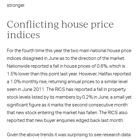
stronger.
Conflicting house price
indices
For the fourth time this year the two main national house price
indices disagreed in June as to the direction of the market.
Nationwide reported a fall in house prices of 0.6%, which is
1.5% lower than this point last year. However, Halifax reported
a 1.0% monthly rise, returning annual prices to a similar level
seen in June 2011. The RICS has reported a fall in property
stock levels listed by its members by 0.2% in June, a small yet
significant figure as it marks the second consecutive month
that new stock entering the market has fallen. The RICS also
reported that new buyer enquiries edged back last month.
Given the above trends it was surprising to see research data