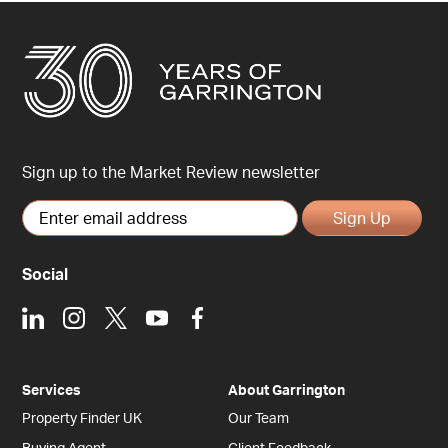
Sign up to the Market Review newsletter
Sign Up
Social
LinkedIn
Instagram
X
Youtube
Facebook
Services
About Garrington
Property Finder UK
Our Team