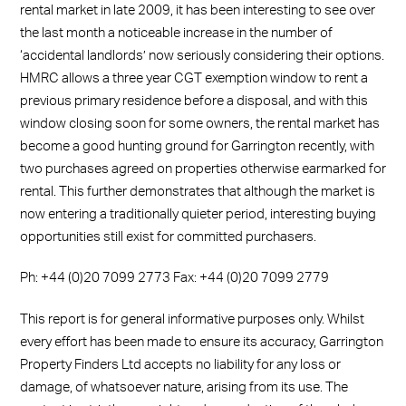
rental market in late 2009, it has been interesting to see over
the last month a noticeable increase in the number of
‘accidental landlords’ now seriously considering their options.
HMRC allows a three year CGT exemption window to rent a
previous primary residence before a disposal, and with this
window closing soon for some owners, the rental market has
become a good hunting ground for Garrington recently, with
two purchases agreed on properties otherwise earmarked for
rental. This further demonstrates that although the market is
now entering a traditionally quieter period, interesting buying
opportunities still exist for committed purchasers.
Ph: +44 (0)20 7099 2773 Fax: +44 (0)20 7099 2779
This report is for general informative purposes only. Whilst
every effort has been made to ensure its accuracy, Garrington
Property Finders Ltd accepts no liability for any loss or
damage, of whatsoever nature, arising from its use. The