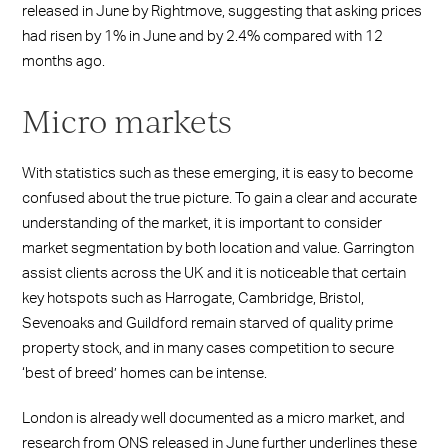
released in June by Rightmove, suggesting that asking prices
had risen by 1% in June and by 2.4% compared with 12
months ago.
Micro markets
With statistics such as these emerging, it is easy to become
confused about the true picture. To gain a clear and accurate
understanding of the market, it is important to consider
market segmentation by both location and value. Garrington
assist clients across the UK and it is noticeable that certain
key hotspots such as Harrogate, Cambridge, Bristol,
Sevenoaks and Guildford remain starved of quality prime
property stock, and in many cases competition to secure
‘best of breed’ homes can be intense.
London is already well documented as a micro market, and
research from ONS released in June further underlines these