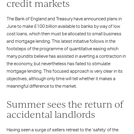
credit markets
The Bank of England and Treasury have announced plans in
June to make £100 billion available to banks by way of low
cost loans, which then must be allocated to small business
and mortgage lending. This latest initiative follows in the
footsteps of the programme of quantitative easing which
many pundits believe has assisted in averting a contraction in
the economy, but nevertheless has failed to stimulate
mortgage lending. This focused approach is very clear in its
objectives, although only time will tell whether it makes a
meaningful difference to the market.
Summer sees the return of
accidental landlords
Having seen a surge of sellers retreat to the ‘safety’ of the