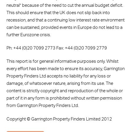
neutral” because of the need to cut the annual budget deficit.
This should ensure that the UK does not slip back into
recession, and that a continuing low interest rate environment
can be sustained, provided events in Europe do not lead to a
further Eurozone crisis.
Ph: +44 (0)20 7099 2773 Fax: +44 (0)20 7099 2779
This report is for general informative purposes only. Whilst
every effort has been made to ensure its accuracy, Garrington
Property Finders Ltd accepts no liability for any loss or
damage, of whatsoever nature, arising from its use. The
content is strictly copyright and reproduction of the whole or
part of it in any form is prohibited without written permission
from Garrington Property Finders Ltd.
Copyright © Garrington Property Finders Limited 2012