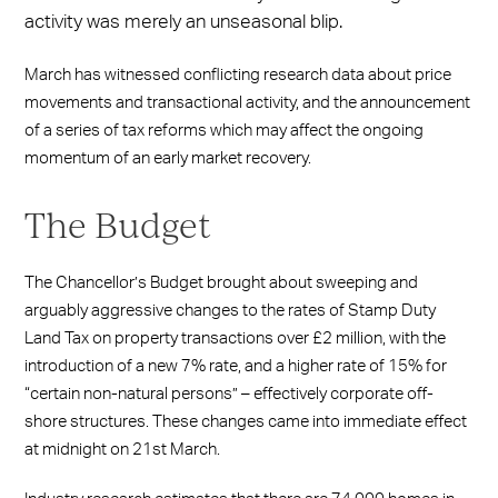
activity was merely an unseasonal blip.
March has witnessed conflicting research data about price
movements and transactional activity, and the announcement
of a series of tax reforms which may affect the ongoing
momentum of an early market recovery.
The Budget
The Chancellor’s Budget brought about sweeping and
arguably aggressive changes to the rates of Stamp Duty
Land Tax on property transactions over £2 million, with the
introduction of a new 7% rate, and a higher rate of 15% for
“certain non-natural persons” – effectively corporate off-
shore structures. These changes came into immediate effect
at midnight on 21st March.