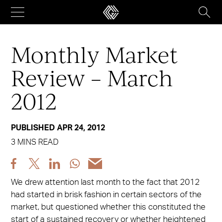
Skip
to
content
Monthly Market
Review – March
2012
PUBLISHED APR 24, 2012
3 MINS READ
Share
Share
Share
Share
Share
post
post
post
post
post
We drew attention last month to the fact that 2012
via
via
via
via
via
had started in brisk fashion in certain sectors of the
Facebook
X
LinkedIn
WhatsApp
Email
market, but questioned whether this constituted the
start of a sustained recovery or whether heightened