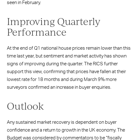
seen in February.
Improving Quarterly
Performance
At the end of Q1 national house prices remain lower than this
time last year, but sentiment and market activity has shown
signs of improving during the quarter. The RICS further
support this view, confirming that prices have fallen at their
lowest rate for 18 months and during March 9% more
surveyors confirmed an increase in buyer enquiries.
Outlook
Any sustained market recovery is dependent on buyer
confidence and a return to growth in the UK economy. The
Budget was considered by commentators to be “fiscally