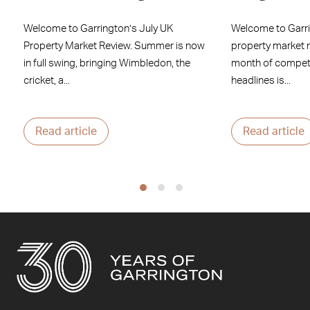
Welcome to Garrington’s July UK
Welcome to Garr
Property Market Review. Summer is now
property market 
in full swing, bringing Wimbledon, the
month of competi
cricket, a...
headlines is...
Read article
Read article