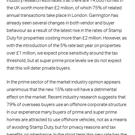
Industry research estimates that there are 74,000 homes in
the UK worth more than £2 million, of which 75% of related
annual transactions take place in London. Garrington has
already seen several changes in both vendor and buyer
behaviour as a result of the latest rise in the rates of Stamp
Duty for properties costing more than £2 million. However, as
with the introduction of the 5% rate last year on properties
over £1 million, we expect price sensitivity around the tax
threshold, but at super prime price levels we do not expect
that this will deter private buyers.
In the prime sector of the market industry opinion appears
unanimous that the new 15% rate will have a detrimental
effect on the market. Recent industry research suggests that
79% of overseas buyers use an offshore corporate structure.
In our experience many buyers of prime and super prime
homes are attracted to use offshore vehicles, not as a means
of avoiding Stamp Duty, but for privacy reasons and tax
benefits on inheritance. In the short term this new rate has the