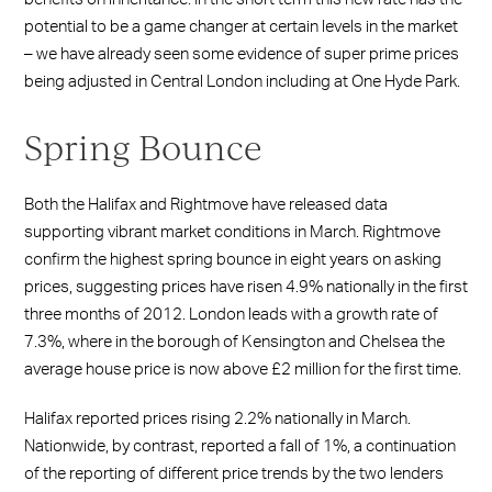
potential to be a game changer at certain levels in the market
– we have already seen some evidence of super prime prices
being adjusted in Central London including at One Hyde Park.
Spring Bounce
Both the Halifax and Rightmove have released data
supporting vibrant market conditions in March. Rightmove
confirm the highest spring bounce in eight years on asking
prices, suggesting prices have risen 4.9% nationally in the first
three months of 2012. London leads with a growth rate of
7.3%, where in the borough of Kensington and Chelsea the
average house price is now above £2 million for the first time.
Halifax reported prices rising 2.2% nationally in March.
Nationwide, by contrast, reported a fall of 1%, a continuation
of the reporting of different price trends by the two lenders