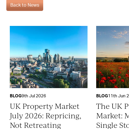
Back to News
BLOG
9th Jul 2026
BLOG
11th Jun 
UK Property Market
The UK P
July 2026: Repricing,
Market: 
Not Retreating
Single St