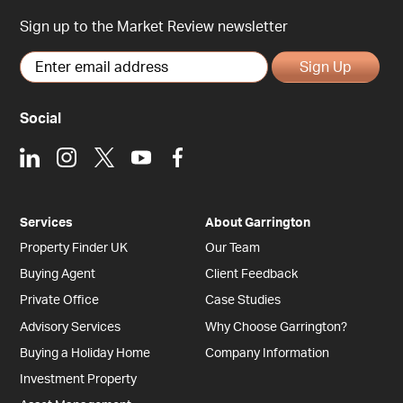
Sign up to the Market Review newsletter
Sign Up
Social
LinkedIn
Instagram
X
Youtube
Facebook
Services
About Garrington
Property Finder UK
Our Team
Buying Agent
Client Feedback
Private Office
Case Studies
Advisory Services
Why Choose Garrington?
Buying a Holiday Home
Company Information
Investment Property