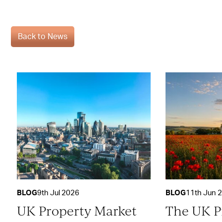
Back to News
BLOG
9th Jul 2026
BLOG
11th Jun 
UK Property Market
The UK P