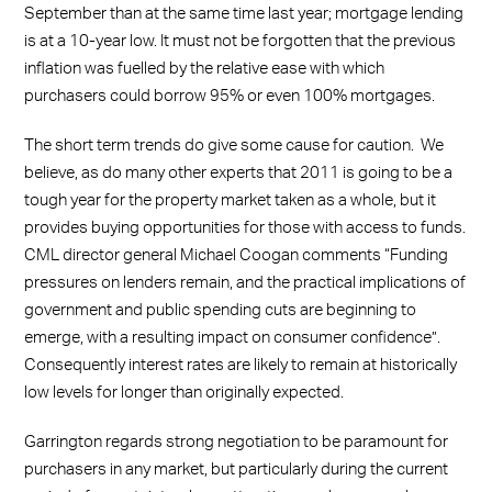
September than at the same time last year; mortgage lending
is at a 10-year low. It must not be forgotten that the previous
inflation was fuelled by the relative ease with which
purchasers could borrow 95% or even 100% mortgages.
The short term trends do give some cause for caution. We
believe, as do many other experts that 2011 is going to be a
tough year for the property market taken as a whole, but it
provides buying opportunities for those with access to funds.
CML director general Michael Coogan comments “Funding
pressures on lenders remain, and the practical implications of
government and public spending cuts are beginning to
emerge, with a resulting impact on consumer confidence”.
Consequently interest rates are likely to remain at historically
low levels for longer than originally expected.
Garrington regards strong negotiation to be paramount for
purchasers in any market, but particularly during the current