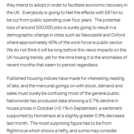
they intend to adopt in order to facilitate economic recovery in
the UK. Everybody is going to feel the effects with £81bn to
be cut from public spending over four years. The potential
loss of around 500,000 jobs is surely going to result in a
demographic change in cities such as Newcastle and Oxford
where approximately 40% of the work force is public sector.
We do not think it will be long before this news impacts on the
UK housing trends, yet for the time being it is the anomalies of
recent months that seem to persist regardless.
Published housing indices have made for interesting reading
of late, and the mercurial goings on with stock, demand and
sales must surely be confusing most of the general public.
Nationwide has produced data showing a 0.7% decline in
house prices in October (+0.1% in September), a sentiment
supported by Hometrack at a slightly greater 0.9% decrease
last month. The most surprising figure has to be from
Rightmove which shows a hefty, and some may consider