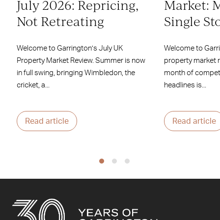
July 2026: Repricing,
Market: 
Not Retreating
Single St
Welcome to Garrington’s July UK
Welcome to Garr
Property Market Review. Summer is now
property market 
in full swing, bringing Wimbledon, the
month of competi
cricket, a...
headlines is...
Read article
Read article