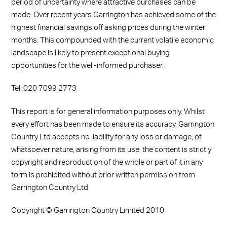
period of uncertainty where attractive purchases can be
made. Over recent years Garrington has achieved some of the
highest financial savings off asking prices during the winter
months. This compounded with the current volatile economic
landscape is likely to present exceptional buying
opportunities for the well-informed purchaser.
Tel: 020 7099 2773
This report is for general information purposes only. Whilst
every effort has been made to ensure its accuracy, Garrington
Country Ltd accepts no liability for any loss or damage, of
whatsoever nature, arising from its use. the content is strictly
copyright and reproduction of the whole or part of it in any
form is prohibited without prior written permission from
Garrington Country Ltd.
Copyright © Garrington Country Limited 2010