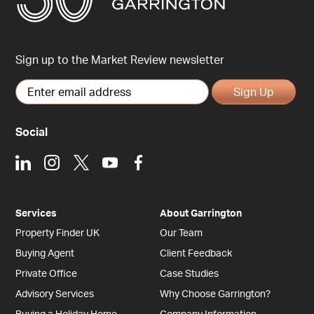
Sign up to the Market Review newsletter
Sign Up
Social
LinkedIn
Instagram
X
Youtube
Facebook
Services
About Garrington
Property Finder UK
Our Team
Buying Agent
Client Feedback
Private Office
Case Studies
Advisory Services
Why Choose Garrington?