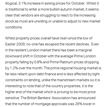
illogical, 3.1% increase in asking prices for October. Whilst it
is traditional to enter a more bullish autumn market, it seems
clear that vendors are struggling to react to the increasing
stock as most are unwilling or unable to adjust to new market
conditions.
Whilst property prices overall have risen since the low of
Easter 2009, no-one has escaped the recent declines. Even
in the resilient London market there has been a marginal
downward shift in October with the average Prime London
property falling by 0.8% and Prime Platinum prices dropping
by 1.2% over the month. The prime regional housing market is
far less reliant upon debt finance and is less affected by tight
constraints on lending, unlike the mainstream markets so it is
interesting to note that of the country properties, it is the
higher end of the market which is proving to be most price
sensitive. The British Bankers’ Association has announced
that the number of mortgage approvals was 26% lower in