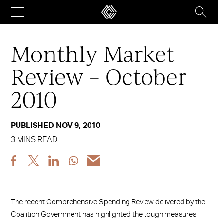
Skip
to
content
Monthly Market
Review – October
2010
PUBLISHED NOV 9, 2010
3 MINS READ
Share
Share
Share
Share
Share
post
post
post
post
post
via
via
via
via
via
Facebook
X
LinkedIn
WhatsApp
Email
The recent Comprehensive Spending Review delivered by the
Coalition Government has highlighted the tough measures