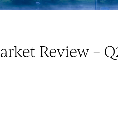
arket Review – Q