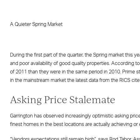
Facebook
X
LinkedIn
WhatsApp
Email
A Quieter Spring Market
During the first part of the quarter, the Spring market this 
and poor availability of good quality properties. According
of 2011 than they were in the same period in 2010. Prime s
in the mainstream market the latest data from the RICS cite
Asking Price Stalemate
Garrington has observed increasingly optimistic asking pric
finest homes in the best locations are actually achieving or
“Vendors expectations still remain high”, says Rod Tabor, A