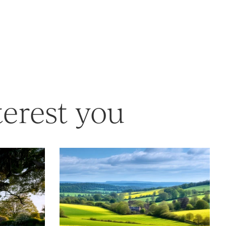
terest you