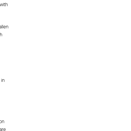
with
allen
th
 in
 on
are