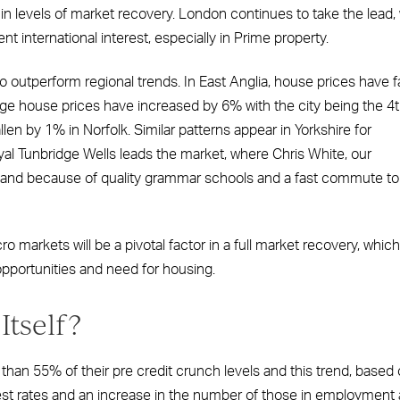
 in levels of market recovery. London continues to take the lead, 
t international interest, especially in Prime property.
 outperform regional trends. In East Anglia, house prices have f
ge house prices have increased by 6% with the city being the 4
en by 1% in Norfolk. Similar patterns appear in Yorkshire for
l Tunbridge Wells leads the market, where Chris White, our
emand because of quality grammar schools and a fast commute to
 markets will be a pivotal factor in a full market recovery, which
pportunities and need for housing.
Itself?
 than 55% of their pre credit crunch levels and this trend, based
rest rates and an increase in the number of those in employment 