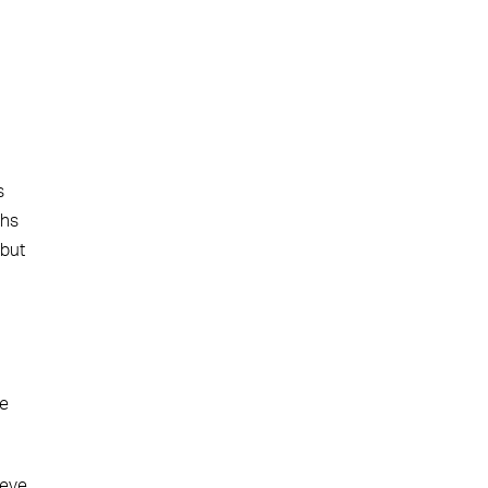
s
ths
 but
he
ieve