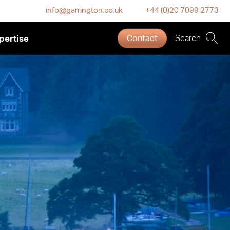
info@garrington.co.uk
+44 (0)20 7099 2773
pertise
Contact
Search