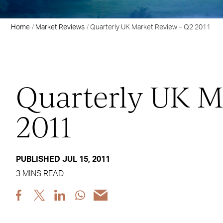
Home
Market Reviews
Quarterly UK Market Review – Q2 2011
Quarterly UK M
2011
PUBLISHED JUL 15, 2011
3 MINS READ
Share
Share
Share
Share
Share
post
post
post
post
post
via
via
via
via
via