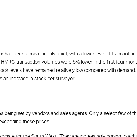
year has been unseasonably quiet, with a lower level of transaction
 to HMRC, transaction volumes were 5% lower in the first four mon
tock levels have remained relatively low compared with demand,
s an increase in stock per surveyor.
es being set by vendors and sales agents. Only a select few of t
 exceeding these prices.
ssociate for the South West. “They are increasingly hoping to ach