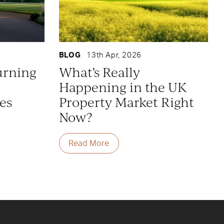
BLOG
13th Apr, 2026
urning
What’s Really
Happening in the UK
es
Property Market Right
Now?
Read More