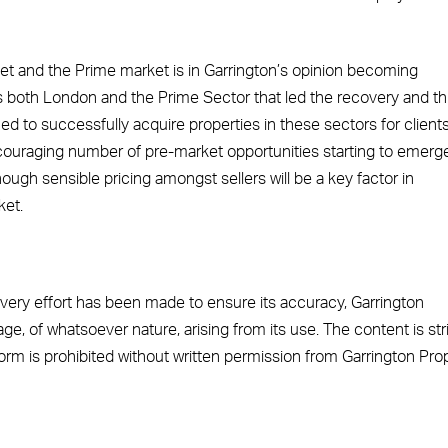
t and the Prime market is in Garrington’s opinion becoming
as both London and the Prime Sector that led the recovery and th
d to successfully acquire properties in these sectors for clients
couraging number of pre-market opportunities starting to emerge
hough sensible pricing amongst sellers will be a key factor in
ket.
 every effort has been made to ensure its accuracy, Garrington
ge, of whatsoever nature, arising from its use. The content is stri
 form is prohibited without written permission from Garrington Pro