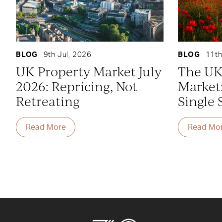
BLOG
9th Jul, 2026
BLOG
11th
UK Property Market July
The UK
2026: Repricing, Not
Market
Retreating
Single 
Read More
Read Mo