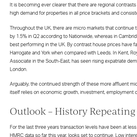
It is becoming ever clearer that there are regional contrasts
high demand for properties in all price brackets and consisten
Throughout the UK, there are micro markets that continue to
by 1.5% in Q2 according to Nationwide, whereas in Cambrid
best performing in the UK. By contrast house prices have fall
Harrogate and York when compared with Leeds. In Kent, Roya
Associate in the South-East, has seen rising expatriate d
London.
Arguably, the continued strength of these more affluent micro
itself relies on economic growth, investment, employment o
Outlook – History Repeating 
For the last three years transaction levels have been at less
HMRC data so far this year, looks set to continue. Low inte