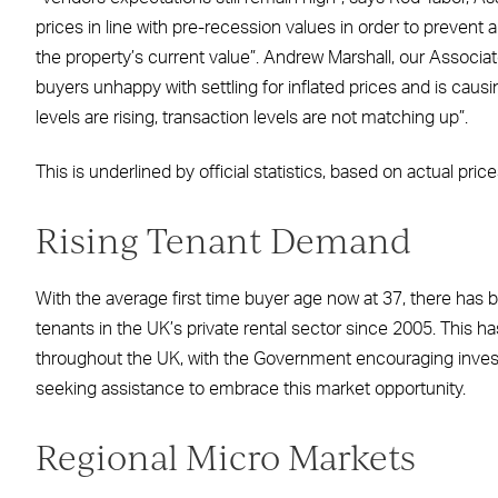
prices in line with pre-recession values in order to prevent 
the property’s current value”. Andrew Marshall, our Associate
buyers unhappy with settling for inflated prices and is cau
levels are rising, transaction levels are not matching up”.
This is underlined by official statistics, based on actual pri
Rising Tenant Demand
With the average first time buyer age now at 37, there has b
tenants in the UK’s private rental sector since 2005. This 
throughout the UK, with the Government encouraging invest
seeking assistance to embrace this market opportunity.
Regional Micro Markets