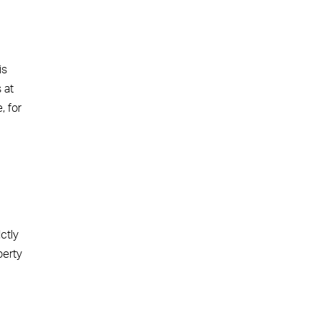
is
 at
, for
ctly
perty