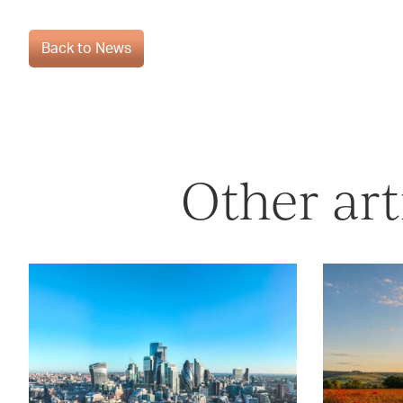
Back to News
Other art