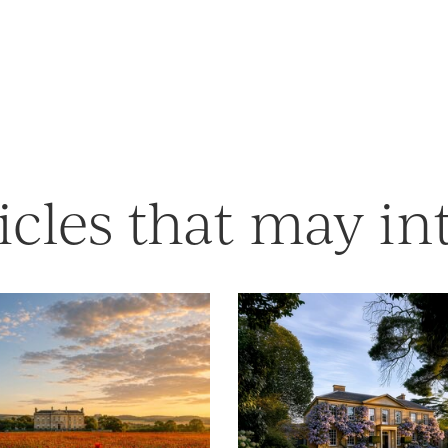
icles that may in