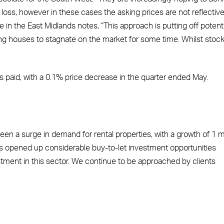
a loss, however in these cases the asking prices are not reflective
 in the East Midlands notes, “This approach is putting off potenti
sing houses to stagnate on the market for some time. Whilst stoc
ces paid, with a 0.1% price decrease in the quarter ended May.
een a surge in demand for rental properties, with a growth of 1 mi
has opened up considerable buy-to-let investment opportunities
ment in this sector. We continue to be approached by clients