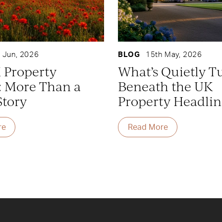
 Jun, 2026
BLOG
15th May, 2026
 Property
What’s Quietly T
: More Than a
Beneath the UK
Story
Property Headlin
re
Read More