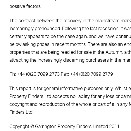
positive factors.
The contrast between the recovery in the mainstream marke
increasingly pronounced. Following the last recession, it w
certainly appears to be the case again, and we have continue
below asking prices in recent months. There are also an en
properties that are being readied for sale in the Autumn, alt
attracting the increasingly discerning purchasers in the mar
Ph: +44 (0)20 7099 2773 Fax: +44 (0)20 7099 2779
This report is for general informative purposes only. Whilst
Property Finders Ltd accepts no liability for any loss or dama
copyright and reproduction of the whole or part of it in any
Finders Ltd.
Copyright © Garrington Property Finders Limited 2011