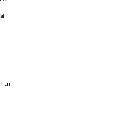
 of
al
k
llion