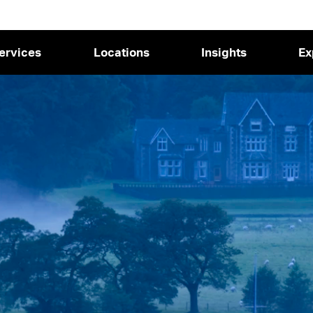
ervices
Locations
Insights
Ex