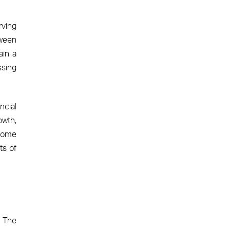
rving
tween
ain a
ssing
ncial
owth,
 home
ts of
. The