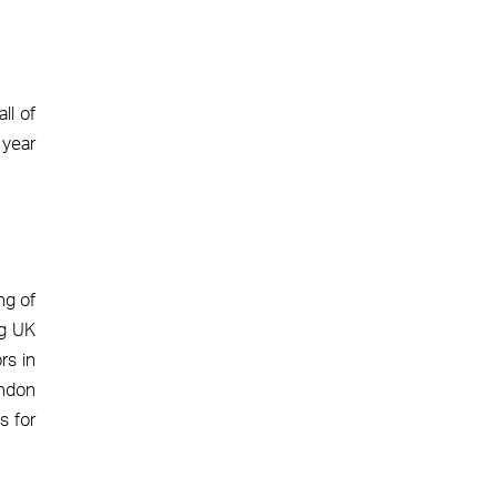
ll of
 year
ng of
ng UK
rs in
ondon
s for