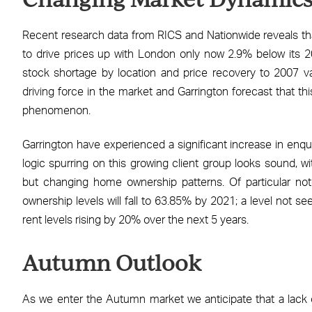
Recent research data from RICS and Nationwide reveals tha
to drive prices up with London only now 2.9% below its 20
stock shortage by location and price recovery to 2007 va
driving force in the market and Garrington forecast that t
phenomenon.
Garrington have experienced a significant increase in enqui
logic spurring on this growing client group looks sound, wi
but changing home ownership patterns. Of particular not
ownership levels will fall to 63.85% by 2021; a level not se
rent levels rising by 20% over the next 5 years.
Autumn Outlook
As we enter the Autumn market we anticipate that a lack of