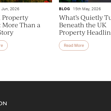
 Jun, 2026
BLOG
15th May, 2026
 Property
What’s Quietly T
: More Than a
Beneath the UK
Story
Property Headlin
re
Read More