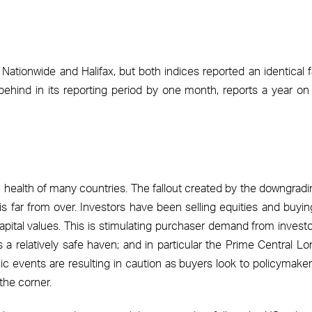
ationwide and Halifax, but both indices reported an identical fa
 behind in its reporting period by one month, reports a year on
c health of many countries. The fallout created by the downgradi
 is far from over. Investors have been selling equities and buyi
pital values. This is stimulating purchaser demand from investo
a relatively safe haven; and in particular the Prime Central L
c events are resulting in caution as buyers look to policymaker
the corner.