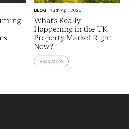
BLOG
13th Apr, 2026
urning
What’s Really
Happening in the UK
es
Property Market Right
Now?
Read More