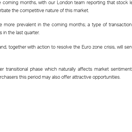
coming months, with our London team reporting that stock l
rbate the competitive nature of this market.
 more prevalent in the coming months; a type of transaction
in the last quarter.
d, together with action to resolve the Euro zone crisis, will ser
r transitional phase which naturally affects market sentimen
chasers this period may also offer attractive opportunities.