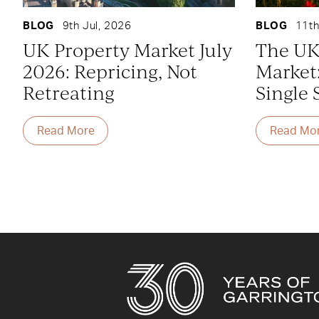
BLOG
9th Jul, 2026
BLOG
11th
UK Property Market July
The UK
2026: Repricing, Not
Market
Retreating
Single 
Read More
Read Mo