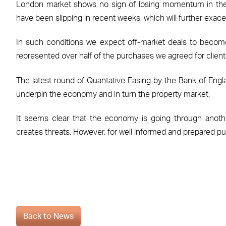
London market shows no sign of losing momentum in the 
have been slipping in recent weeks, which will further exace
In such conditions we expect off-market deals to become
represented over half of the purchases we agreed for clients 
The latest round of Quantative Easing by the Bank of Englan
underpin the economy and in turn the property market.
It seems clear that the economy is going through anothe
creates threats. However, for well informed and prepared pur
Back to News