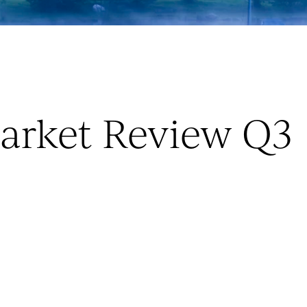
arket Review Q3