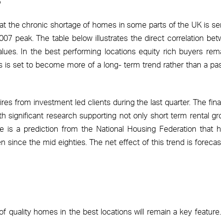
t the chronic shortage of homes in some parts of the UK is se
07 peak. The table below illustrates the direct correlation be
lues. In the best performing locations equity rich buyers rem
his is set to become more of a long- term trend rather than a pa
res from investment led clients during the last quarter. The fina
th significant research supporting not only short term rental gr
e is a prediction from the National Housing Federation that
en since the mid eighties. The net effect of this trend is forecas
 quality homes in the best locations will remain a key feature