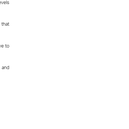
evels
 that
ve to
t and