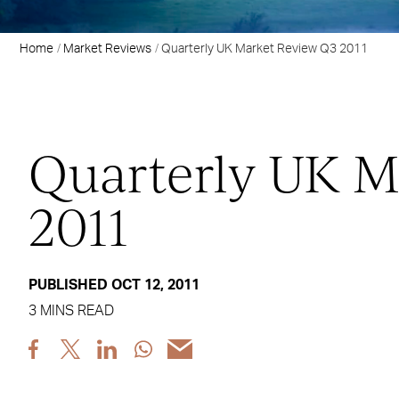
Home
Market Reviews
Quarterly UK Market Review Q3 2011
Quarterly UK M
2011
PUBLISHED OCT 12, 2011
3 MINS READ
Share
Share
Share
Share
Share
post
post
post
post
post
via
via
via
via
via