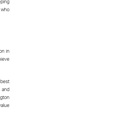
eping
s who
on in
hieve
‘best
e and
ngton
value