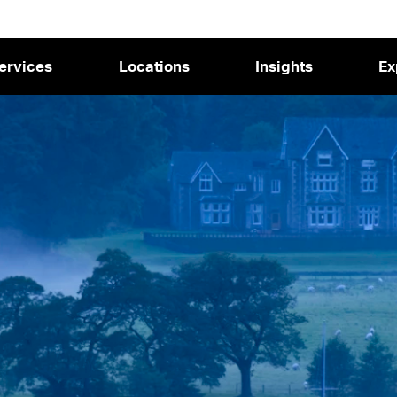
ervices
Locations
Insights
Ex