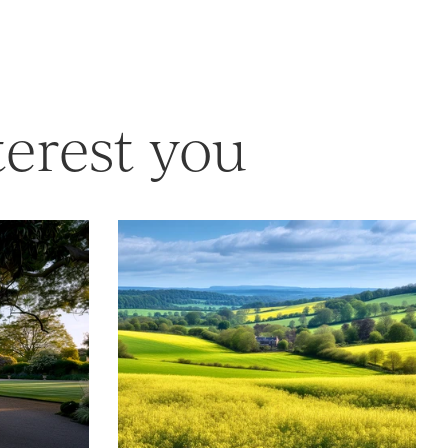
terest you