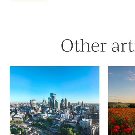
Other art