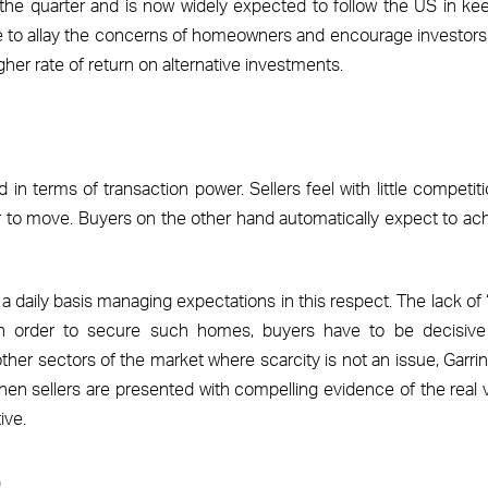
the quarter and is now widely expected to follow the US in ke
 serve to allay the concerns of homeowners and encourage investor
gher rate of return on alternative investments.
n terms of transaction power. Sellers feel with little competiti
 to move. Buyers on the other hand automatically expect to ac
n a daily basis managing expectations in this respect. The lack of 
 in order to secure such homes, buyers have to be decisiv
n other sectors of the market where scarcity is not an issue, Garri
when sellers are presented with compelling evidence of the real 
ive.
s