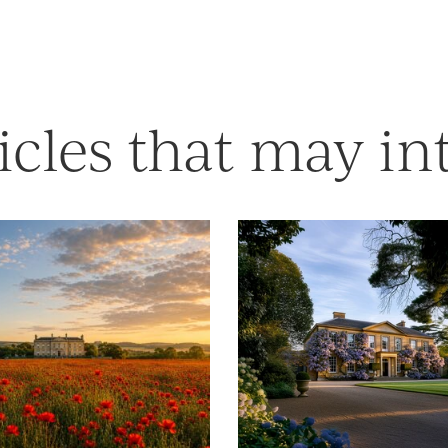
icles that may in