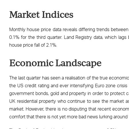
Facebook
X
LinkedIn
WhatsApp
Email
Market Indices
Monthly house price data reveals differing trends between N
0.1% for the third quarter. Land Registry data, which lags
house price fall of 2.1%.
Economic Landscape
The last quarter has seen a realisation of the true economi
the US credit rating and ever intensifying Euro zone crisis
government bonds, gold and property in order to protect ca
UK residential property who continue to see the market as 
market. However, there is no disputing that recent economi
comfort that there is not yet more bad news lurking around 