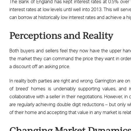
The Bank of England has kept interest rates at 0.5% over 
interest rates at low levels until well into 2013. This will
can borrow at historically low interest rates and achieve a hi
Perceptions and Reality
Both buyers and sellers feel they now have the upper hand i
the market they can command the price they want in order
a discount off an asking price.
In reality both parties are right and wrong. Garrington are o
of breed’ homes is undeniably supporting values, and
collaborative with a seller in their negotiations. However, i
are regularly achieving double digit reductions – but only 
of their home and accepting that value in any market is relat
Changing Market Dynamic