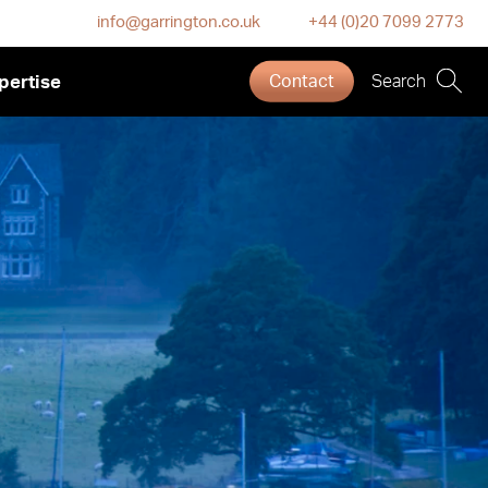
info@garrington.co.uk
+44 (0)20 7099 2773
pertise
Contact
Search