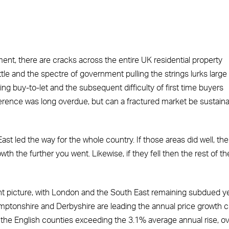
t, there are cracks across the entire UK residential property
ttle and the spectre of government pulling the strings lurks large 
ng buy-to-let and the subsequent difficulty of first time buyers
erence was long overdue, but can a fractured market be sustain
led the way for the whole country. If those areas did well, th
th the further you went. Likewise, if they fell then the rest of th
ent picture, with London and the South East remaining subdued y
mptonshire and Derbyshire are leading the annual price growth c
the English counties exceeding the 3.1% average annual rise, o