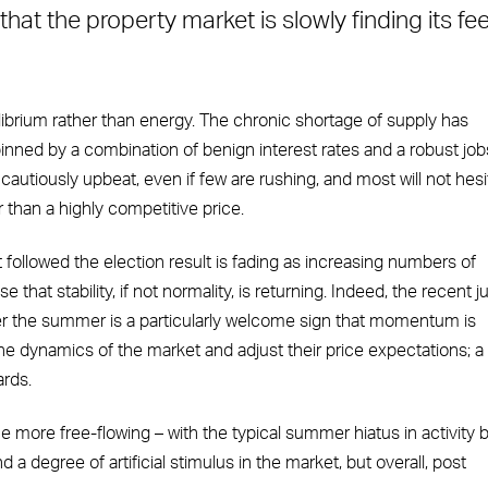
hat the property market is slowly finding its fee
ilibrium rather than energy. The chronic shortage of supply has
inned by a combination of benign interest rates and a robust job
autiously upbeat, even if few are rushing, and most will not hesi
 than a highly competitive price.
t followed the election result is fading as increasing numbers of
 that stability, if not normality, is returning. Indeed, the recent 
r the summer is a particularly welcome sign that momentum is
he dynamics of the market and adjust their price expectations; a
rds.
e more free-flowing – with the typical summer hiatus in activity 
 a degree of artificial stimulus in the market, but overall, post