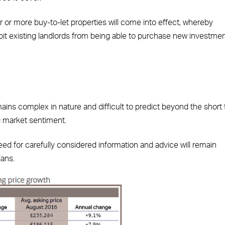
ur or more buy-to-let properties will come into effect, whereby
ibit existing landlords from being able to purchase new investme
ins complex in nature and difficult to predict beyond the short
g market sentiment.
eed for carefully considered information and advice will remain
lans.