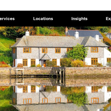
ervices
Locations
Insights
Ex