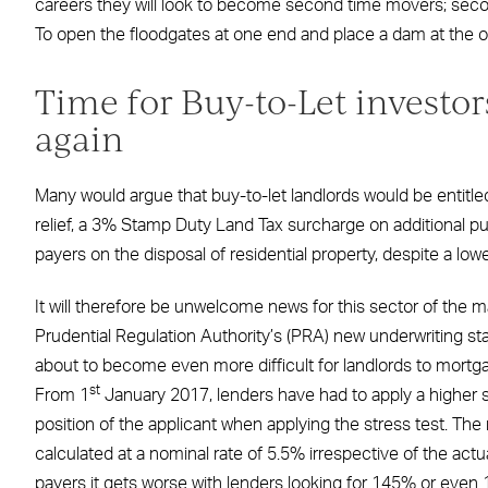
careers they will look to become second time movers; secon
To open the floodgates at one end and place a dam at the oth
Time for Buy-to-Let investor
again
Many would argue that buy-to-let landlords would be entitled
relief, a 3% Stamp Duty Land Tax surcharge on additional pu
payers on the disposal of residential property, despite a low
It will therefore be unwelcome news for this sector of the ma
Prudential Regulation Authority’s (PRA) new underwriting stan
about to become even more difficult for landlords to mortga
st
From 1
January 2017, lenders have had to apply a higher st
position of the applicant when applying the stress test. Th
calculated at a nominal rate of 5.5% irrespective of the actua
payers it gets worse with lenders looking for 145% or even