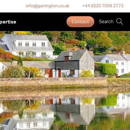
info@garrington.co.uk
+44 (0)20 7099 2773
pertise
Contact
Search