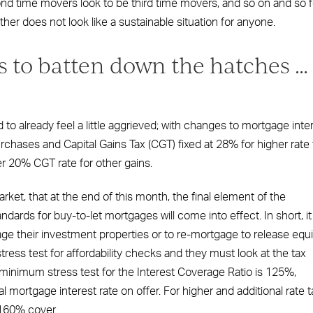
d time movers look to be third time movers, and so on and so f
er does not look like a sustainable situation for anyone.
s to batten down the hatches …
 to already feel a little aggrieved; with changes to mortgage inte
rchases and Capital Gains Tax (CGT) fixed at 28% for higher rate 
er 20% CGT rate for other gains.
rket, that at the end of this month, the final element of the
dards for buy-to-let mortgages will come into effect. In short, it 
ge their investment properties or to re-mortgage to release equi
ress test for affordability checks and they must look at the tax
e minimum stress test for the Interest Coverage Ratio is 125%,
l mortgage interest rate on offer. For higher and additional rate t
 160% cover.