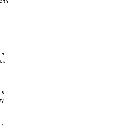
orth.
rest
tax
is
ty.
ax