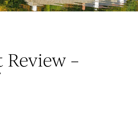
 Review –
7