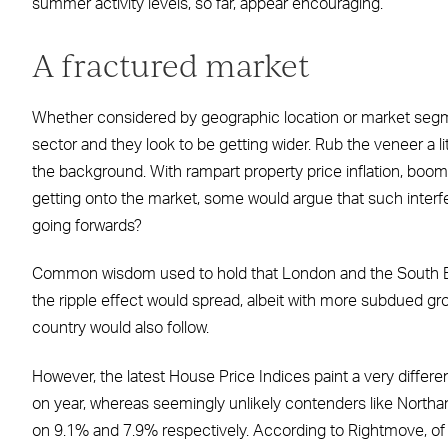
summer activity levels, so far, appear encouraging.
A fractured market
Whether considered by geographic location or market segmen
sector and they look to be getting wider. Rub the veneer a li
the background. With rampart property price inflation, boomi
getting onto the market, some would argue that such interf
going forwards?
Common wisdom used to hold that London and the South East 
the ripple effect would spread, albeit with more subdued grow
country would also follow.
However, the latest House Price Indices paint a very differ
on year, whereas seemingly unlikely contenders like Northa
on 9.1% and 7.9% respectively. According to Rightmove, of 