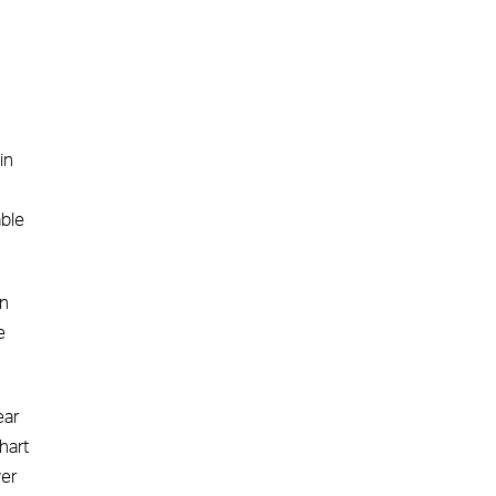
in
able
en
e
ear
hart
ver