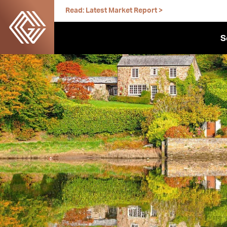
Skip
Read: Latest Market Report >
to
content
S