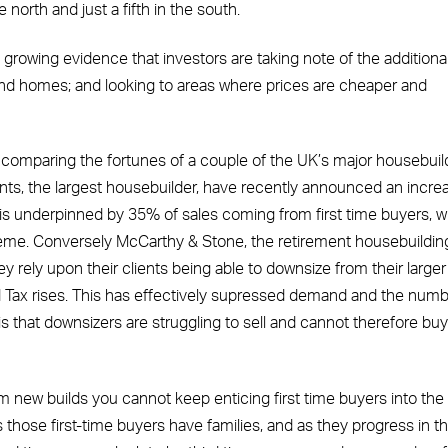
e north and just a fifth in the south.
 growing evidence that investors are taking note of the addition
 homes; and looking to areas where prices are cheaper and
 comparing the fortunes of a couple of the UK’s major housebuil
ents, the largest housebuilder, have recently announced an incre
 is underpinned by 35% of sales coming from first time buyers, 
heme. Conversely McCarthy & Stone, the retirement housebuildin
hey rely upon their clients being able to downsize from their larger
ax rises. This has effectively supressed demand and the numb
is that downsizers are struggling to sell and cannot therefore buy
 new builds you cannot keep enticing first time buyers into the
as those first-time buyers have families, and as they progress in th