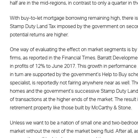
half are in the mid-regions, in contrast to only a quarter in th
With buy-to-let mortgage borrowing remaining high, there is
Stamp Duty Land Tax imposed by the government on second
potential returns are higher.
One way of evaluating the effect on market segments is by
firms, as reported in the Financial Times. Barratt Developm
in profits of 12% to June 2017. This growth in performance
in turn are supported by the government’s Help to Buy sc
specialist, is reportedly not fairing anywhere near as well. T
homes and the government’s successive Stamp Duty Land T
of transactions at the higher ends of the market. The result 
retirement property like those built by McCarthy & Stone.
Unless we want to be a nation of small one and two-bedroom
market without the rest of the market being fluid. After all, 