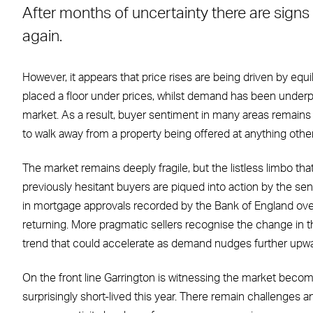
After months of uncertainty there are signs t
Facebook
X
LinkedIn
WhatsApp
Email
again.
However, it appears that price rises are being driven by equ
placed a floor under prices, whilst demand has been underp
market. As a result, buyer sentiment in many areas remains c
to walk away from a property being offered at anything other
The market remains deeply fragile, but the listless limbo tha
previously hesitant buyers are piqued into action by the sense
in mortgage approvals recorded by the Bank of England ove
returning. More pragmatic sellers recognise the change in t
trend that could accelerate as demand nudges further upwa
On the front line Garrington is witnessing the market becom
surprisingly short-lived this year. There remain challenges and