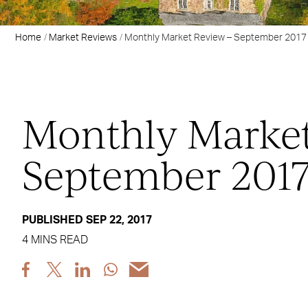
Home
Market Reviews
Monthly Market Review – September 2017
Monthly Market
September 201
PUBLISHED SEP 22, 2017
4 MINS READ
Share
Share
Share
Share
Share
post
post
post
post
post
via
via
via
via
via