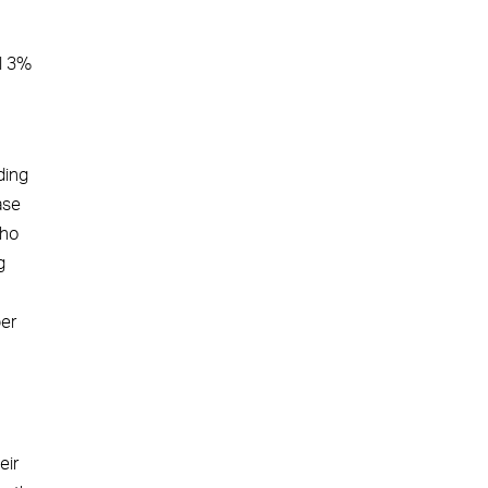
al 3%
ding
ase
who
g
er
eir