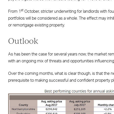
st
From 1
October, stricter underwriting for landlords with fo
portfolios will be considered as a whole. The effect may inh
or remortgage existing property.
Outlook
As has been the case for several years now; the market rema
with an ongoing mix of threats and opportunities influencin
Over the coming months, what is clear though, is that the n
prerequisite to making successful and confident property p