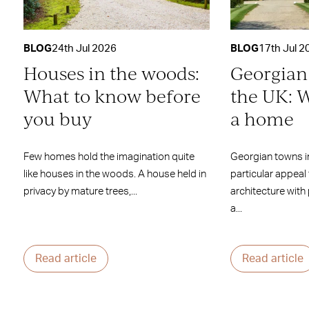
BLOG
24th Jul 2026
BLOG
17th Jul 2
Houses in the woods:
Georgian
What to know before
the UK: W
you buy
a home
Few homes hold the imagination quite
Georgian towns i
like houses in the woods. A house held in
particular appeal
privacy by mature trees,...
architecture with
a...
Read article
Read article