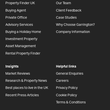
Property Finder UK
Our Team
Buying Agent
Client Feedback
Private Office
Case Studies
Advisory Services
Why Choose Garrington?
Buying a Holiday Home
Company Information
Investment Property
Asset Management
Rental Property Finder
Insights
Helpful links
Market Reviews
General Enquiries
Research & Property News
Careers
Best places to live in the UK
Privacy Policy
Recent Press Articles
Cookie Policy
Terms & Conditions