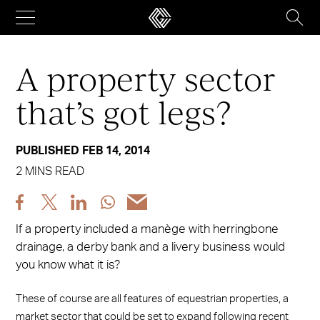
Skip
to
content
A property sector
that’s got legs?
PUBLISHED FEB 14, 2014
2 MINS READ
Share
Share
Share
Share
Share
post
post
post
post
post
If a property included a manège with herringbone
via
via
via
via
via
drainage, a derby bank and a livery business would
Facebook
X
LinkedIn
WhatsApp
Email
you know what it is?
These of course are all features of equestrian properties, a
market sector that could be set to expand following recent