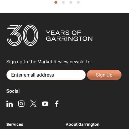
Sign up to the Market Review newsletter
Sign Up
Social
LinkedIn
Instagram
X
Youtube
Facebook
Services
About Garrington