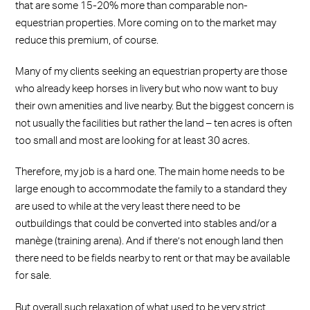
that are some 15-20% more than comparable non-
equestrian properties. More coming on to the market may
reduce this premium, of course.
Many of my clients seeking an equestrian property are those
who already keep horses in livery but who now want to buy
their own amenities and live nearby. But the biggest concern is
not usually the facilities but rather the land – ten acres is often
too small and most are looking for at least 30 acres.
Therefore, my job is a hard one. The main home needs to be
large enough to accommodate the family to a standard they
are used to while at the very least there need to be
outbuildings that could be converted into stables and/or a
manège (training arena). And if there’s not enough land then
there need to be fields nearby to rent or that may be available
for sale.
But overall such relaxation of what used to be very strict