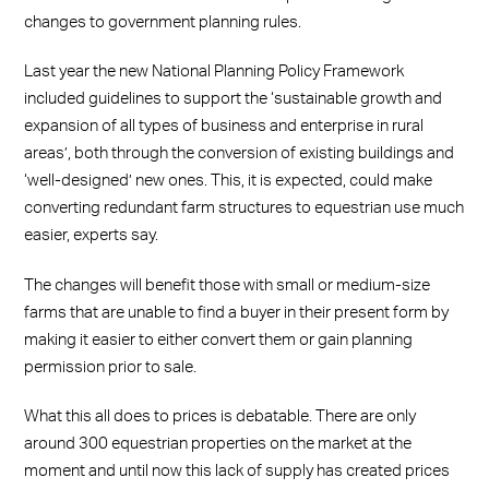
changes to government planning rules.
Last year the new National Planning Policy Framework
included guidelines to support the ‘sustainable growth and
expansion of all types of business and enterprise in rural
areas’, both through the conversion of existing buildings and
‘well-designed’ new ones. This, it is expected, could make
converting redundant farm structures to equestrian use much
easier, experts say.
The changes will benefit those with small or medium-size
farms that are unable to find a buyer in their present form by
making it easier to either convert them or gain planning
permission prior to sale.
What this all does to prices is debatable. There are only
around 300 equestrian properties on the market at the
moment and until now this lack of supply has created prices