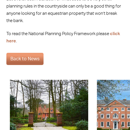
planning rules in the countryside can only be a good thing for
anyone looking for an equestrian property that won’t break
the bank.
To read the National Planning Policy Framework please
click
here
.
Back to News