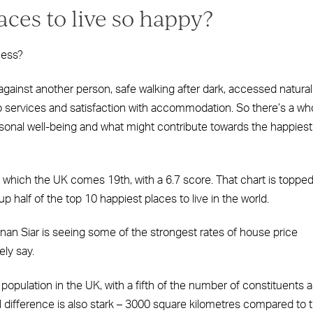
ces to live so happy?
ness?
against another person, safe walking after dark, accessed natural
 services and satisfaction with accommodation. So there’s a wh
ersonal well-being and what might contribute towards the happiest
n which the UK comes 19th, with a 6.7 score. That chart is toppe
 half of the top 10 happiest places to live in the world.
nan Siar is seeing some of the strongest rates of house price
ely say.
population in the UK, with a fifth of the number of constituents 
al difference is also stark – 3000 square kilometres compared to 