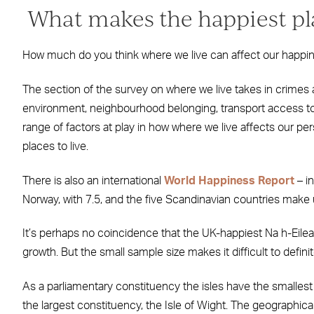
What makes the happiest pla
How much do you think where we live can affect our happi
The section of the survey on where we live takes in crimes 
environment, neighbourhood belonging, transport access to
range of factors at play in how where we live affects our p
places to live.
There is also an international
World Happiness Report
– i
Norway, with 7.5, and the five Scandinavian countries make up
It’s perhaps no coincidence that the UK-happiest Na h-Eilea
growth. But the small sample size makes it difficult to definit
As a parliamentary constituency the isles have the smallest 
the largest constituency, the Isle of Wight. The geographic