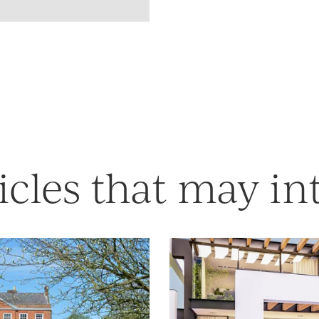
icles that may in