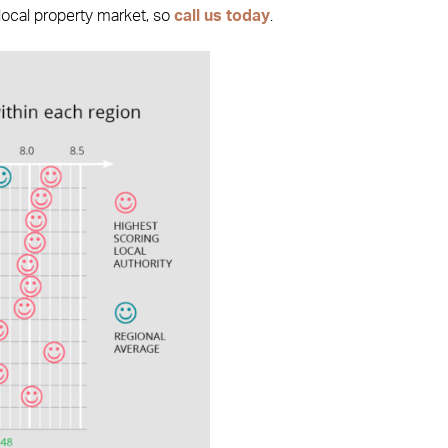
 local property market, so
call us today
.