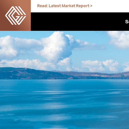
Skip
Read: Latest Market Report >
to
content
S