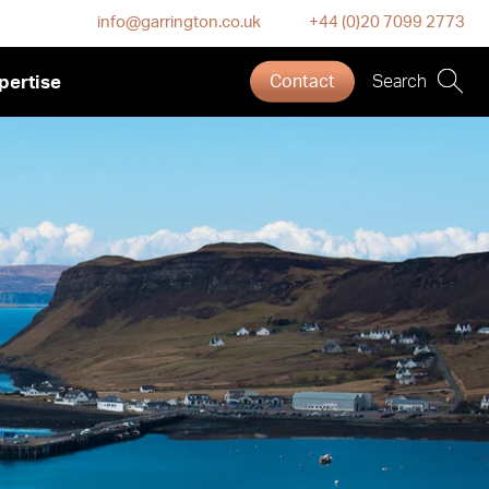
info@garrington.co.uk
+44 (0)20 7099 2773
pertise
Contact
Search