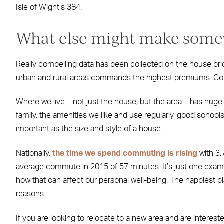
Isle of Wight’s 384.
What else might make somewh
Really compelling data has been collected on the house price
urban and rural areas commands the highest premiums. Could
Where we live – not just the house, but the area – has huge p
family, the amenities we like and use regularly, good scho
important as the size and style of a house.
Nationally,
the time we spend commuting is rising
with 3.
average commute in 2015 of 57 minutes. It’s just one examp
how that can affect our personal well-being. The happiest pl
reasons.
If you are looking to relocate to a new area and are interest