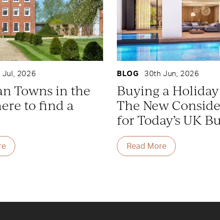
 Jul, 2026
BLOG
30th Jun, 2026
an Towns in the
Buying a Holida
re to find a
The New Conside
for Today’s UK B
re
Read More