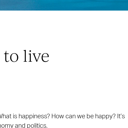
to live
. What is happiness? How can we be happy? It’s
nomy and politics.