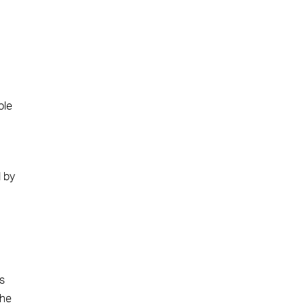
ole
d by
as
the