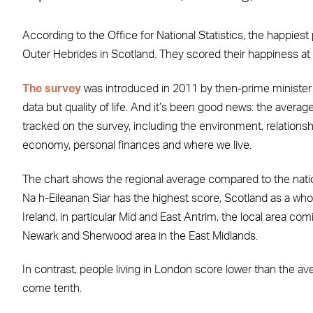
According to the Office for National Statistics, the happiest 
Outer Hebrides in Scotland. They scored their happiness at 
The survey
was introduced in 2011 by then-prime minister 
data but quality of life. And it’s been good news: the averag
tracked on the survey, including the environment, relationsh
economy, personal finances and where we live.
The chart shows the regional average compared to the nationa
Na h-Eileanan Siar has the highest score, Scotland as a whol
Ireland, in particular Mid and East Antrim, the local area co
Newark and Sherwood area in the East Midlands.
In contrast, people living in London score lower than the a
come tenth.