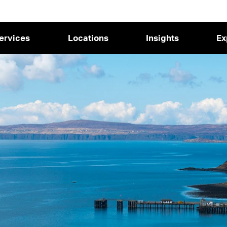
ervices
Locations
Insights
Ex