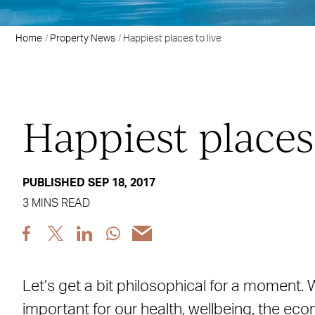
Home
Property News
Happiest places to live
Happiest places 
PUBLISHED SEP 18, 2017
3 MINS READ
Share
Share
Share
Share
Share
post
post
post
post
post
via
via
via
via
via
Let’s get a bit philosophical for a moment
Facebook
X
LinkedIn
WhatsApp
Email
important for our health, wellbeing, the eco