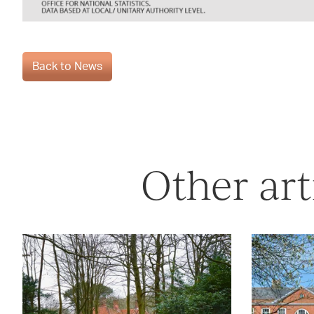
Back to News
Other art