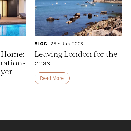
BLOG
26th Jun, 2026
y Home:
Leaving London for the
rations
coast
uyer
Read More