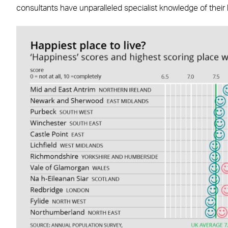
consultants have unparalleled specialist knowledge of their