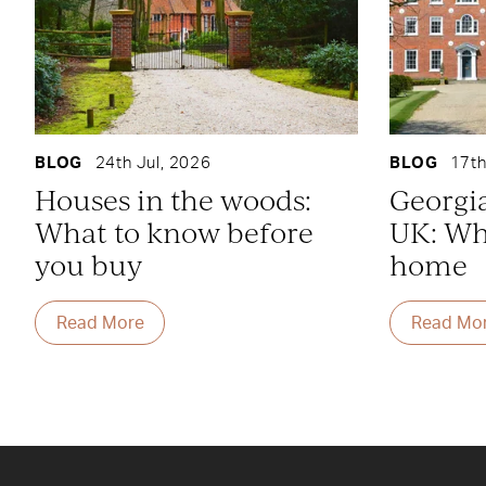
BLOG
24th Jul, 2026
BLOG
17th
Houses in the woods:
Georgi
What to know before
UK: Whe
you buy
home
Read More
Read Mo