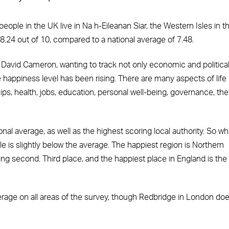
people in the UK live in Na h-Eileanan Siar, the Western Isles in t
8.24 out of 10, compared to a national average of 7.48.
David Cameron, wanting to track not only economic and politica
e happiness level has been rising. There are many aspects of life
ips, health, jobs, education, personal well-being, governance, the
l average, as well as the highest scoring local authority. So wh
e is slightly below the average. The happiest region is Northern
ming second. Third place, and the happiest place in England is the
verage on all areas of the survey, though Redbridge in London do