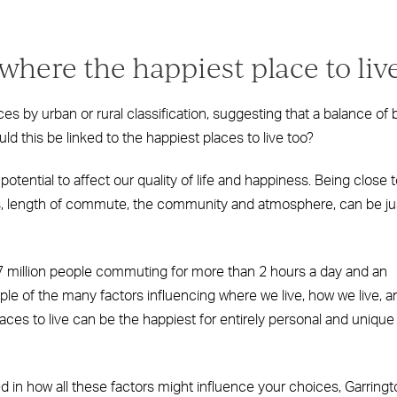
ere the happiest place to liv
s by urban or rural classification, suggesting that a balance of 
 this be linked to the happiest places to live too?
otential to affect our quality of life and happiness. Being close 
ols, length of commute, the community and atmosphere, can be ju
7 million people commuting for more than 2 hours a day and an
le of the many factors influencing where we live, how we live, a
aces to live can be the happiest for entirely personal and unique
ed in how all these factors might influence your choices, Garring