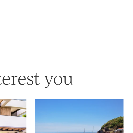
terest you