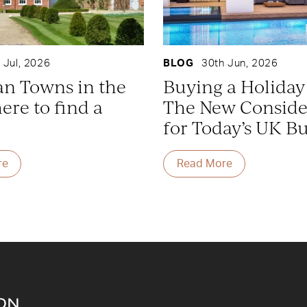
 Jul, 2026
BLOG
30th Jun, 2026
an Towns in the
Buying a Holida
re to find a
The New Conside
for Today’s UK B
re
Read More