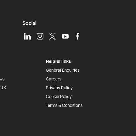
Social
LinkedIn
Instagram
X
Youtube
Facebook
Helpful links
General Enquiries
ews
Careers
e UK
Privacy Policy
Cookie Policy
Terms & Conditions