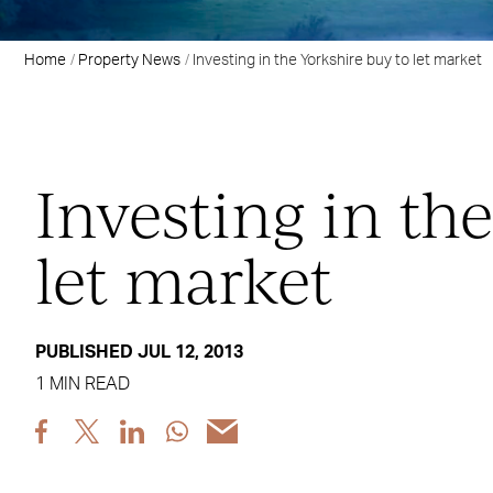
Home
Property News
Investing in the Yorkshire buy to let market
Investing in th
let market
PUBLISHED JUL 12, 2013
1 MIN READ
Share
Share
Share
Share
Share
post
post
post
post
post
via
via
via
via
via