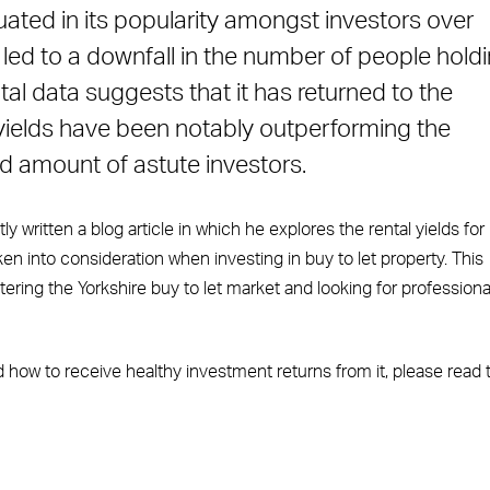
tuated in its popularity amongst investors over
e led to a downfall in the number of people hold
tal data suggests that it has returned to the
al yields have been notably outperforming the
d amount of astute investors.
tly written a blog article in which he explores the rental yields for
en into consideration when investing in buy to let property. This
ntering the Yorkshire buy to let market and looking for professiona
d how to receive healthy investment returns from it, please read 