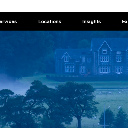
ervices
Locations
Insights
Ex