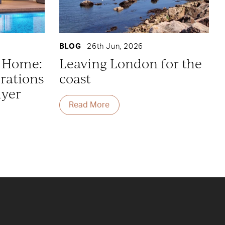
BLOG
26th Jun, 2026
y Home:
Leaving London for the
rations
coast
uyer
Read More