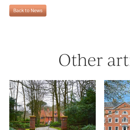
Back to News
Other art