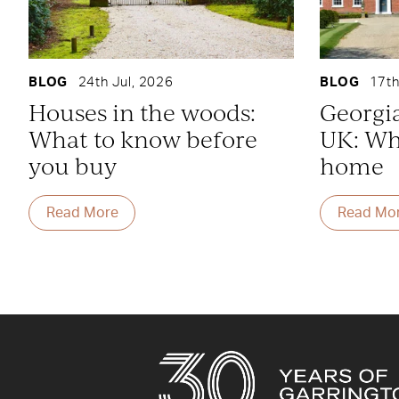
BLOG
24th Jul, 2026
BLOG
17th
Houses in the woods:
Georgi
What to know before
UK: Whe
you buy
home
Read More
Read Mo