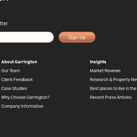
tter
Sign Up
About Garrington
Insights
Our Team
Market Reviews
Client Feedback
Research & Property N
Case Studies
Best places to live in th
Why Choose Garrington?
Recent Press Articles
Company Information