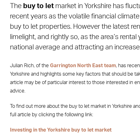
The
buy to let
market in Yorkshire has fluc
Facebook
X
LinkedIn
WhatsApp
Email
recent years as the volatile financial climat
buy to let properties. However the latest ren
limelight, and rightly so, as the area’s rent
national average and attracting an increase
Julian Rich, of the
Garrington North East team
, has recen
Yorkshire and highlights some key factors that should be tak
article may be of particular interest to those interested in e
advice.
To find out more about the buy to let market in Yorkshire an
full article by clicking the following link:
Investing in the Yorkshire buy to let market