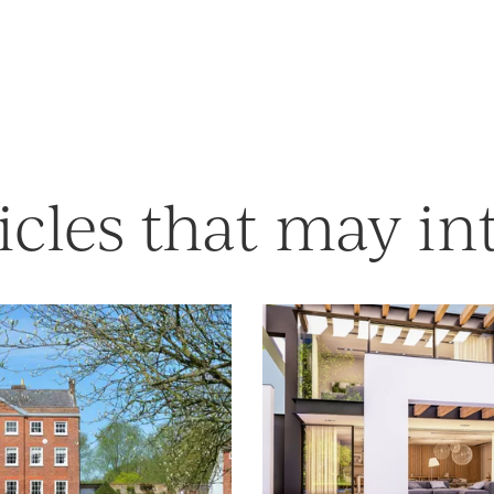
icles that may in