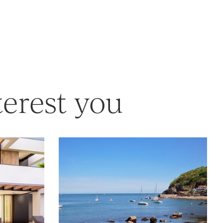
terest you