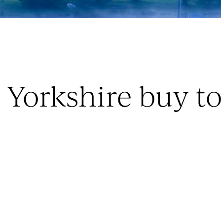
e Yorkshire buy t