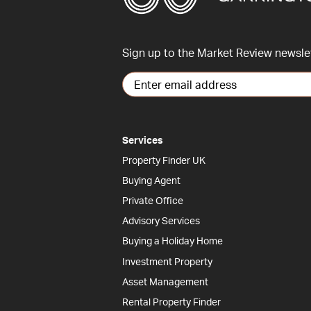
Sign up to the Market Review newsle
Services
Property Finder UK
Buying Agent
Private Office
Advisory Services
Buying a Holiday Home
Investment Property
Asset Management
Rental Property Finder