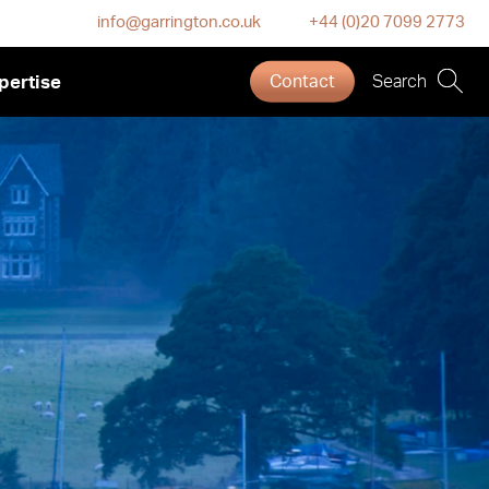
info@garrington.co.uk
+44 (0)20 7099 2773
pertise
Contact
Search