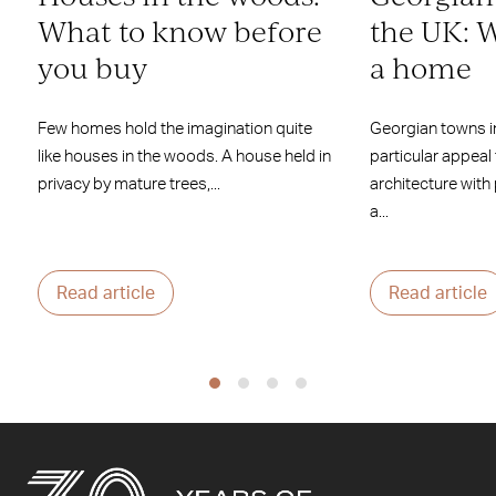
What to know before
the UK: W
you buy
a home
Few homes hold the imagination quite
Georgian towns i
like houses in the woods. A house held in
particular appeal
privacy by mature trees,...
architecture with
a...
Read article
Read article