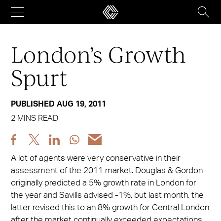
Skip
to
content
London’s Growth
Spurt
PUBLISHED AUG 19, 2011
2 MINS READ
Share
Share
Share
Share
Share
post
post
post
post
post
A lot of agents were very conservative in their
via
via
via
via
via
assessment of the 2011 market. Douglas & Gordon
Facebook
X
LinkedIn
WhatsApp
Email
originally predicted a 5% growth rate in London for
the year and Savills advised -1%, but last month, the
latter revised this to an 8% growth for Central London
after the market continually exceeded expectations.