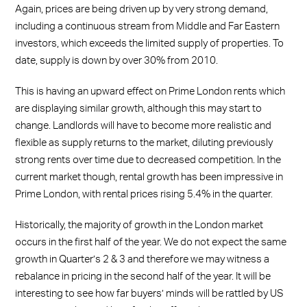
Again, prices are being driven up by very strong demand,
including a continuous stream from Middle and Far Eastern
investors, which exceeds the limited supply of properties. To
date, supply is down by over 30% from 2010.
This is having an upward effect on Prime London rents which
are displaying similar growth, although this may start to
change. Landlords will have to become more realistic and
flexible as supply returns to the market, diluting previously
strong rents over time due to decreased competition. In the
current market though, rental growth has been impressive in
Prime London, with rental prices rising 5.4% in the quarter.
Historically, the majority of growth in the London market
occurs in the first half of the year. We do not expect the same
growth in Quarter’s 2 & 3 and therefore we may witness a
rebalance in pricing in the second half of the year. It will be
interesting to see how far buyers’ minds will be rattled by US