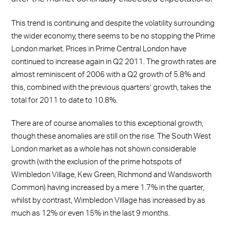
This trend is continuing and despite the volatility surrounding
the wider economy, there seems to be no stopping the Prime
London market. Prices in Prime Central London have
continued to increase again in Q2 2011. The growth rates are
almost reminiscent of 2006 with a Q2 growth of 5.8% and
this, combined with the previous quarters’ growth, takes the
total for 2011 to date to 10.8%.
There are of course anomalies to this exceptional growth,
though these anomalies are still on the rise. The South West
London market as a whole has not shown considerable
growth (with the exclusion of the prime hotspots of
Wimbledon Village, Kew Green, Richmond and Wandsworth
Common) having increased by a mere 1.7% in the quarter,
whilst by contrast, Wimbledon Village has increased by as
much as 12% or even 15% in the last 9 months.