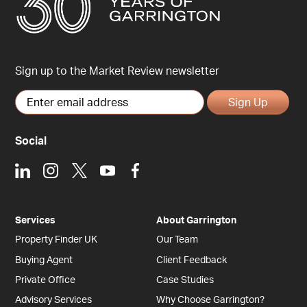
Sign up to the Market Review newsletter
Sign Up
Social
LinkedIn
Instagram
X
Youtube
Facebook
Services
About Garrington
Property Finder UK
Our Team
Buying Agent
Client Feedback
Private Office
Case Studies
Advisory Services
Why Choose Garrington?