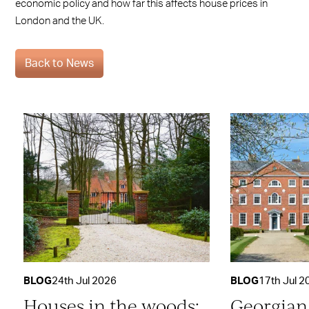
economic policy and how far this affects house prices in
London and the UK.
Back to News
BLOG
24th Jul 2026
BLOG
17th Jul 2
Houses in the woods:
Georgian