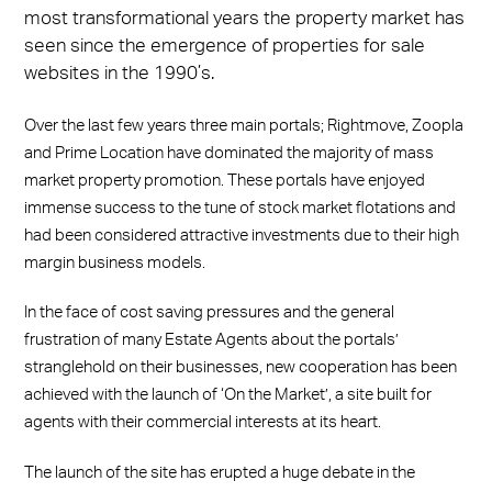
Facebook
X
LinkedIn
WhatsApp
Email
most transformational years the property market has
seen since the emergence of properties for sale
websites in the 1990’s.
Over the last few years three main portals; Rightmove, Zoopla
and Prime Location have dominated the majority of mass
market property promotion. These portals have enjoyed
immense success to the tune of stock market flotations and
had been considered attractive investments due to their high
margin business models.
In the face of cost saving pressures and the general
frustration of many Estate Agents about the portals’
stranglehold on their businesses, new cooperation has been
achieved with the launch of ‘On the Market’, a site built for
agents with their commercial interests at its heart.
The launch of the site has erupted a huge debate in the