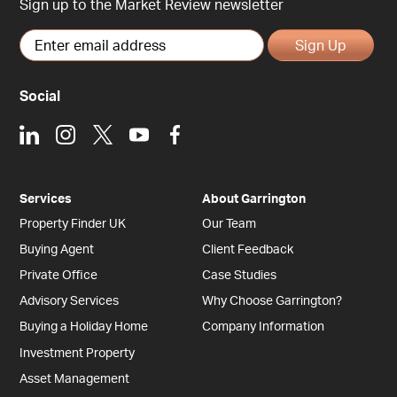
Sign up to the Market Review newsletter
Sign Up
Social
LinkedIn
Instagram
X
Youtube
Facebook
Services
About Garrington
Property Finder UK
Our Team
Buying Agent
Client Feedback
Private Office
Case Studies
Advisory Services
Why Choose Garrington?
Buying a Holiday Home
Company Information
Investment Property
Asset Management