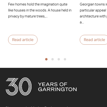
Few homes hold the imagination quite
Georgian towns i
like houses in the woods. A house held in
particular appeal
privacy by mature trees,...
architecture with
a...
Read article
Read article