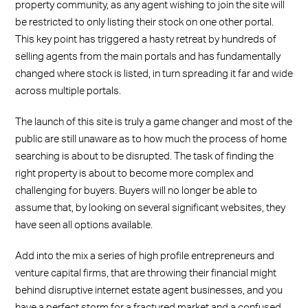
property community, as any agent wishing to join the site will
be restricted to only listing their stock on one other portal.
This key point has triggered a hasty retreat by hundreds of
selling agents from the main portals and has fundamentally
changed where stock is listed, in turn spreading it far and wide
across multiple portals.
The launch of this site is truly a game changer and most of the
public are still unaware as to how much the process of home
searching is about to be disrupted. The task of finding the
right property is about to become more complex and
challenging for buyers. Buyers will no longer be able to
assume that, by looking on several significant websites, they
have seen all options available.
Add into the mix a series of high profile entrepreneurs and
venture capital firms, that are throwing their financial might
behind disruptive internet estate agent businesses, and you
have a perfect storm for a fractured market and a confused