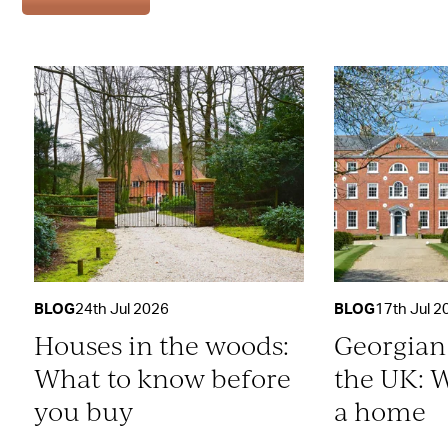
BLOG
24th Jul 2026
BLOG
17th Jul 2
Houses in the woods:
Georgian
What to know before
the UK: W
you buy
a home