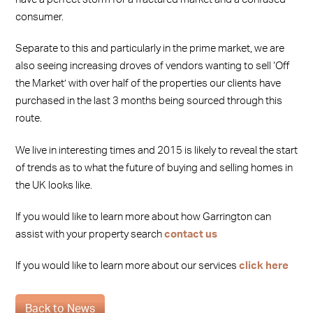
consumer.
Separate to this and particularly in the prime market, we are
also seeing increasing droves of vendors wanting to sell ‘Off
the Market’ with over half of the properties our clients have
purchased in the last 3 months being sourced through this
route.
We live in interesting times and 2015 is likely to reveal the start
of trends as to what the future of buying and selling homes in
the UK looks like.
If you would like to learn more about how Garrington can
assist with your property search
contact us
If you would like to learn more about our services
click here
Back to News