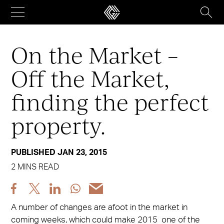
Skip
to
content
On the Market –
Off the Market,
finding the perfect
property.
PUBLISHED JAN 23, 2015
2 MINS READ
Share
Share
Share
Share
Share
post
post
post
post
post
A number of changes are afoot in the market in
via
via
via
via
via
coming weeks, which could make 2015 one of the