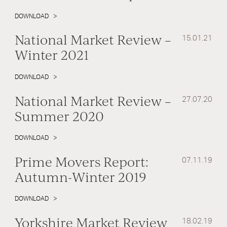
DOWNLOAD
National Market Review –
15.01.21
Winter 2021
DOWNLOAD
National Market Review –
27.07.20
Summer 2020
DOWNLOAD
Prime Movers Report:
07.11.19
Autumn-Winter 2019
DOWNLOAD
Yorkshire Market Review
18.02.19