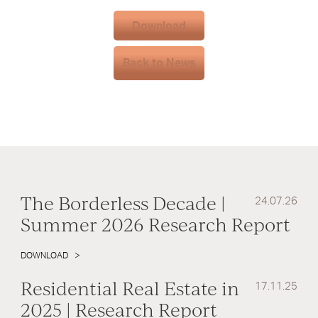
Download
Back to News
The Borderless Decade |
24.07.26
Summer 2026 Research Report
DOWNLOAD
Residential Real Estate in
17.11.25
2025 | Research Report