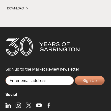
DOWNLOAD
Sign up to the Market Review newsletter
Sign Up
Social
LinkedIn
Instagram
X
Youtube
Facebook