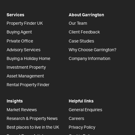
Services
About Garrington
Property Finder UK
Our Team
Buying Agent
Client Feedback
Private Office
Case Studies
Advisory Services
Why Choose Garrington?
Buying a Holiday Home
Company Information
Investment Property
Asset Management
Rental Property Finder
Insights
Helpful links
Market Reviews
General Enquiries
Research & Property News
Careers
Best places to live in the UK
Privacy Policy