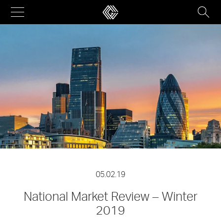
Skip
to
content
05.02.19
National Market Review – Winter
2019