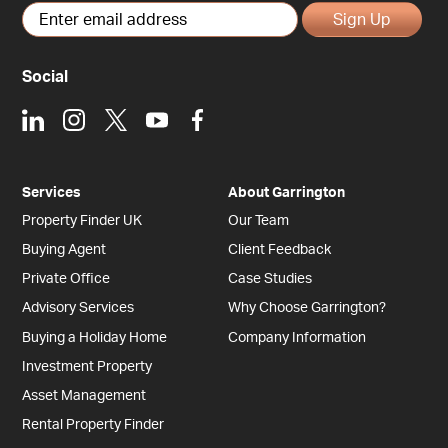
Sign Up
Social
LinkedIn
Instagram
X
Youtube
Facebook
Services
About Garrington
Property Finder UK
Our Team
Buying Agent
Client Feedback
Private Office
Case Studies
Advisory Services
Why Choose Garrington?
Buying a Holiday Home
Company Information
Investment Property
Asset Management
Rental Property Finder