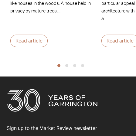
like houses in the woods. A house held in
particular appeal
privacy by mature trees,...
architecture with
a...
Read article
Read article
Sign up to the Market Review newsletter