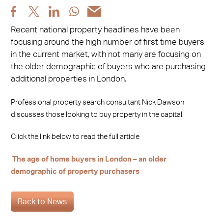
Share
Share
Share
Share
Share
post
post
post
post
post
Recent national property headlines have been
via
via
via
via
via
focusing around the high number of first time buyers
Facebook
X
LinkedIn
WhatsApp
Email
in the current market, with not many are focusing on
the older demographic of buyers who are purchasing
additional properties in London.
Professional property search consultant Nick Dawson
discusses those looking to buy property in the capital.
Click the link below to read the full article
The age of home buyers in London – an older
demographic of property purchasers
Back to News