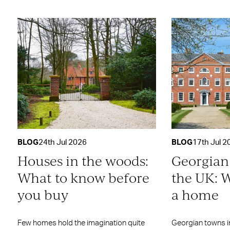
BLOG
24th Jul 2026
BLOG
17th Jul 2
Houses in the woods:
Georgian
What to know before
the UK: W
you buy
a home
Few homes hold the imagination quite
Georgian towns i