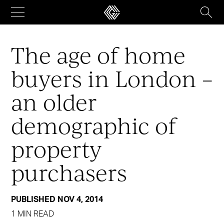
Skip
to
content
The age of home
buyers in London –
an older
demographic of
property
purchasers
PUBLISHED NOV 4, 2014
1 MIN READ