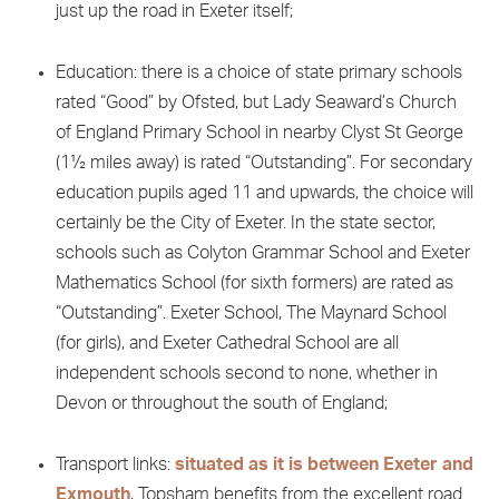
just up the road in Exeter itself;
Education: there is a choice of state primary schools
rated “Good” by Ofsted, but Lady Seaward’s Church
of England Primary School in nearby Clyst St George
(1½ miles away) is rated “Outstanding”. For secondary
education pupils aged 11 and upwards, the choice will
certainly be the City of Exeter. In the state sector,
schools such as Colyton Grammar School and Exeter
Mathematics School (for sixth formers) are rated as
“Outstanding”. Exeter School, The Maynard School
(for girls), and Exeter Cathedral School are all
independent schools second to none, whether in
Devon or throughout the south of England;
Transport links:
situated as it is between Exeter and
Exmouth
, Topsham benefits from the excellent road