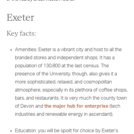
Exeter
Key facts:
Amenities: Exeter is a vibrant city and host to all the
branded stores and independent shops. It has a
population of 130,800 at the last census. The
presence of the University, though, also gives it a
more sophisticated, relaxed, and cosmopolitan
atmosphere, especially in its plethora of coffee shops,
bars, and restaurants. It is very much the county town
of Devon and
the major hub for enterprise
(tech
industries and renewable energy in ascendant);
Education: you will be spoilt for choice by Exeter’s