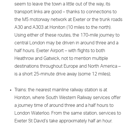
seem to leave the town a little out of the way, its
transport links are good – thanks to connections to
the M5 motorway network at Exeter or the trunk roads
A30 and A303 at Honiton (10 miles to the north).
Using either of these routes, the 170-mile journey to
central London may be driven in around three and a
half hours. Exeter Airport – with flights to both
Heathrow and Gatwick, not to mention multiple
destinations throughout Europe and North America –
is a short 25-minute drive away (some 12 miles);
Trains: the nearest mainline railway station is at
Honiton, where South Western Railway services offer
a journey time of around three and a half hours to
London Waterloo. From the same station, services to
Exeter St David’s take approximately half an hour.