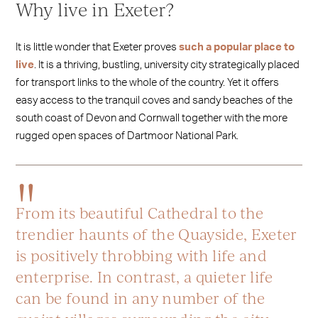
Why live in Exeter?
It is little wonder that Exeter proves
such a popular place to
live
. It is a thriving, bustling, university city strategically placed
for transport links to the whole of the country. Yet it offers
easy access to the tranquil coves and sandy beaches of the
south coast of Devon and Cornwall together with the more
rugged open spaces of Dartmoor National Park.
From its beautiful Cathedral to the
trendier haunts of the Quayside, Exeter
is positively throbbing with life and
enterprise. In contrast, a quieter life
can be found in any number of the