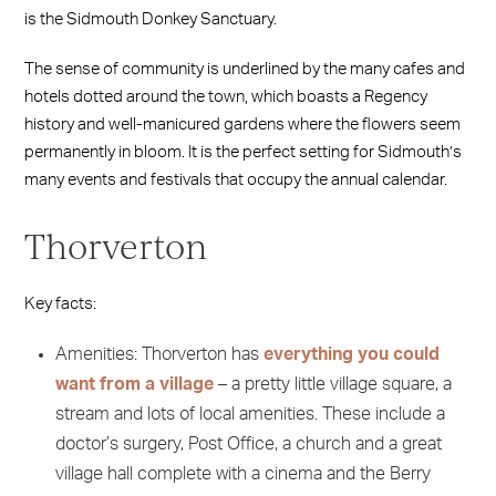
is the Sidmouth Donkey Sanctuary.
The sense of community is underlined by the many cafes and
hotels dotted around the town, which boasts a Regency
history and well-manicured gardens where the flowers seem
permanently in bloom. It is the perfect setting for Sidmouth’s
many events and festivals that occupy the annual calendar.
Thorverton
Key facts:
Amenities: Thorverton has
everything you could
want from a village
– a pretty little village square, a
stream and lots of local amenities. These include a
doctor’s surgery, Post Office, a church and a great
village hall complete with a cinema and the Berry