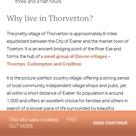
three and a half hours.
Why live in Thorverton?
The pretty village of Thorverton is approximately 8 miles
equidistant between the City of Exeter and the market town of
Tiverton. It is an ancient bridging point of the River Exe and
forms the hub of
a small group of Devon villages –
Tiverton, Cullompton and Crediton
.
It is the picture-perfect country village, offering a strong sense
of local community, independent village shops and pubs, yet
all within a short distance of Exeter. Its population is around
1,000 and offers an excellent choice for families and others in
search of a slower pace of life surrounded by beautiful
countryside.
This site uses cookies:
FIND
OKAY, CONTINUE
OUT MORE.
Homes range from rustic cottages to more stately Georgian