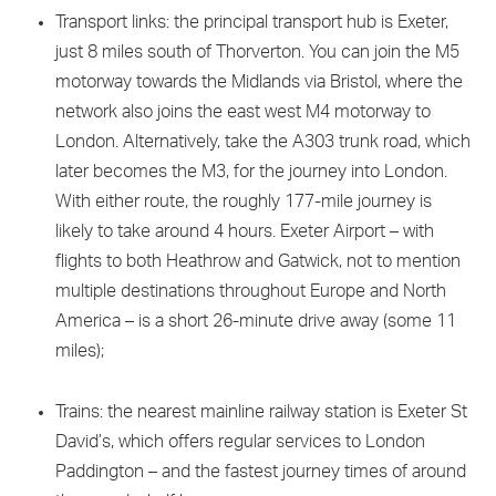
Transport links: the principal transport hub is Exeter,
just 8 miles south of Thorverton. You can join the M5
motorway towards the Midlands via Bristol, where the
network also joins the east west M4 motorway to
London. Alternatively, take the A303 trunk road, which
later becomes the M3, for the journey into London.
With either route, the roughly 177-mile journey is
likely to take around 4 hours. Exeter Airport – with
flights to both Heathrow and Gatwick, not to mention
multiple destinations throughout Europe and North
America – is a short 26-minute drive away (some 11
miles);
Trains: the nearest mainline railway station is Exeter St
David’s, which offers regular services to London
Paddington – and the fastest journey times of around