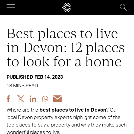
Skip
to
content
Best places to live
in Devon: 12 places
to look for a home
PUBLISHED FEB 14, 2023
18 MINS READ
Share
Share
Share
Share
Share
post
post
post
post
post
Where are the
best places to live in Devon
? Our
via
via
via
via
via
local Devon property experts highlight some of the
Facebook
X
LinkedIn
WhatsApp
Email
top places to buy a property and why they make such
wonderful places to live.