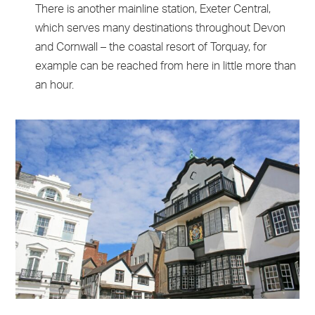
There is another mainline station, Exeter Central,
which serves many destinations throughout Devon
and Cornwall – the coastal resort of Torquay, for
example can be reached from here in little more than
an hour.