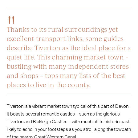
Thanks to its rural surroundings yet
excellent transport links, some guides
describe Tiverton as the ideal place for a
quiet life. This charming market town –
bustling with many independent stores
and shops – tops many lists of the best
places to live in the county.
Tiverton is a vibrant market town typical of this part of Devon.
It boasts several romantic castles – such as the glorious
Tiverton and Bickleigh Castles – with much of its historic past
likely to echo in your footsteps as you stroll along the towpath
of the nearby Great Western Canal.