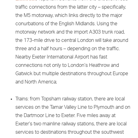
traffic connections from the latter city – specifically,
the M5 motorway, which links directly to the major
conurbations of the English Midlands. Using the
motorway network and the import A303 trunk road,
the 173-mile drive to central London will take around
three and a half hours – depending on the traffic.
Nearby Exeter International Airport has fast
connections not only to London’s Heathrow and
Gatwick but multiple destinations throughout Europe
and North America;
Trains: from Topsham railway station, there are local
services on the Tamar Valley Line to Plymouth and on
the Dartmoor Line to Exeter. Five miles away at
Exeter’s two mainline railway stations, there are local
services to destinations throughout the southwest