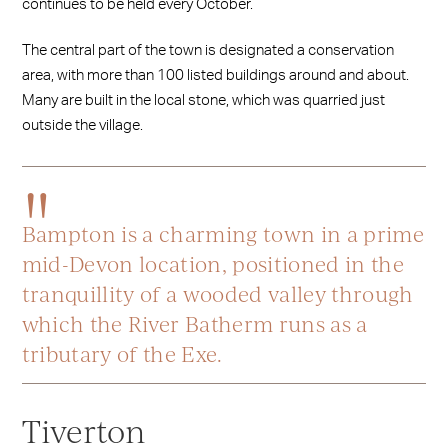
continues to be held every October.
The central part of the town is designated a conservation
area, with more than 100 listed buildings around and about.
Many are built in the local stone, which was quarried just
outside the village.
Bampton is a charming town in a prime
mid-Devon location, positioned in the
tranquillity of a wooded valley through
which the River Batherm runs as a
tributary of the Exe.
Tiverton