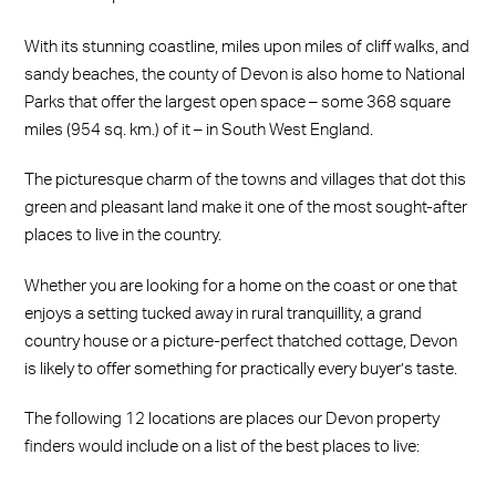
With its stunning coastline, miles upon miles of cliff walks, and
sandy beaches, the county of Devon is also home to National
Parks that offer the largest open space – some 368 square
miles (954 sq. km.) of it – in South West England.
The picturesque charm of the towns and villages that dot this
green and pleasant land make it one of the most sought-after
places to live in the country.
Whether you are looking for a home on the coast or one that
enjoys a setting tucked away in rural tranquillity, a grand
country house or a picture-perfect thatched cottage, Devon
is likely to offer something for practically every buyer’s taste.
The following 12 locations are places our Devon property
finders would include on a list of the best places to live: