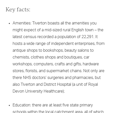
Key facts:
Amenities: Tiverton boasts all the amenities you
might expect of a mid-sized rural English town – the
latest census recorded a population of 22,291. It
hosts a wide range of independent enterprises, from
antique shops to bookshops, beauty salons to
chemists, clothes shops and boutiques, car
workshops, computers, crafts and gifts, hardware
stores, florists, and supermarket chains. Not only are
there NHS doctors’ surgeries and pharmacies, but
also Tiverton and District Hospital (a unit of Royal
Devon University Healthcare);
Education: there are at least five state primary
schools within the local catchment area, all of which