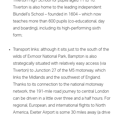
Tiverton High School for pupils aged 11 to 16.
Tiverton is also home to the leading independent
Blundell’s School – founded in 1604 – which now
teaches more than 600 pupils (co-educational, day
and boarding), including its high-performing sixth
form;
Transport links: although it sits just to the south of the
wilds of Exmoor National Park, Bampton is also
strategically situated with relatively easy access (via
Tiverton) to Junction 27 of the M5 motorway, which
links the Midlands and the southwest of England.
Thanks to its connection to the national motorway
network, the 191-mile road journey to central London
can be driven in a little over three and a half hours. For
regional, European, and international flights to North
America, Exeter Airport is some 30 miles away (a drive