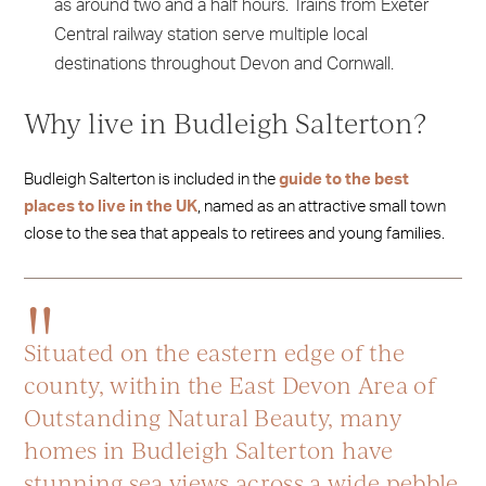
as around two and a half hours. Trains from Exeter
Central railway station serve multiple local
destinations throughout Devon and Cornwall.
Why live in Budleigh Salterton?
Budleigh Salterton is included in the
guide to the best
places to live in the UK
, named as an attractive small town
close to the sea that appeals to retirees and young families.
Situated on the eastern edge of the
county, within the East Devon Area of
Outstanding Natural Beauty, many
homes in Budleigh Salterton have
stunning sea views across a wide pebble