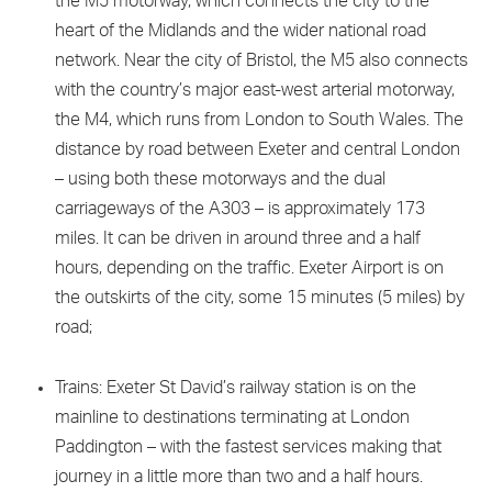
the M5 motorway, which connects the city to the
heart of the Midlands and the wider national road
network. Near the city of Bristol, the M5 also connects
with the country’s major east-west arterial motorway,
the M4, which runs from London to South Wales. The
distance by road between Exeter and central London
– using both these motorways and the dual
carriageways of the A303 – is approximately 173
miles. It can be driven in around three and a half
hours, depending on the traffic. Exeter Airport is on
the outskirts of the city, some 15 minutes (5 miles) by
road;
Trains: Exeter St David’s railway station is on the
mainline to destinations terminating at London
Paddington – with the fastest services making that
journey in a little more than two and a half hours.