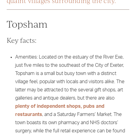
quaint villages surrounding the city.
Topsham
Key facts:
Amenities: Located on the estuary of the River Exe,
just five miles to the southeast of the City of Exeter,
Topsham is a small but busy town with a distinct
village feel, popular with locals and visitors alike. The
latter may be attracted to the several gift shops, art
galleries and antique dealers, but there are also
plenty of independent shops, pubs and
restaurants
, and a Saturday Farmers’ Market. The
town boasts its own pharmacy and NHS doctors’
surgery, while the full retail experience can be found