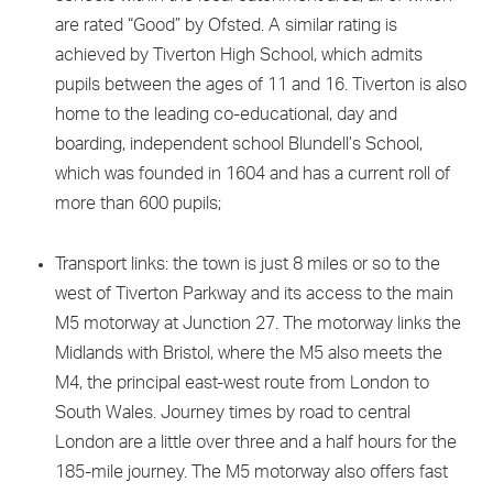
are rated “Good” by Ofsted. A similar rating is
achieved by Tiverton High School, which admits
pupils between the ages of 11 and 16. Tiverton is also
home to the leading co-educational, day and
boarding, independent school Blundell’s School,
which was founded in 1604 and has a current roll of
more than 600 pupils;
Transport links: the town is just 8 miles or so to the
west of Tiverton Parkway and its access to the main
M5 motorway at Junction 27. The motorway links the
Midlands with Bristol, where the M5 also meets the
M4, the principal east-west route from London to
South Wales. Journey times by road to central
London are a little over three and a half hours for the
185-mile journey. The M5 motorway also offers fast