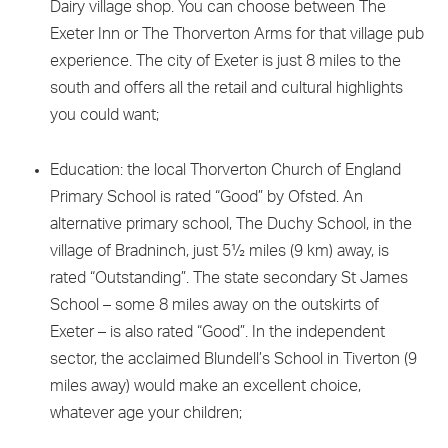
Dairy village shop. You can choose between The
Exeter Inn or The Thorverton Arms for that village pub
experience. The city of Exeter is just 8 miles to the
south and offers all the retail and cultural highlights
you could want;
Education: the local Thorverton Church of England
Primary School is rated “Good” by Ofsted. An
alternative primary school, The Duchy School, in the
village of Bradninch, just 5½ miles (9 km) away, is
rated “Outstanding”. The state secondary St James
School – some 8 miles away on the outskirts of
Exeter – is also rated “Good”. In the independent
sector, the acclaimed Blundell’s School in Tiverton (9
miles away) would make an excellent choice,
whatever age your children;