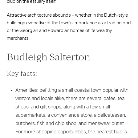
club on the estuary itself.
Attractive architecture abounds – whether in the Dutch-style
buildings evocative of the town’s importance as a trading port
or the Georgian and Edwardian homes of its wealthy
merchants.
Budleigh Salterton
Key facts:
Amenities: befitting a small coastal town popular with
visitors and locals alike, there are several cafes, tea
shops, and gift shops, along with a few small
supermarkets, a convenience store, a delicatessen,
butchers, fish and chip shop, and menswear outlet.
For more shopping opportunities, the nearest hub is