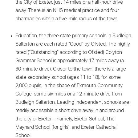
the City of Exeter, just 14 miles or a half-hour drive
away. There is an NHS medical practice and four
pharmacies within a five-mile radius of the town;
Education: the three state primary schools in Budleigh
Salterton are each rated “Good” by Ofsted. The highly
rated (“Outstanding” according to Ofsted) Colyton
Grammar School is approximately 17 miles away (a
30-minute drive). Closer to the town, there is a large
state secondary school (ages 11 to 18), for some
2,000 pupils, in the shape of Exmouth Community
College, some six miles or a 12-minute drive from
Budleigh Salterton. Leading independent schools are
readily accessible a short drive away in and around
the city of Exeter – namely, Exeter School, The
Maynard School (for girls), and Exeter Cathedral
School;