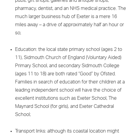
pubs, gift shops, galleries and antique shops,
pharmacy, dentist, and an NHS medical practice. The
much larger business hub of Exeter is a mere 16
miles away – a drive of approximately half an hour or
so;
Education: the local state primary school (ages 2 to
11), Sidmouth Church of England (Voluntary Aided)
Primary School, and secondary Sidmouth College
(ages 11 to 18) are both rated “Good” by Ofsted.
Families in search of education for their children at a
leading independent school will have the choice of
excellent institutions such as Exeter School, The
Maynard School (for girls), and Exeter Cathedral
School;
Transport links: although its coastal location might