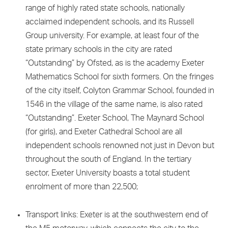
range of highly rated state schools, nationally
acclaimed independent schools, and its Russell
Group university. For example, at least four of the
state primary schools in the city are rated
“Outstanding” by Ofsted, as is the academy Exeter
Mathematics School for sixth formers. On the fringes
of the city itself, Colyton Grammar School, founded in
1546 in the village of the same name, is also rated
“Outstanding”. Exeter School, The Maynard School
(for girls), and Exeter Cathedral School are all
independent schools renowned not just in Devon but
throughout the south of England. In the tertiary
sector, Exeter University boasts a total student
enrolment of more than 22,500;
Transport links: Exeter is at the southwestern end of