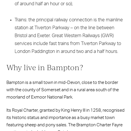
of around half an hour or so);
Trains: the principal railway connection is the mainline
station at Tiverton Parkway – on the line between
Bristol and Exeter. Great Western Railways (GWR)
services include fast trains from Tiverton Parkway to
London Paddington in around two and a half hours.
Why live in Bampton?
Bampton is a small town in mid-Devon, close to the border
with the county of Somerset and in a rural area south of the
moorland of Exmoor National Park.
Its Royal Charter, granted by King Henry III in 1258, recognised
its historic status and importance as a busy market town
featuring sheep and pony sales. The Brampton Charter Fayre