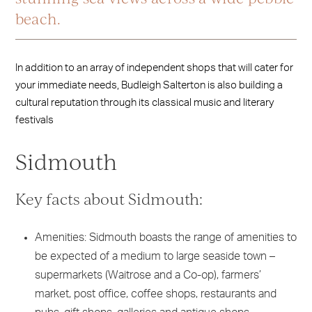
beach.
In addition to an array of independent shops that will cater for
your immediate needs, Budleigh Salterton is also building a
cultural reputation through its classical music and literary
festivals
Sidmouth
Key facts about Sidmouth:
Amenities: Sidmouth boasts the range of amenities to
be expected of a medium to large seaside town –
supermarkets (Waitrose and a Co-op), farmers’
market, post office, coffee shops, restaurants and