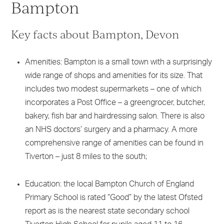
Bampton
Key facts about Bampton, Devon
Amenities: Bampton is a small town with a surprisingly
wide range of shops and amenities for its size. That
includes two modest supermarkets – one of which
incorporates a Post Office – a greengrocer, butcher,
bakery, fish bar and hairdressing salon. There is also
an NHS doctors’ surgery and a pharmacy. A more
comprehensive range of amenities can be found in
Tiverton – just 8 miles to the south;
Education: the local Bampton Church of England
Primary School is rated “Good” by the latest Ofsted
report as is the nearest state secondary school