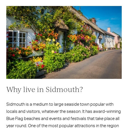
Why live in Sidmouth?
Sidmouth is a medium to large seaside town popular with
locals and visitors, whatever the season. It has award-winning
Blue Flag beaches and events and festivals that take place all
year round. One of the most popular attractions in the region