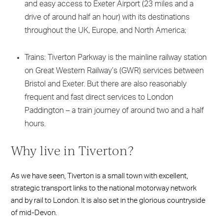
and easy access to Exeter Airport (23 miles and a
drive of around half an hour) with its destinations
throughout the UK, Europe, and North America;
Trains: Tiverton Parkway is the mainline railway station
on Great Western Railway’s (GWR) services between
Bristol and Exeter. But there are also reasonably
frequent and fast direct services to London
Paddington – a train journey of around two and a half
hours.
Why live in Tiverton?
As we have seen, Tiverton is a small town with excellent,
strategic transport links to the national motorway network
and by rail to London. It is also set in the glorious countryside
of mid-Devon.