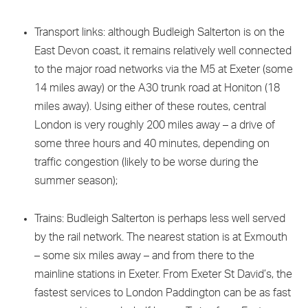
Transport links: although Budleigh Salterton is on the
East Devon coast, it remains relatively well connected
to the major road networks via the M5 at Exeter (some
14 miles away) or the A30 trunk road at Honiton (18
miles away). Using either of these routes, central
London is very roughly 200 miles away – a drive of
some three hours and 40 minutes, depending on
traffic congestion (likely to be worse during the
summer season);
Trains: Budleigh Salterton is perhaps less well served
by the rail network. The nearest station is at Exmouth
– some six miles away – and from there to the
mainline stations in Exeter. From Exeter St David’s, the
fastest services to London Paddington can be as fast