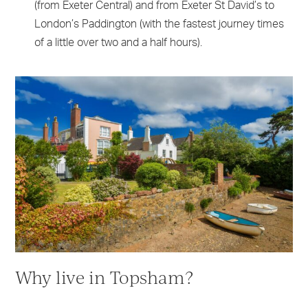
(from Exeter Central) and from Exeter St David’s to
London’s Paddington (with the fastest journey times
of a little over two and a half hours).
Why live in Topsham?