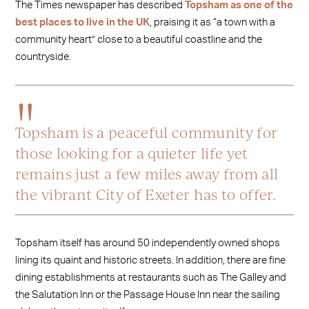
The Times newspaper has described
Topsham as one of the
best places to live in the UK
, praising it as “a town with a
community heart” close to a beautiful coastline and the
countryside.
Topsham is a peaceful community for
those looking for a quieter life yet
remains just a few miles away from all
the vibrant City of Exeter has to offer.
Topsham itself has around 50 independently owned shops
lining its quaint and historic streets. In addition, there are fine
dining establishments at restaurants such as The Galley and
the Salutation Inn or the Passage House Inn near the sailing