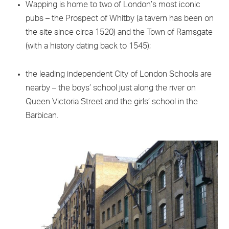
Wapping is home to two of London’s most iconic
pubs – the Prospect of Whitby (a tavern has been on
the site since circa 1520) and the Town of Ramsgate
(with a history dating back to 1545);
the leading independent City of London Schools are
nearby – the boys’ school just along the river on
Queen Victoria Street and the girls’ school in the
Barbican.