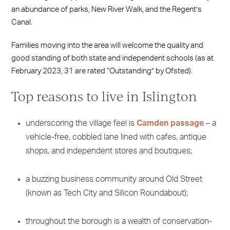
an abundance of parks, New River Walk, and the Regent’s
Canal.
Families moving into the area will welcome the quality and
good standing of both state and independent schools (as at
February 2023, 31 are rated “Outstanding” by Ofsted).
Top reasons to live in Islington
underscoring the village feel is
Camden passage
– a
vehicle-free, cobbled lane lined with cafes, antique
shops, and independent stores and boutiques;
a buzzing business community around Old Street
(known as Tech City and Silicon Roundabout);
throughout the borough is a wealth of conservation-