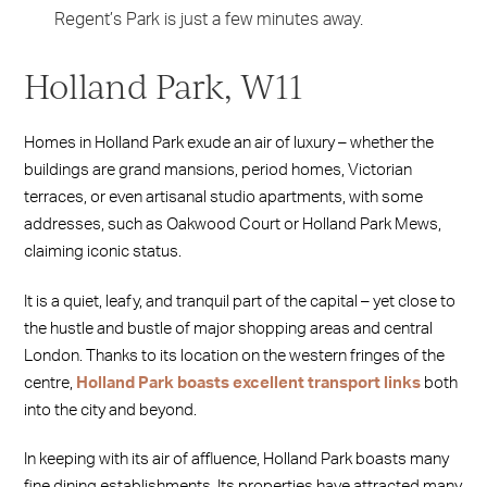
Regent’s Park is just a few minutes away.
Holland Park, W11
Homes in Holland Park exude an air of luxury – whether the
buildings are grand mansions, period homes, Victorian
terraces, or even artisanal studio apartments, with some
addresses, such as Oakwood Court or Holland Park Mews,
claiming iconic status.
It is a quiet, leafy, and tranquil part of the capital – yet close to
the hustle and bustle of major shopping areas and central
London. Thanks to its location on the western fringes of the
centre,
Holland Park boasts excellent transport links
both
into the city and beyond.
In keeping with its air of affluence, Holland Park boasts many
fine dining establishments. Its properties have attracted many