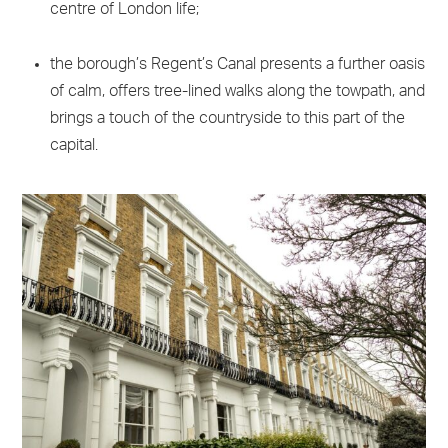
centre of London life;
the borough’s Regent’s Canal presents a further oasis
of calm, offers tree-lined walks along the towpath, and
brings a touch of the countryside to this part of the
capital.