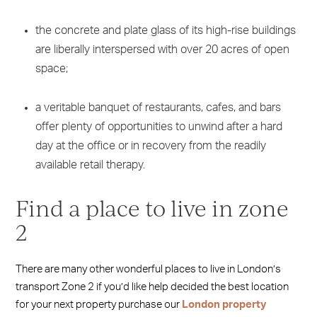
the concrete and plate glass of its high-rise buildings
are liberally interspersed with over 20 acres of open
space;
a veritable banquet of restaurants, cafes, and bars
offer plenty of opportunities to unwind after a hard
day at the office or in recovery from the readily
available retail therapy.
Find a place to live in zone
2
There are many other wonderful places to live in London’s
transport Zone 2 if you’d like help decided the best location
for your next property purchase our
London property