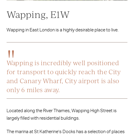
Wapping, E1W
Wapping in East London is a highly desirable place to live.
Wapping is incredibly well positioned
for transport to quickly reach the City
and Canary Wharf, City airport is also
only 6 miles away.
Located along the River Thames, Wapping High Street is
largely filled with residential buildings.
The marina at St Katherine’s Docks has a selection of places