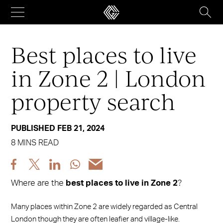
Skip
to
content
Best places to live
in Zone 2 | London
property search
PUBLISHED FEB 21, 2024
8 MINS READ
Share
Share
Share
Share
Share
post
post
post
post
post
Where are the
best places to live in Zone 2
?
via
via
via
via
via
Facebook
X
LinkedIn
WhatsApp
Email
Many places within Zone 2 are widely regarded as Central
London though they are often leafier and village-like.