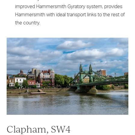
improved Hammersmith Gyratory system, provides
Hammersmith with ideal transport links to the rest of
the country.
Clapham, SW4