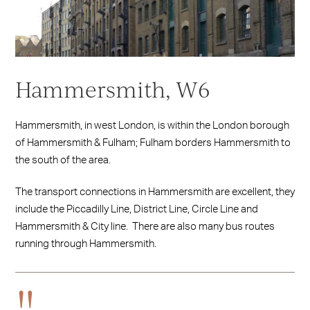
Hammersmith, W6
Hammersmith, in west London, is within the London borough
of Hammersmith & Fulham; Fulham borders Hammersmith to
the south of the area.
The transport connections in Hammersmith are excellent, they
include the Piccadilly Line, District Line, Circle Line and
Hammersmith & City line. There are also many bus routes
running through Hammersmith.