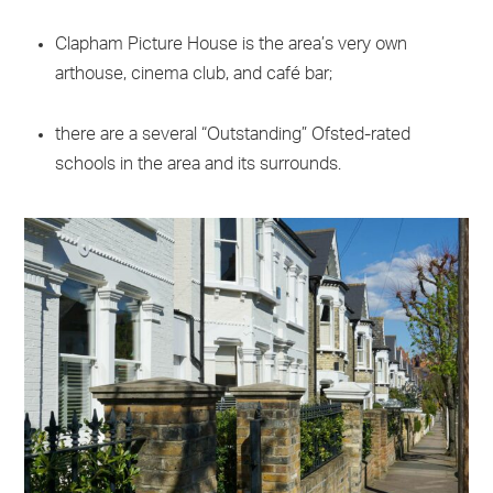
Clapham Picture House is the area’s very own
arthouse, cinema club, and café bar;
there are a several “Outstanding” Ofsted-rated
schools in the area and its surrounds.