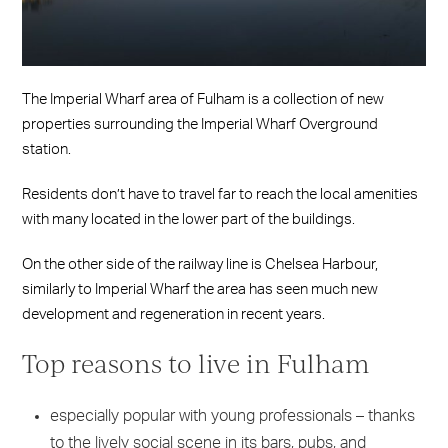
The Imperial Wharf area of Fulham is a collection of new
properties surrounding the Imperial Wharf Overground
station.
Residents don’t have to travel far to reach the local amenities
with many located in the lower part of the buildings.
On the other side of the railway line is Chelsea Harbour,
similarly to Imperial Wharf the area has seen much new
development and regeneration in recent years.
Top reasons to live in Fulham
especially popular with young professionals – thanks
to the lively social scene in its bars, pubs, and