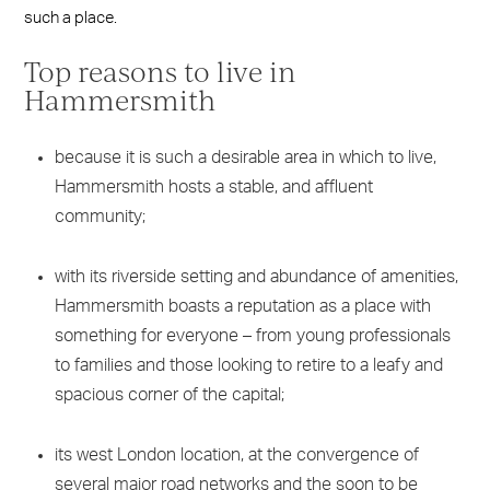
such a place.
Top reasons to live in
Hammersmith
because it is such a desirable area in which to live,
Hammersmith hosts a stable, and affluent
community;
with its riverside setting and abundance of amenities,
Hammersmith boasts a reputation as a place with
something for everyone – from young professionals
to families and those looking to retire to a leafy and
spacious corner of the capital;
its west London location, at the convergence of
several major road networks and the soon to be