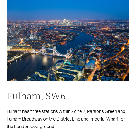
Fulham, SW6
Fulham has three stations within Zone 2; Parsons Green and
Fulham Broadway on the District Line and Imperial Wharf for
the London Overground.