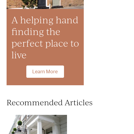
A helping hand
finding the
perfect place to
live
Learn More
Recommended Articles