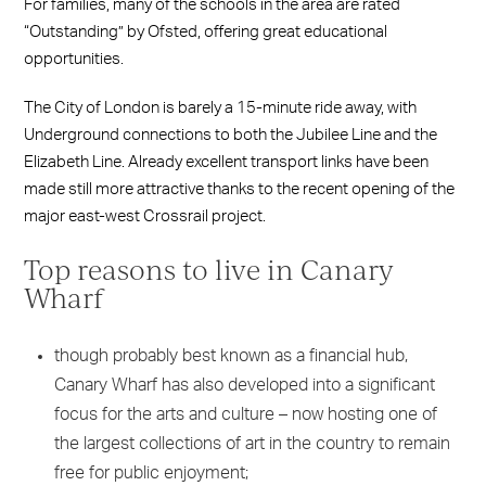
For families, many of the schools in the area are rated
“Outstanding” by Ofsted, offering great educational
opportunities.
The City of London is barely a 15-minute ride away, with
Underground connections to both the Jubilee Line and the
Elizabeth Line. Already excellent transport links have been
made still more attractive thanks to the recent opening of the
major east-west Crossrail project.
Top reasons to live in Canary
Wharf
though probably best known as a financial hub,
Canary Wharf has also developed into a significant
focus for the arts and culture – now hosting one of
the largest collections of art in the country to remain
free for public enjoyment;