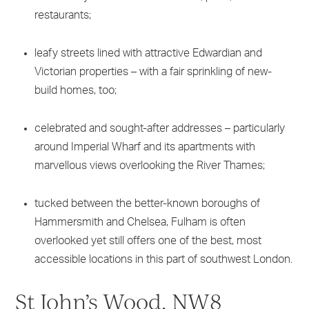
restaurants;
leafy streets lined with attractive Edwardian and
Victorian properties – with a fair sprinkling of new-
build homes, too;
celebrated and sought-after addresses – particularly
around Imperial Wharf and its apartments with
marvellous views overlooking the River Thames;
tucked between the better-known boroughs of
Hammersmith and Chelsea, Fulham is often
overlooked yet still offers one of the best, most
accessible locations in this part of southwest London.
St John’s Wood, NW8