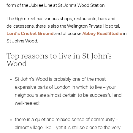
form of the Jubilee Line at St John’s Wood Station.
The high street has various shops, restaurants, bars and
delicatessens, there is also the Wellington Private Hospital,
Lord’s Cricket Ground
and of course
Abbey Road Studio
in
St Johns Wood.
Top reasons to live in St John’s
Wood
St John’s Wood is probably one of the most
expensive parts of London in which to live – your
neighbours are almost certain to be successful and
well-heeled;
there is a quiet and relaxed sense of community –
almost village-like – yet it is still so close to the very