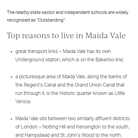
The nearby state sector and independent schools are widely
recognised as “Outstanding”.
Top reasons to live in Maida Vale
great transport links – Maida Vale has its own
Underground station, which is on the Bakerloo line;
a picturesque area of Maida Vale, along the banks of
the Regent’s Canal and the Grand Union Canal that
run through it, is the historic quarter known as Little
Venice;
Maida Vale sits between two similarly affluent districts
of London – Notting Hill and Kensington to the south,
and Hampstead and St John’s Wood to the north.