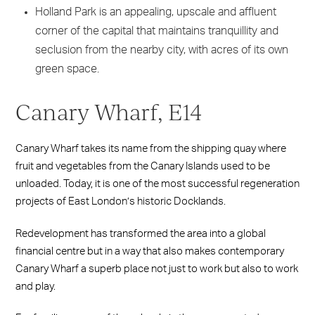
Holland Park is an appealing, upscale and affluent
corner of the capital that maintains tranquillity and
seclusion from the nearby city, with acres of its own
green space.
Canary Wharf, E14
Canary Wharf takes its name from the shipping quay where
fruit and vegetables from the Canary Islands used to be
unloaded. Today, it is one of the most successful regeneration
projects of East London’s historic Docklands.
Redevelopment has transformed the area into a global
financial centre but in a way that also makes contemporary
Canary Wharf a superb place not just to work but also to work
and play.