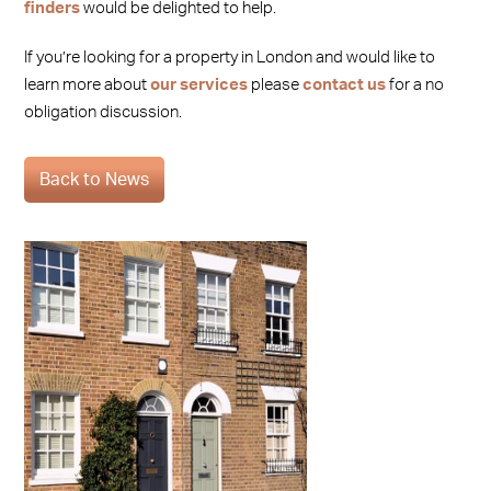
finders
would be delighted to help.
If you’re looking for a property in London and would like to
learn more about
our services
please
contact us
for a no
obligation discussion.
Back to News