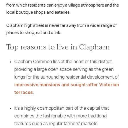
from which residents can enjoy a village atmosphere and the
local boutique shops and eateries.
Clapham high street is never far away from a wider range of
places to shop, eat and drink.
Top reasons to live in Clapham
Clapham Common lies at the heart of this district,
providing a large open space serving as the green
lungs for the surrounding residential development of
impressive mansions and sought-after Victorian
terraces
;
it’s a highly cosmopolitan part of the capital that
combines the fashionable with more traditional
features such as regular farmers’ markets;