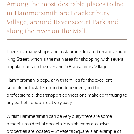
Among the most desirable places to live
in Hammersmith are Brackenbury
Village, around Ravenscourt Park and
along the river on the Mall.
There are many shops and restaurants located on and around
King Street, which is the main area for shopping, with several
popular pubs on the river and in Brackenbury Village.
Hammersmith is popular with families for the excellent
schools both state run and independent, and for
professionals, the transport connections make commuting to
any part of London relatively easy.
Whilst Hammersmith can be very busy there are some
peaceful residential pockets in which many exclusive
properties are located – St Peter’s Square is an example of