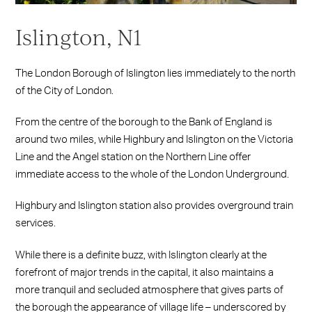
Islington, N1
The London Borough of Islington lies immediately to the north
of the City of London.
From the centre of the borough to the Bank of England is
around two miles, while Highbury and Islington on the Victoria
Line and the Angel station on the Northern Line offer
immediate access to the whole of the London Underground.
Highbury and Islington station also provides overground train
services.
While there is a definite buzz, with Islington clearly at the
forefront of major trends in the capital, it also maintains a
more tranquil and secluded atmosphere that gives parts of
the borough the appearance of village life – underscored by