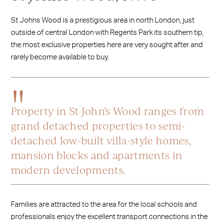
St Johns Wood is a prestigious area in north London, just
outside of central London with Regents Park its southern tip,
the most exclusive properties here are very sought after and
rarely become available to buy.
Property in St John’s Wood ranges from
grand detached properties to semi-
detached low-built villa-style homes,
mansion blocks and apartments in
modern developments.
Families are attracted to the area for the local schools and
professionals enjoy the excellent transport connections in the