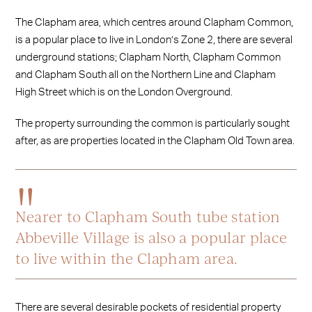
The Clapham area, which centres around Clapham Common,
is a popular place to live in London’s Zone 2, there are several
underground stations; Clapham North, Clapham Common
and Clapham South all on the Northern Line and Clapham
High Street which is on the London Overground.
The property surrounding the common is particularly sought
after, as are properties located in the Clapham Old Town area.
Nearer to Clapham South tube station
Abbeville Village is also a popular place
to live within the Clapham area.
There are several desirable pockets of residential property