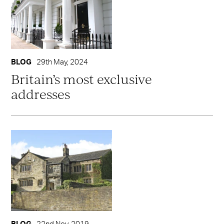
BLOG
29th May, 2024
Britain’s most exclusive
addresses