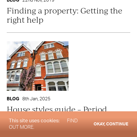
BLOG
22nd Nov, 2019
Finding a property: Getting the
right help
BLOG
8th Jan, 2025
House styles guide – Period
Properties
This site uses cookies:
FIND
OKAY, CONTINUE
OUT MORE.