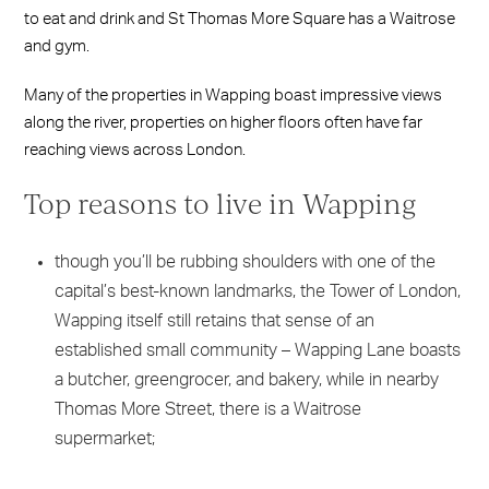
to eat and drink and St Thomas More Square has a Waitrose
and gym.
Many of the properties in Wapping boast impressive views
along the river, properties on higher floors often have far
reaching views across London.
Top reasons to live in Wapping
though you’ll be rubbing shoulders with one of the
capital’s best-known landmarks, the Tower of London,
Wapping itself still retains that sense of an
established small community – Wapping Lane boasts
a butcher, greengrocer, and bakery, while in nearby
Thomas More Street, there is a Waitrose
supermarket;