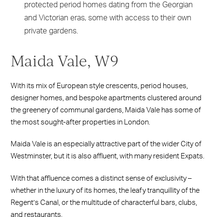
protected period homes dating from the Georgian
and Victorian eras, some with access to their own
private gardens.
Maida Vale, W9
With its mix of European style crescents, period houses,
designer homes, and bespoke apartments clustered around
the greenery of communal gardens, Maida Vale has some of
the most sought-after properties in London.
Maida Vale is an especially attractive part of the wider City of
Westminster, but it is also affluent, with many resident Expats.
With that affluence comes a distinct sense of exclusivity –
whether in the luxury of its homes, the leafy tranquillity of the
Regent’s Canal, or the multitude of characterful bars, clubs,
and restaurants.