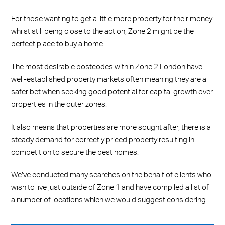
For those wanting to get a little more property for their money
whilst still being close to the action, Zone 2 might be the
perfect place to buy a home.
The most desirable postcodes within Zone 2 London have
well-established property markets often meaning they are a
safer bet when seeking good potential for capital growth over
properties in the outer zones.
It also means that properties are more sought after, there is a
steady demand for correctly priced property resulting in
competition to secure the best homes.
We’ve conducted many searches on the behalf of clients who
wish to live just outside of Zone 1 and have compiled a list of
a number of locations which we would suggest considering.