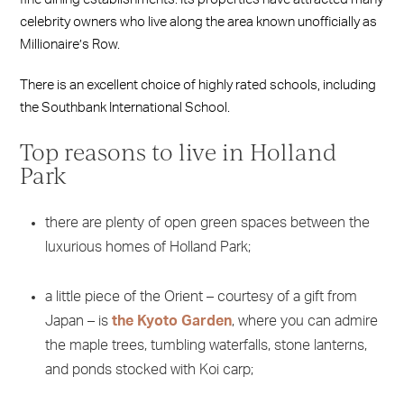
celebrity owners who live along the area known unofficially as
Millionaire’s Row.
There is an excellent choice of highly rated schools, including
the Southbank International School.
Top reasons to live in Holland
Park
there are plenty of open green spaces between the
luxurious homes of Holland Park;
a little piece of the Orient – courtesy of a gift from
Japan – is
the Kyoto Garden
, where you can admire
the maple trees, tumbling waterfalls, stone lanterns,
and ponds stocked with Koi carp;