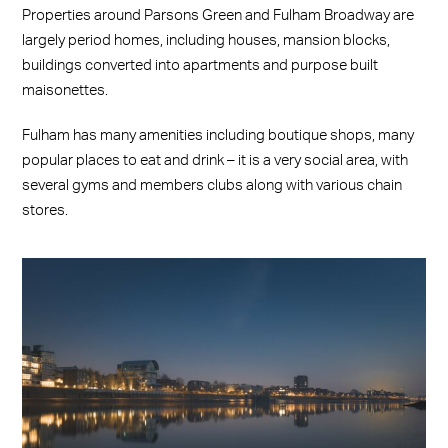
Properties around Parsons Green and Fulham Broadway are
largely period homes, including houses, mansion blocks,
buildings converted into apartments and purpose built
maisonettes.
Fulham has many amenities including boutique shops, many
popular places to eat and drink – it is a very social area, with
several gyms and members clubs along with various chain
stores.