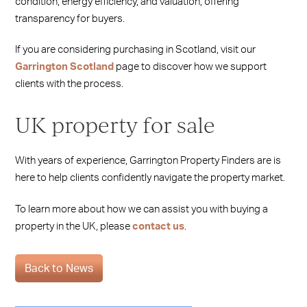
condition, energy efficiency, and valuation, offering
transparency for buyers.
If you are considering purchasing in Scotland, visit our
Garrington Scotland
page to discover how we support
clients with the process.
UK property for sale
With years of experience, Garrington Property Finders are is
here to help clients confidently navigate the property market.
To learn more about how we can assist you with buying a
property in the UK, please
contact us
.
Back to News