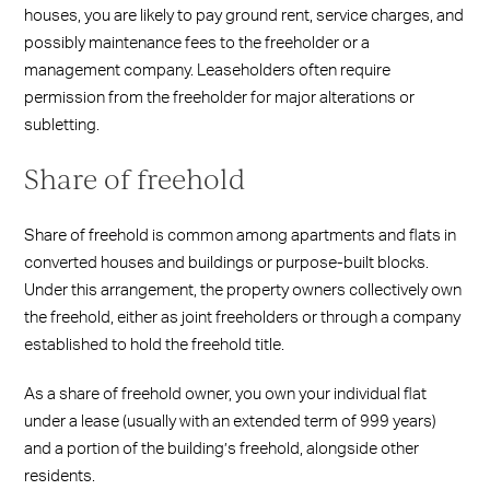
houses, you are likely to pay ground rent, service charges, and
possibly maintenance fees to the freeholder or a
management company. Leaseholders often require
permission from the freeholder for major alterations or
subletting.
Share of freehold
Share of freehold is common among apartments and flats in
converted houses and buildings or purpose-built blocks.
Under this arrangement, the property owners collectively own
the freehold, either as joint freeholders or through a company
established to hold the freehold title.
As a share of freehold owner, you own your individual flat
under a lease (usually with an extended term of 999 years)
and a portion of the building’s freehold, alongside other
residents.