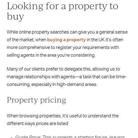
Looking for a property to
buy
While online property searches can give you a general sense
of the market, when
buying a property
in the UK it’s often
more comprehensive to register your requirements with
selling agents in the area you’re considering.
Many of our clients prefer to delegate this, allowing us to
manage relationships with agents—a task that can be time-
consuming, especially in high-demand areas.
Property pricing
When browsing properties, it’s useful to understand the
different ways prices are listed:
Guide Price: This suggests a starting figure, leaving