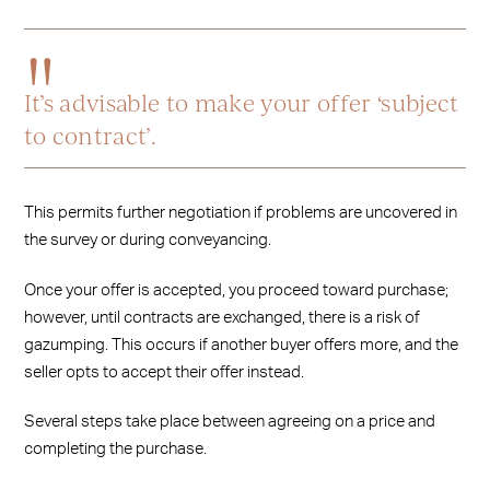
It’s advisable to make your offer ‘subject
to contract’.
This permits further negotiation if problems are uncovered in
the survey or during conveyancing.
Once your offer is accepted, you proceed toward purchase;
however, until contracts are exchanged, there is a risk of
gazumping. This occurs if another buyer offers more, and the
seller opts to accept their offer instead.
Several steps take place between agreeing on a price and
completing the purchase.