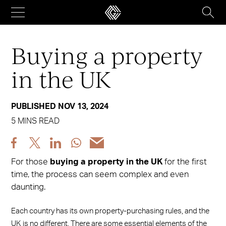
Skip
to
content
Buying a property
in the UK
PUBLISHED NOV 13, 2024
5 MINS READ
Share
Share
Share
Share
Share
post
post
post
post
post
For those
buying a property in the UK
for the first
via
via
via
via
via
time, the process can seem complex and even
Facebook
X
LinkedIn
WhatsApp
Email
daunting.
Each country has its own property-purchasing rules, and the
UK is no different. There are some essential elements of the