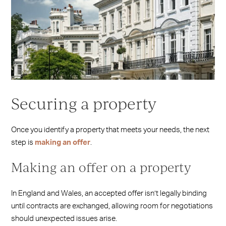
Securing a property
Once you identify a property that meets your needs, the next
step is
making an offer
.
Making an offer on a property
In England and Wales, an accepted offer isn’t legally binding
until contracts are exchanged, allowing room for negotiations
should unexpected issues arise.