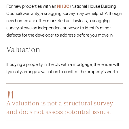
For new properties with an
NHBC
(National House Building
Council) warranty, a snagging survey may be helpful. Although
new homes are often marketed as flawless, a snagging
survey allows an independent surveyor to identify minor
defects for the developer to address before you move in.
Valuation
If buying a property in the UK with a mortgage, the lender will
typically arrange a valuation to confirm the property’s worth.
A valuation is not a structural survey
and does not assess potential issues.