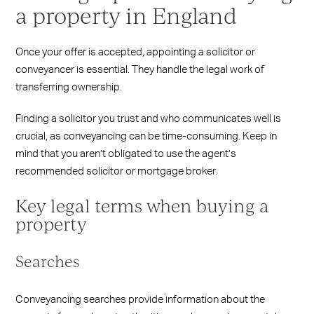
a property in England
Once your offer is accepted, appointing a solicitor or
conveyancer is essential. They handle the legal work of
transferring ownership.
Finding a solicitor you trust and who communicates well is
crucial, as conveyancing can be time-consuming. Keep in
mind that you aren’t obligated to use the agent’s
recommended solicitor or mortgage broker.
Key legal terms when buying a
property
Searches
Conveyancing searches provide information about the