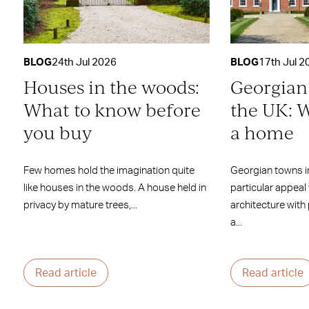
BLOG
24th Jul 2026
BLOG
17th Jul 2
Houses in the woods:
Georgian
What to know before
the UK: W
you buy
a home
Few homes hold the imagination quite
Georgian towns i
like houses in the woods. A house held in
particular appeal
privacy by mature trees,...
architecture with
a...
Read article
Read article