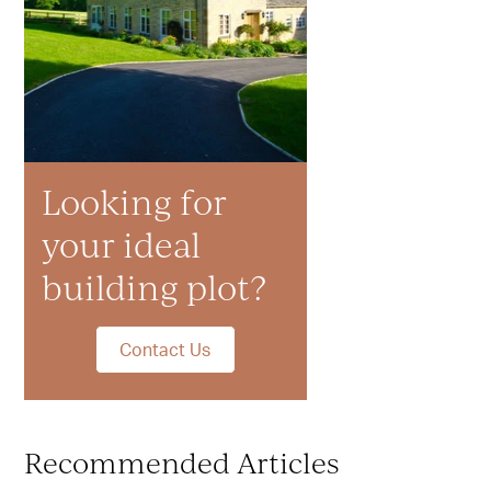
Looking for
your ideal
building plot?
Contact Us
Recommended Articles