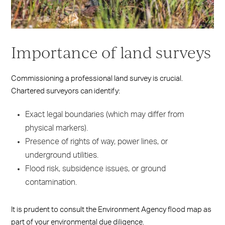
Importance of land surveys
Commissioning a professional land survey is crucial.
Chartered surveyors can identify:
Exact legal boundaries (which may differ from
physical markers).
Presence of rights of way, power lines, or
underground utilities.
Flood risk, subsidence issues, or ground
contamination.
It is prudent to consult the Environment Agency flood map as
part of your environmental due diligence.