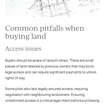
Common pitfalls when
buying land
Access issues
Buyers should be aware of ransom strips. These are small
pieces of land retained by previous owners that may block
legal access and can require significant payments to unlock
rights of way.
Some plots also lack legally secured access, requiring
negotiation with neighbouring landowners. Ensuring
unrestricted access is a critical legal check before purchasing