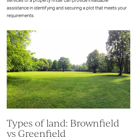
services of a property finder can provide invaluable
assistance in identifying and securing a plot that meets your
requirements.
Types of land: Brownfield
vs Greenfield