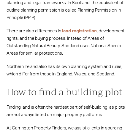
planning and legal frameworks. In Scotland, the equivalent of
outline planning permission is called Planning Permission in
Principle (PPiP).
There are also differences in
land registration
, development
rights, and the buying process. Instead of Areas of
Outstanding Natural Beauty, Scotland uses National Scenic
Areas for similar protections.
Northern Ireland also has its own planning system and rules,
which differ from those in England, Wales, and Scotland.
How to find a building plot
Finding land is often the hardest part of self‑building, as plots
are not always listed on major property platforms.
At Garrington Property Finders, we assist clients in sourcing