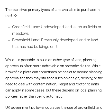
There are two primary types of land available to purchase in
the UK:
Greenfield Land: Undeveloped land, such as fields or
meadows.
Brownfield Land: Previously developed land or land
that has had buildings on it.
While it is possible to build on either type of land, planning
approval is often more achievable on brownfield sites. While
brownfield plots can sometimes be easier to secure planning
approval for, they may still face rules on design, density, or the
need to deal with contamination. Height and footprint limits
can apply in some cases, but these depend on local planning
policies rather than being automatic.
UK government policy encourages the use of brownfield land