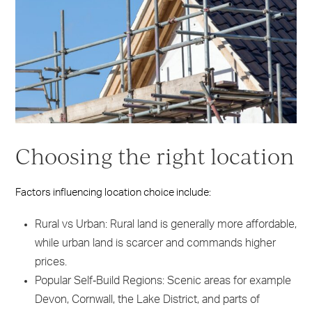
Choosing the right location
Factors influencing location choice include:
Rural vs Urban: Rural land is generally more affordable,
while urban land is scarcer and commands higher
prices.
Popular Self‑Build Regions: Scenic areas for example
Devon, Cornwall, the Lake District, and parts of