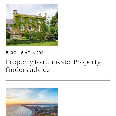
BLOG
16th Dec, 2024
Property to renovate: Property
finders advice