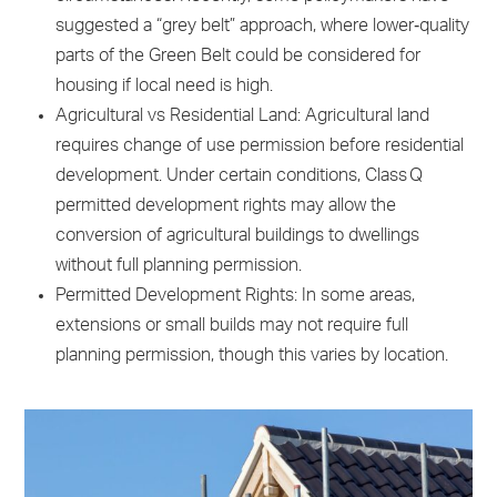
suggested a “grey belt” approach, where lower‑quality
parts of the Green Belt could be considered for
housing if local need is high.
Agricultural vs Residential Land: Agricultural land
requires change of use permission before residential
development. Under certain conditions, Class Q
permitted development rights may allow the
conversion of agricultural buildings to dwellings
without full planning permission.
Permitted Development Rights: In some areas,
extensions or small builds may not require full
planning permission, though this varies by location.