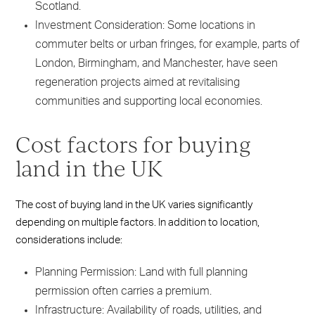
Scotland.
Investment Consideration: Some locations in
commuter belts or urban fringes, for example, parts of
London, Birmingham, and Manchester, have seen
regeneration projects aimed at revitalising
communities and supporting local economies.
Cost factors for buying
land in the UK
The cost of buying land in the UK varies significantly
depending on multiple factors. In addition to location,
considerations include:
Planning Permission: Land with full planning
permission often carries a premium.
Infrastructure: Availability of roads, utilities, and