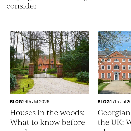
consider
BLOG
24th Jul 2026
BLOG
17th Jul 2
Houses in the woods:
Georgian
What to know before
the UK: W