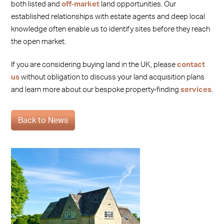
both listed and
off‑market
land opportunities. Our
established relationships with estate agents and deep local
knowledge often enable us to identify sites before they reach
the open market.
If you are considering buying land in the UK, please
contact
us
without obligation to discuss your land acquisition plans
and learn more about our bespoke property‑finding
services
.
Back to News