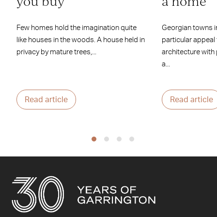
you buy
a home
Few homes hold the imagination quite
Georgian towns i
like houses in the woods. A house held in
particular appeal
privacy by mature trees,...
architecture with
a...
Read article
Read article