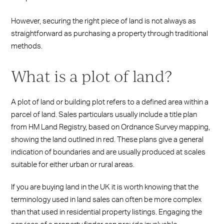
However, securing the right piece of land is not always as
straightforward as purchasing a property through traditional
methods.
What is a plot of land?
A plot of land or building plot refers to a defined area within a
parcel of land. Sales particulars usually include a title plan
from HM Land Registry, based on Ordnance Survey mapping,
showing the land outlined in red. These plans give a general
indication of boundaries and are usually produced at scales
suitable for either urban or rural areas.
If you are buying land in the UK it is worth knowing that the
terminology used in land sales can often be more complex
than that used in residential property listings. Engaging the