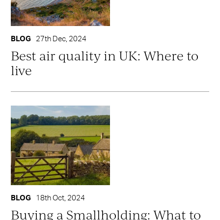
BLOG
27th Dec, 2024
Best air quality in UK: Where to
live
BLOG
18th Oct, 2024
Buying a Smallholding: What to