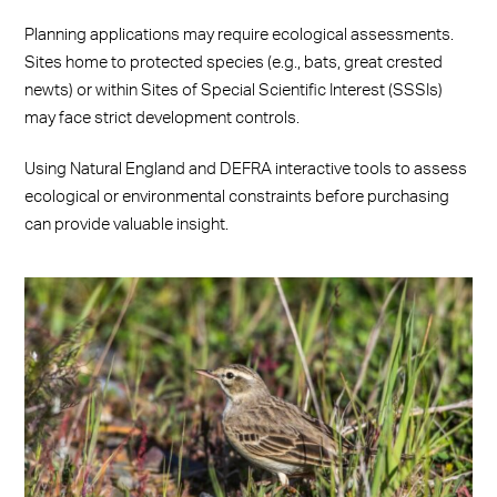
Planning applications may require ecological assessments.
Sites home to protected species (e.g., bats, great crested
newts) or within Sites of Special Scientific Interest (SSSIs)
may face strict development controls.
Using Natural England and DEFRA interactive tools to assess
ecological or environmental constraints before purchasing
can provide valuable insight.