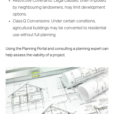
Restrictive Covenants: Legal clauses, often imposed
by neighbouring landowners, may limit development
options.
Class Q Conversions: Under certain conditions,
agricultural buildings may be converted to residential
use without full planning.
Using the Planning Portal and consulting a planning expert can
help assess the viability of a project.