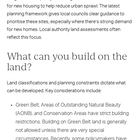
for new housing to help reduce urban sprawl. The latest
planning framework gives local councils clear guidance to
prioritise these sites, especially where there’s strong demand
for new homes. Local authority land assessments often
reflect this focus.
What can you build on the
land?
Land classifications and planning constraints dictate what
can be developed. Key considerations include:
Green Belt, Areas of Outstanding Natural Beauty
(AONB), and Conservation Areas have strict building
restrictions. Building on Green Belt land is generally
not allowed unless there are very special
circumstances. Recently, some policymakers have