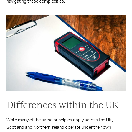
navigating these complexities.
Differences within the UK
While many of the same principles apply across the UK,
Scotland and Northern Ireland operate under their own