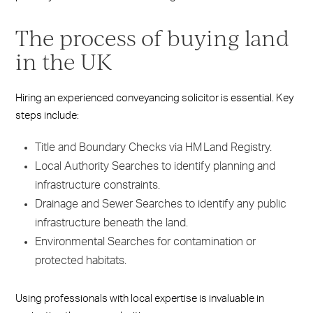
The process of buying land
in the UK
Hiring an experienced conveyancing solicitor is essential. Key
steps include:
Title and Boundary Checks via HM Land Registry.
Local Authority Searches to identify planning and
infrastructure constraints.
Drainage and Sewer Searches to identify any public
infrastructure beneath the land.
Environmental Searches for contamination or
protected habitats.
Using professionals with local expertise is invaluable in