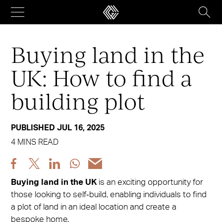
Skip
to
content
Buying land in the
UK: How to find a
building plot
PUBLISHED JUL 16, 2025
4 MINS READ
Share
Share
Share
Share
Share
post
post
post
post
post
Buying land in the UK
is an exciting opportunity for
via
via
via
via
via
those looking to self‑build, enabling individuals to find
Facebook
X
LinkedIn
WhatsApp
Email
a plot of land in an ideal location and create a
bespoke home.