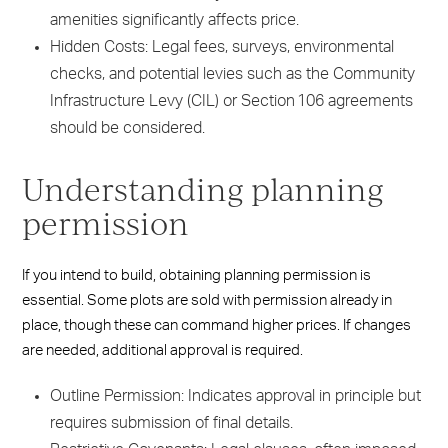
amenities significantly affects price.
Hidden Costs: Legal fees, surveys, environmental
checks, and potential levies such as the Community
Infrastructure Levy (CIL) or Section 106 agreements
should be considered.
Understanding planning
permission
If you intend to build, obtaining planning permission is
essential. Some plots are sold with permission already in
place, though these can command higher prices. If changes
are needed, additional approval is required.
Outline Permission: Indicates approval in principle but
requires submission of final details.