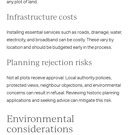
any plot of land.
Infrastructure costs
Installing essential services such as roads, drainage, water,
electricity, and broadband can be costly. These vary by
location and should be budgeted early in the process.
Planning rejection risks
Not all plots receive approval. Local authority policies,
protected views, neighbour objections, and environmental
concerns can result in refusal. Reviewing historic planning
applications and seeking advice can mitigate this risk.
Environmental
considerations