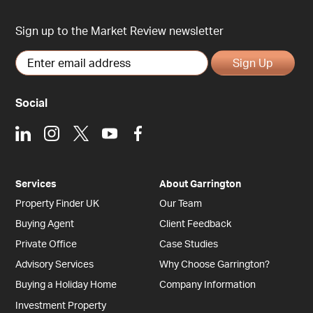
Sign up to the Market Review newsletter
Sign Up
Social
LinkedIn
Instagram
X
Youtube
Facebook
Services
About Garrington
Property Finder UK
Our Team
Buying Agent
Client Feedback
Private Office
Case Studies
Advisory Services
Why Choose Garrington?
Buying a Holiday Home
Company Information
Investment Property