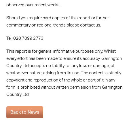
observed over recent weeks.
Should you require hard copies of this report or further
commentary on regional trends please contact us.
Tel: 020 7099 2773
This report is for general informative purposes only. Whilst
every effort has been made to ensure its accuracy, Garrington
Country Ltd accepts no liability for any loss or damage, of
whatsoever nature, arising from its use. The content is strictly
copyright and reproduction of the whole or part of it in any
form is prohibited without written permission from Garrington
Country Ltd
Back to News