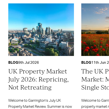
BLOG
9th Jul 2026
BLOG
11th Jun 
UK Property Market
The UK P
July 2026: Repricing,
Market: 
Not Retreating
Single St
Welcome to Garrington’s July UK
Welcome to Garr
Property Market Review. Summer is now
property market 