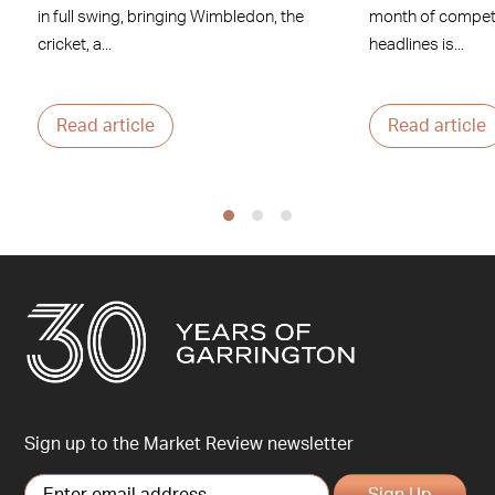
in full swing, bringing Wimbledon, the
month of competi
cricket, a...
headlines is...
Read article
Read article
Sign up to the Market Review newsletter
Sign Up