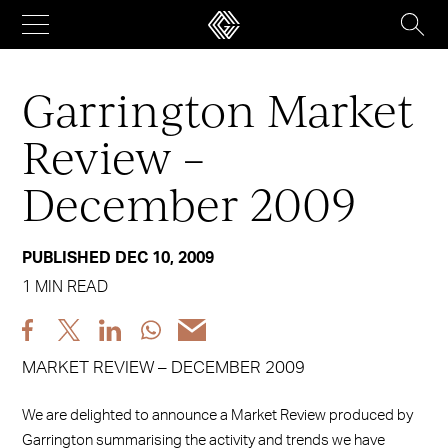
Skip
to
content
Garrington Market
Review –
December 2009
PUBLISHED DEC 10, 2009
1 MIN READ
Share
Share
Share
Share
Share
post
post
post
post
post
MARKET REVIEW – DECEMBER 2009
via
via
via
via
via
Facebook
X
LinkedIn
WhatsApp
Email
We are delighted to announce a Market Review produced by
Garrington summarising the activity and trends we have