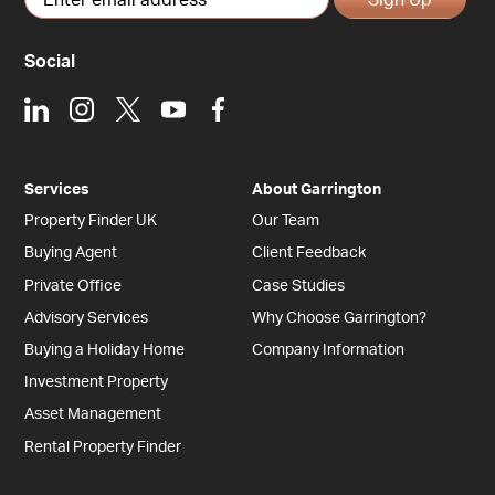
Social
LinkedIn
Instagram
X
Youtube
Facebook
Services
About Garrington
Property Finder UK
Our Team
Buying Agent
Client Feedback
Private Office
Case Studies
Advisory Services
Why Choose Garrington?
Buying a Holiday Home
Company Information
Investment Property
Asset Management
Rental Property Finder