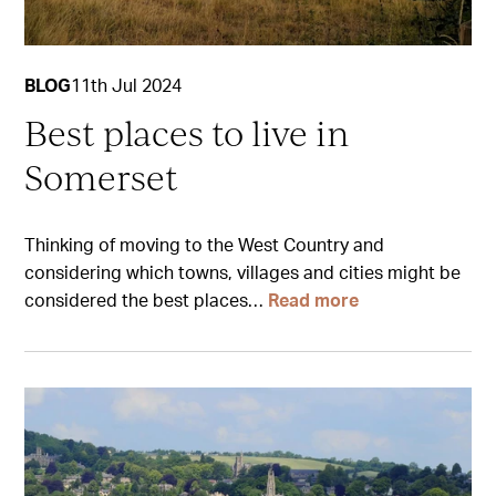
BLOG
11th Jul 2024
Best places to live in
Somerset
Thinking of moving to the West Country and
considering which towns, villages and cities might be
considered the best places…
Read more