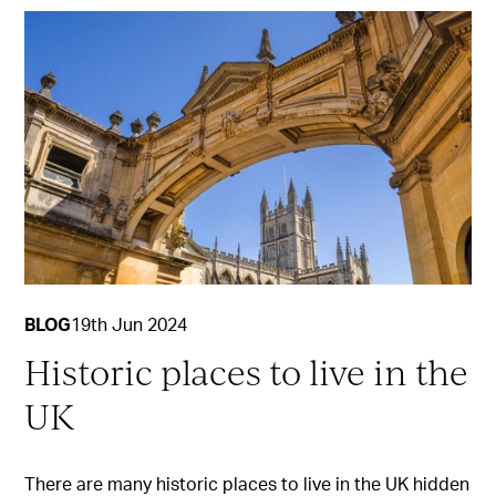
BLOG
19th Jun 2024
Historic places to live in the
UK
There are many historic places to live in the UK hidden