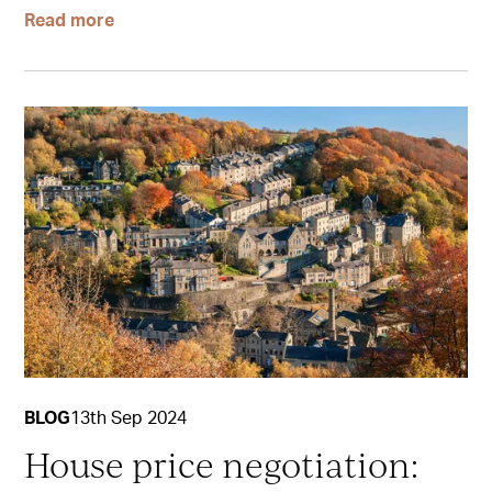
Read more
BLOG
13th Sep 2024
House price negotiation: