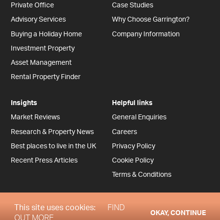
Private Office
Case Studies
Advisory Services
Why Choose Garrington?
Buying a Holiday Home
Company Information
Investment Property
Asset Management
Rental Property Finder
Insights
Helpful links
Market Reviews
General Enquiries
Research & Property News
Careers
Best places to live in the UK
Privacy Policy
Recent Press Articles
Cookie Policy
Terms & Conditions
This site uses cookies:
FIND
OKAY, CONTINUE
Copyright © Garrington Property Finders (UK) 2026
OUT MORE.