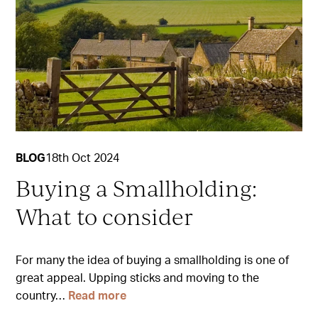
BLOG
18th Oct 2024
Buying a Smallholding:
What to consider
For many the idea of buying a smallholding is one of
great appeal. Upping sticks and moving to the
country…
Read more