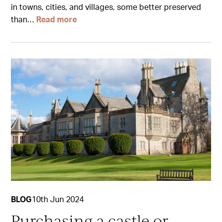
in towns, cities, and villages, some better preserved
than…
Read more
BLOG
10th Jun 2024
Purchasing a castle or