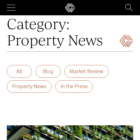
Skip
to
content
Category:
Property News
All
Blog
Market Review
Property News
In the Press