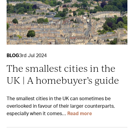
BLOG
3rd Jul 2024
The smallest cities in the
UK | A homebuyer’s guide
The smallest cities in the UK can sometimes be
overlooked in favour of their larger counterparts,
especially when it comes…
Read more