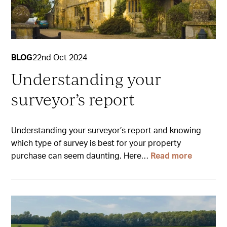
BLOG
22nd Oct 2024
Understanding your
surveyor’s report
Understanding your surveyor’s report and knowing
which type of survey is best for your property
purchase can seem daunting. Here…
Read more