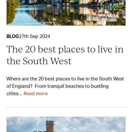
BLOG
27th Sep 2024
The 20 best places to live in
the South West
Where are the 20 best places to live in the South West
of England? From tranquil beaches to bustling
cities…
Read more