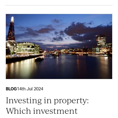
BLOG
14th Jul 2024
Investing in property:
Which investment