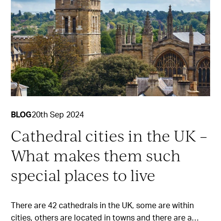
BLOG
20th Sep 2024
Cathedral cities in the UK –
What makes them such
special places to live
There are 42 cathedrals in the UK, some are within
cities, others are located in towns and there are a…