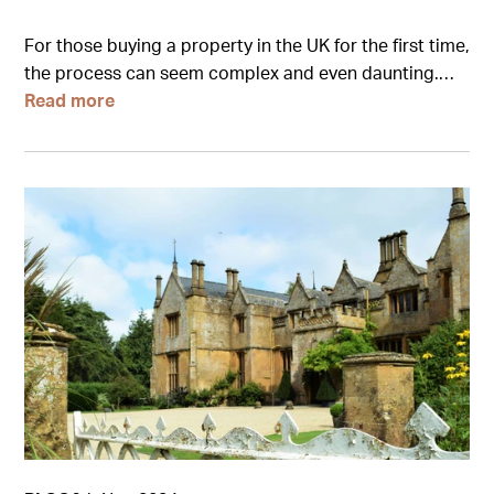
For those buying a property in the UK for the first time,
the process can seem complex and even daunting.…
Read more