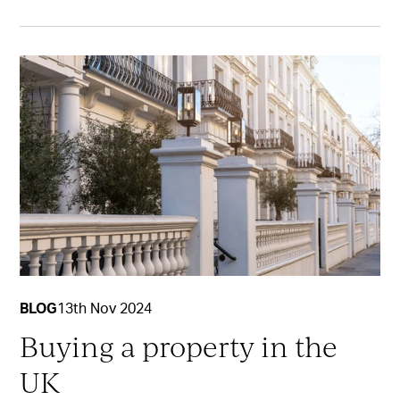
BLOG
13th Nov 2024
Buying a property in the
UK