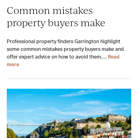
Common mistakes
property buyers make
Professional property finders Garrington highlight
some common mistakes property buyers make and
offer expert advice on how to avoid them.…
Read
more