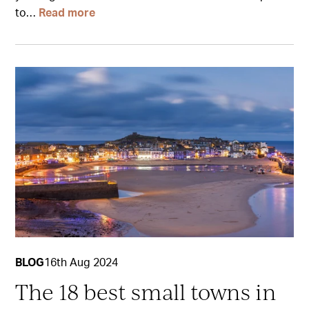
to…
Read more
BLOG
16th Aug 2024
The 18 best small towns in