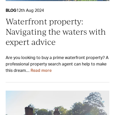
BLOG
12th Aug 2024
Waterfront property:
Navigating the waters with
expert advice
Are you looking to buy a prime waterfront property? A
professional property search agent can help to make
this dream…
Read more