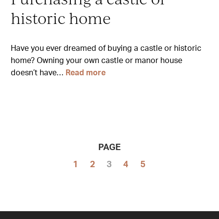
historic home
Have you ever dreamed of buying a castle or historic
home? Owning your own castle or manor house
doesn’t have…
Read more
PAGE
1
2
3
4
5