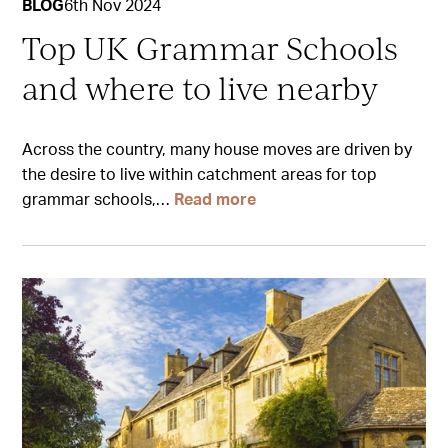
BLOG
6th Nov 2024
Top UK Grammar Schools
and where to live nearby
Across the country, many house moves are driven by
the desire to live within catchment areas for top
grammar schools,…
Read more