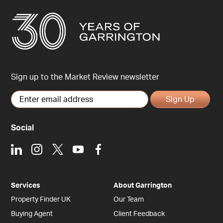
Sign up to the Market Review newsletter
Sign Up
Social
LinkedIn
Instagram
X
Youtube
Facebook
Services
About Garrington
Property Finder UK
Our Team
Buying Agent
Client Feedback