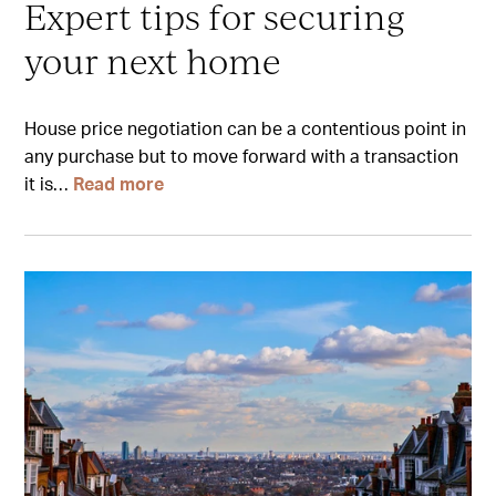
Expert tips for securing
your next home
House price negotiation can be a contentious point in
any purchase but to move forward with a transaction
it is…
Read more