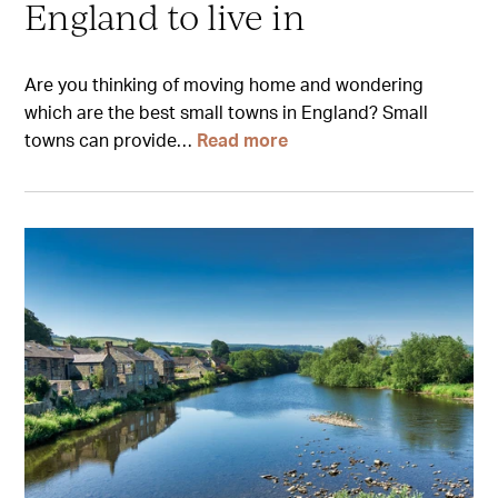
England to live in
Are you thinking of moving home and wondering
which are the best small towns in England? Small
towns can provide…
Read more