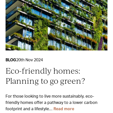
BLOG
20th Nov 2024
Eco-friendly homes:
Planning to go green?
For those looking to live more sustainably, eco-
friendly homes offer a pathway to a lower carbon
footprint and a lifestyle…
Read more