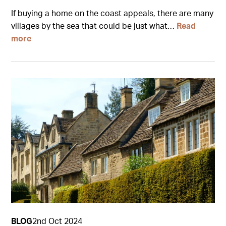
If buying a home on the coast appeals, there are many
villages by the sea that could be just what…
Read
more
BLOG
2nd Oct 2024