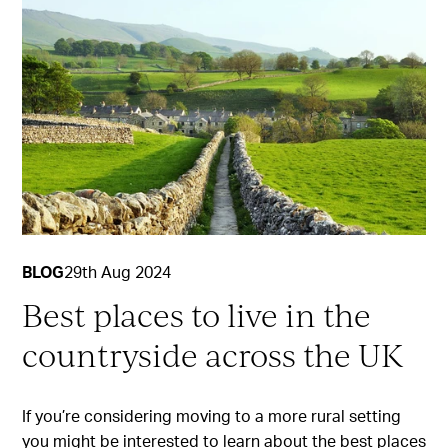
BLOG
29th Aug 2024
Best places to live in the
countryside across the UK
If you’re considering moving to a more rural setting
you might be interested to learn about the best places