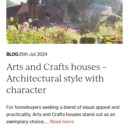
BLOG
25th Jul 2024
Arts and Crafts houses –
Architectural style with
character
For homebuyers seeking a blend of visual appeal and
practicality, Arts and Crafts houses stand out as an
exemplary choice.…
Read more