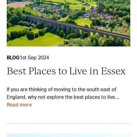
BLOG
1st Sep 2024
Best Places to Live in Essex
If you are thinking of moving to the south east of
England, why not explore the best places to live…
Read more