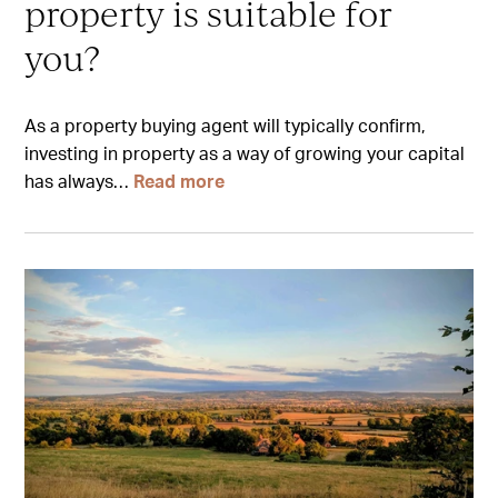
property is suitable for
you?
As a property buying agent will typically confirm,
investing in property as a way of growing your capital
has always…
Read more