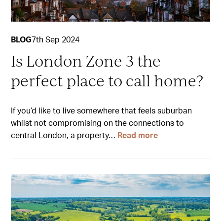
BLOG
7th Sep 2024
Is London Zone 3 the
perfect place to call home?
If you’d like to live somewhere that feels suburban
whilst not compromising on the connections to
central London, a property…
Read more