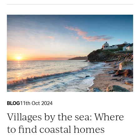
BLOG
11th Oct 2024
Villages by the sea: Where
to find coastal homes