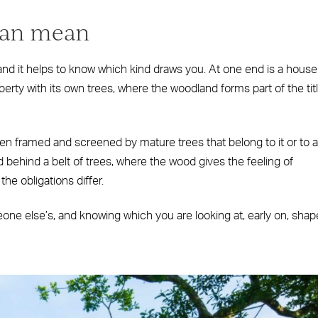
can mean
d it helps to know which kind draws you. At one end is a house
perty with its own trees, where the woodland forms part of the tit
n framed and screened by mature trees that belong to it or to a
 behind a belt of trees, where the wood gives the feeling of
he obligations differ.
eone else’s, and knowing which you are looking at, early on, sha