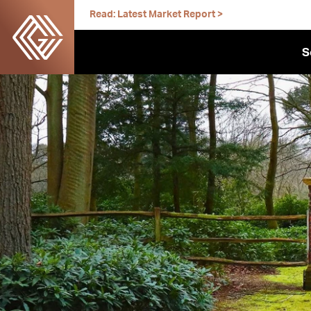
Skip
Read: Latest Market Report >
to
content
S