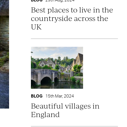
BLOG
29th Aug, 2024
Best places to live in the
countryside across the
UK
BLOG
15th Mar, 2024
Beautiful villages in
England