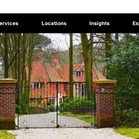
ervices
Locations
Insights
Ex