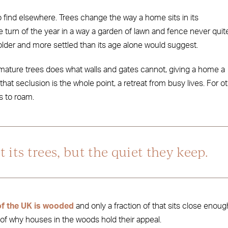
o find elsewhere. Trees change the way a home sits in its
e turn of the year in a way a garden of lawn and fence never quit
lder and more settled than its age alone would suggest.
 mature trees does what walls and gates cannot, giving a home a
that seclusion is the whole point, a retreat from busy lives. For o
gs to roam.
 its trees, but the quiet they keep.
f the UK is wooded
and only a fraction of that sits close enoug
t of why houses in the woods hold their appeal.