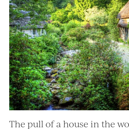
The pull of a house in the w