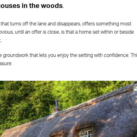
houses in the woods
.
 that turns off the lane and disappears, offers something most
vious, until an offer is close, is that a home set within or beside
.
the groundwork that lets you enjoy the setting with confidence. Th
asure.