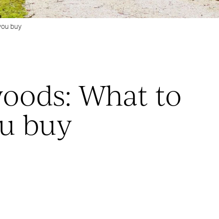
you buy
woods: What to
u buy