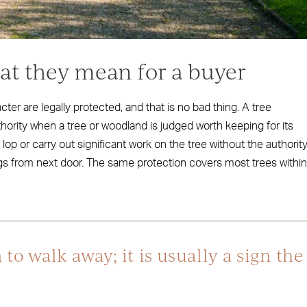
hat they mean for a buyer
ter are legally protected, and that is no bad thing. A tree
thority when a tree or woodland is judged worth keeping for its
lop or carry out significant work on the tree without the authority
ngs from next door. The same protection covers most trees within
 to walk away; it is usually a sign the