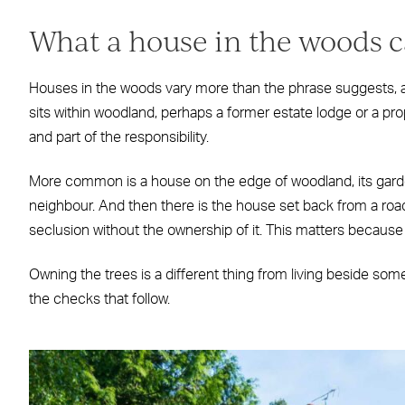
What a house in the woods 
Houses in the woods vary more than the phrase suggests, an
sits within woodland, perhaps a former estate lodge or a pro
and part of the responsibility.
More common is a house on the edge of woodland, its garde
neighbour. And then there is the house set back from a road
seclusion without the ownership of it. This matters because t
Owning the trees is a different thing from living beside som
the checks that follow.