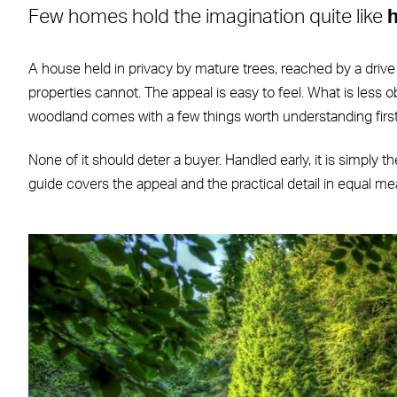
Few homes hold the imagination quite like
Facebook
X
LinkedIn
WhatsApp
Email
A house held in privacy by mature trees, reached by a drive
properties cannot. The appeal is easy to feel. What is less ob
woodland comes with a few things worth understanding first
None of it should deter a buyer. Handled early, it is simply 
guide covers the appeal and the practical detail in equal me