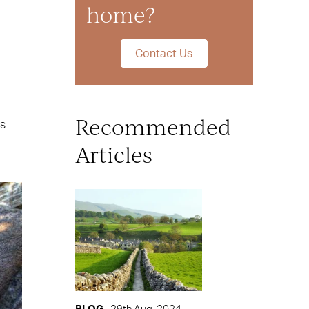
home?
Contact Us
Recommended
is
Articles