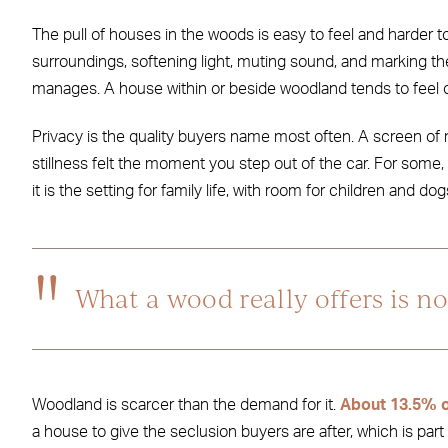
The pull of houses in the woods is easy to feel and harder t
surroundings, softening light, muting sound, and marking th
manages. A house within or beside woodland tends to feel o
Privacy is the quality buyers name most often. A screen of
stillness felt the moment you step out of the car. For some, 
it is the setting for family life, with room for children and do
What a wood really offers is not
Woodland is scarcer than the demand for it.
About 13.5% o
a house to give the seclusion buyers are after, which is par