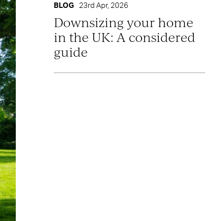
BLOG
23rd Apr, 2026
Downsizing your home
in the UK: A considered
guide