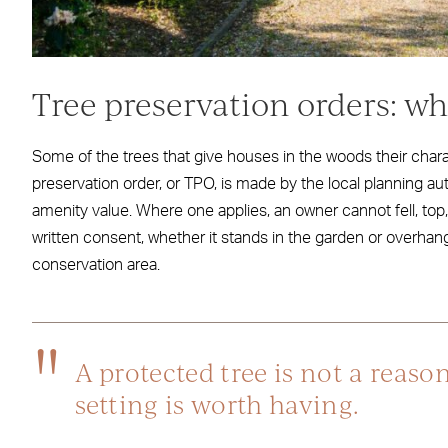
Tree preservation orders: w
Some of the trees that give houses in the woods their charac
preservation order, or TPO, is made by the local planning au
amenity value. Where one applies, an owner cannot fell, top, 
written consent, whether it stands in the garden or overha
conservation area.
A protected tree is not a reason
setting is worth having.