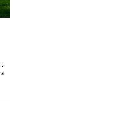
’s
 a