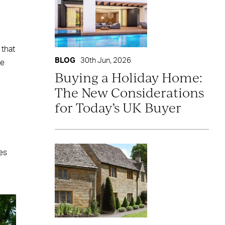
 that
BLOG
30th Jun, 2026
le
Buying a Holiday Home:
The New Considerations
for Today’s UK Buyer
pes