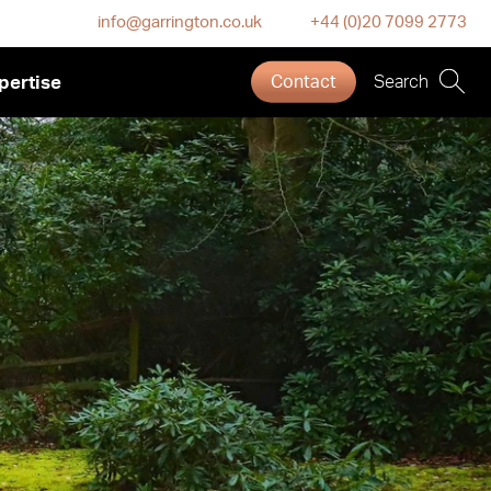
info@garrington.co.uk
+44 (0)20 7099 2773
pertise
Contact
Search