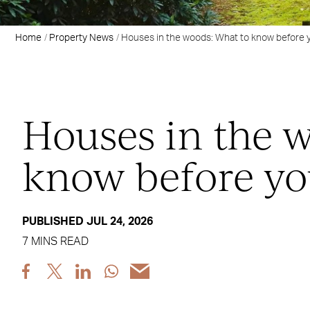
Home
Property News
Houses in the woods: What to know before 
Houses in the 
know before yo
PUBLISHED JUL 24, 2026
7 MINS READ
Share
Share
Share
Share
Share
post
post
post
post
post
via
via
via
via
via