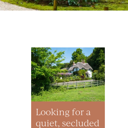
Looking for a
quiet, secluded