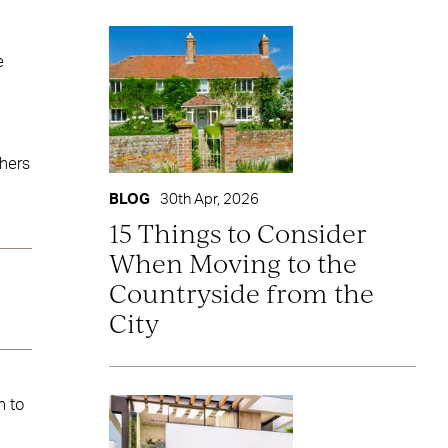
e
thers
BLOG
30th Apr, 2026
15 Things to Consider
When Moving to the
Countryside from the
City
h to