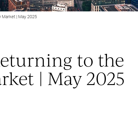
y Market | May 2025
eturning to the
rket | May 2025