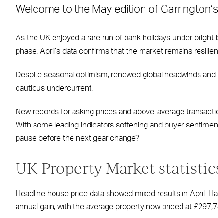
Welcome to the May edition of Garrington’s
Facebook
X
LinkedIn
WhatsApp
Email
As the UK enjoyed a rare run of bank holidays under bright
phase. April’s data confirms that the market remains resilient
Despite seasonal optimism, renewed global headwinds and t
cautious undercurrent.
New records for asking prices and above-average transaction
With some leading indicators softening and buyer sentiment 
pause before the next gear change?
UK Property Market statistic
Headline house price data showed mixed results in April. Ha
annual gain, with the average property now priced at £297,7