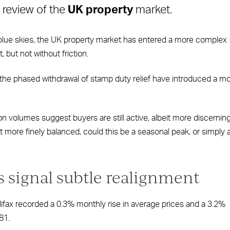
 review of the
UK property
market.
 blue skies, the UK property market has entered a more complex
, but not without friction.
he phased withdrawal of stamp duty relief have introduced a m
 volumes suggest buyers are still active, albeit more discerning
more finely balanced, could this be a seasonal peak, or simply 
s signal subtle realignment
lifax recorded a 0.3% monthly rise in average prices and a 3.2%
81.