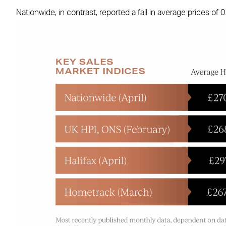
Nationwide, in contrast, reported a fall in average prices o