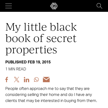
Skip
to
content
My little black
book of secret
properties
PUBLISHED FEB 19, 2015
1 MIN READ
Share
Share
Share
Share
Share
post
post
post
post
post
People often approach me to say that they are
via
via
via
via
via
considering selling their home and do I have any
Facebook
X
LinkedIn
WhatsApp
Email
clients that may be interested in buying from them.