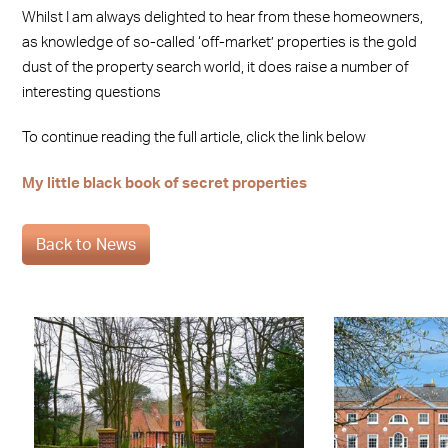
Whilst I am always delighted to hear from these homeowners,
as knowledge of so-called ‘off-market’ properties is the gold
dust of the property search world, it does raise a number of
interesting questions
To continue reading the full article, click the link below
My little black book of secret properties
Back to News