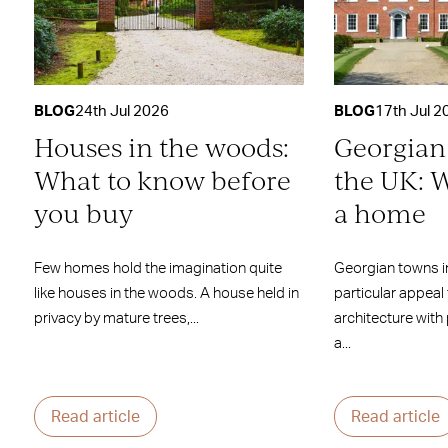
BLOG
24th Jul 2026
BLOG
17th Jul 2
Houses in the woods:
Georgian
What to know before
the UK: W
you buy
a home
Few homes hold the imagination quite
Georgian towns i
like houses in the woods. A house held in
particular appeal
privacy by mature trees,...
architecture with
a...
Read article
Read article