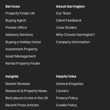
Services
About Garrington
Property Finder UK
Our Team
Buying Agent
Client Feedback
Private Office
Case Studies
Advisory Services
Why Choose Garrington?
Buying a Holiday Home
Company Information
Investment Property
Asset Management
Rental Property Finder
Insights
Helpful links
Market Reviews
General Enquiries
Research & Property News
Careers
Best places to live in the UK
Privacy Policy
Recent Press Articles
Cookie Policy