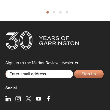
Sign up to the Market Review newsletter
Sign Up
Social
LinkedIn
Instagram
X
Youtube
Facebook