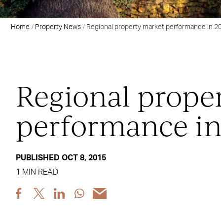
Home
Property News
Regional property market performance in 2
Regional prope
performance in
PUBLISHED OCT 8, 2015
1 MIN READ
Share
Share
Share
Share
Share
post
post
post
post
post
via
via
via
via
via