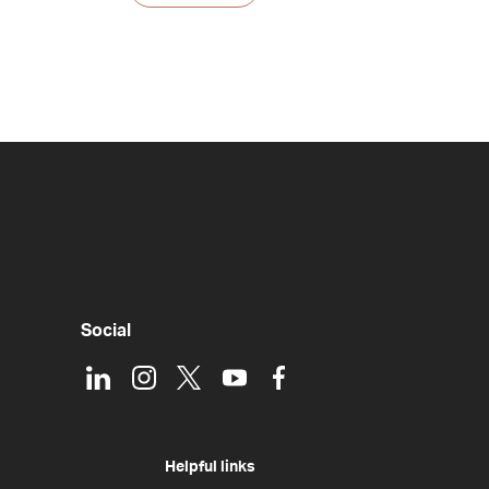
Social
LinkedIn
Instagram
X
Youtube
Facebook
Helpful links