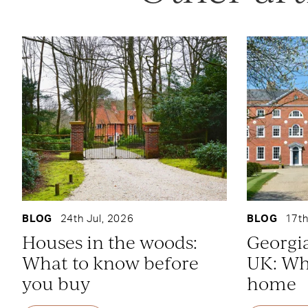
BLOG
24th Jul, 2026
BLOG
17th
Houses in the woods:
Georgi
What to know before
UK: Whe
you buy
home