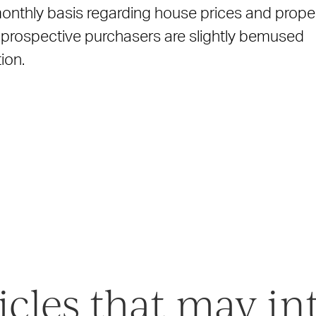
onthly basis regarding house prices and prope
ny prospective purchasers are slightly bemused
ion.
icles that may in