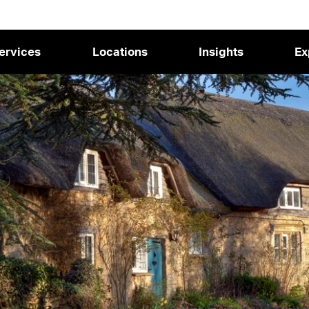
ervices
Locations
Insights
Ex