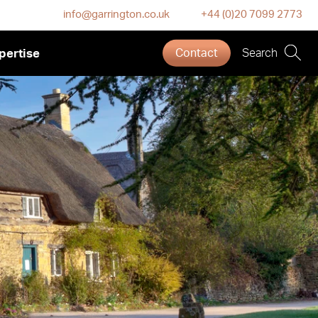
info@garrington.co.uk
+44 (0)20 7099 2773
pertise
Contact
Search