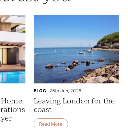
BLOG
26th Jun, 2026
y Home:
Leaving London for the
rations
coast
uyer
Read More