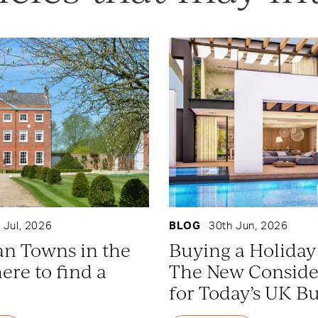
 Jul, 2026
BLOG
30th Jun, 2026
an Towns in the
Buying a Holida
re to find a
The New Conside
for Today’s UK B