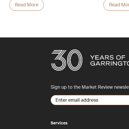
Read More
Read Mo
Sign up to the Market Review newsle
Services