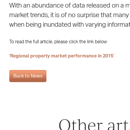
With an abundance of data released on a m
Facebook
X
LinkedIn
WhatsApp
Email
market trends, it is of no surprise that ma
when being inundated with varying informat
To read the full article, please click the link below
‘
Regional property market performance in 2015
‘
Back to News
Other art