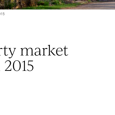
015
rty market
 2015