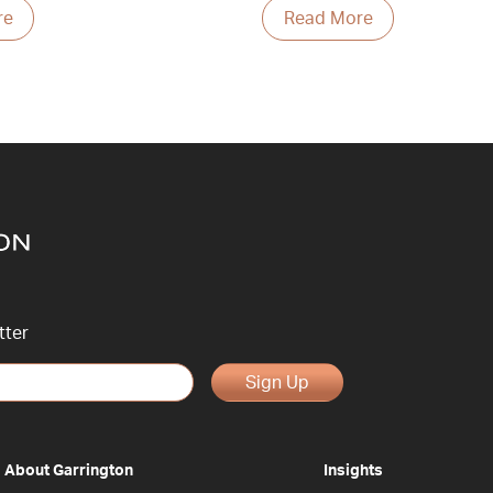
re
Read More
tter
Sign Up
About Garrington
Insights