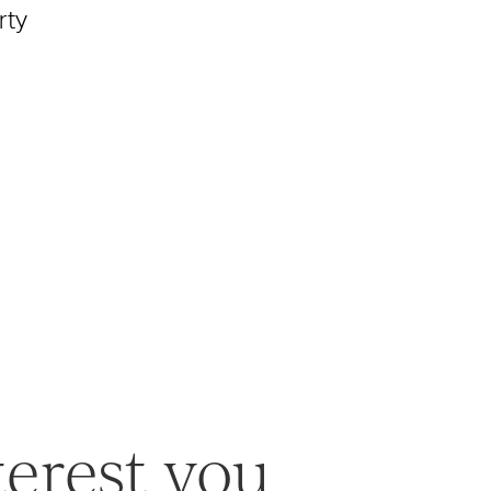
rty
terest you