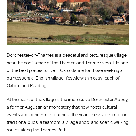
Dorchester-on-Thames is a peaceful and picturesque village
near the confluence of the Thames and Thame rivers. It is one
of the best places to live in Oxfordshire for those seeking a
quintessential English village lifestyle within easy reach of
Oxford and Reading.
At the heart of the village is the impressive Dorchester Abbey,
a former Augustinian monastery that now hosts cultural
events and concerts throughout the year. The village also has
traditional pubs, a tearoom, a village shop, and scenic walking
routes along the Thames Path.