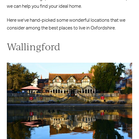
we can help you find your ideal home.
Here we’ve hand-picked some wonderful locations that we
consider among the best places to live in Oxfordshire.
Wallingford