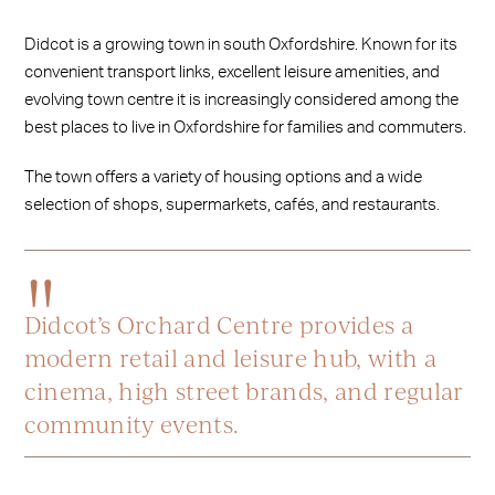
Didcot is a growing town in south Oxfordshire. Known for its
convenient transport links, excellent leisure amenities, and
evolving town centre it is increasingly considered among the
best places to live in Oxfordshire for families and commuters.
The town offers a variety of housing options and a wide
selection of shops, supermarkets, cafés, and restaurants.
Didcot’s Orchard Centre provides a
modern retail and leisure hub, with a
cinema, high street brands, and regular
community events.