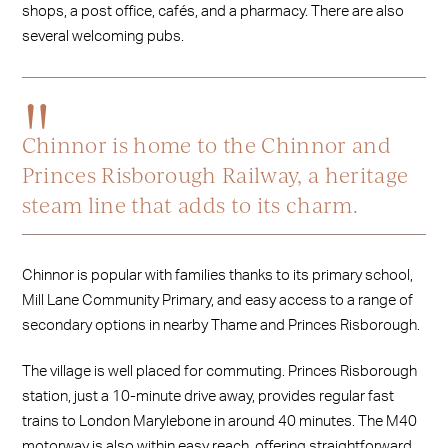
shops, a post office, cafés, and a pharmacy. There are also
several welcoming pubs.
Chinnor is home to the Chinnor and
Princes Risborough Railway, a heritage
steam line that adds to its charm.
Chinnor is popular with families thanks to its primary school,
Mill Lane Community Primary, and easy access to a range of
secondary options in nearby Thame and Princes Risborough.
The village is well placed for commuting. Princes Risborough
station, just a 10-minute drive away, provides regular fast
trains to London Marylebone in around 40 minutes. The M40
motorway is also within easy reach, offering straightforward