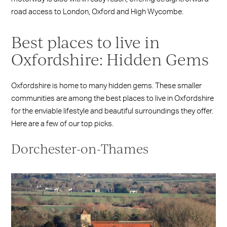
road access to London, Oxford and High Wycombe.
Best places to live in
Oxfordshire: Hidden Gems
Oxfordshire is home to many hidden gems. These smaller
communities are among the best places to live in Oxfordshire
for the enviable lifestyle and beautiful surroundings they offer.
Here are a few of our top picks.
Dorchester-on-Thames