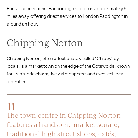
For rail connections, Hanborough station is approximately 5
miles away, offering direct services to London Paddington in
around an hour.
Chipping Norton
Chipping Norton, often affectionately called “Chippy” by
locals, is a market town on the edge of the Cotswolds, known
for its historic charm, lively atmosphere, and excellent local
amenities.
The town centre in Chipping Norton
features a handsome market square,
traditional high street shops, cafés,