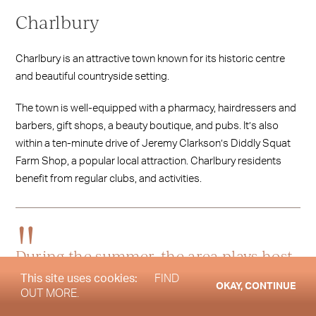
Charlbury
Charlbury is an attractive town known for its historic centre
and beautiful countryside setting.
The town is well-equipped with a pharmacy, hairdressers and
barbers, gift shops, a beauty boutique, and pubs. It’s also
within a ten-minute drive of Jeremy Clarkson’s Diddly Squat
Farm Shop, a popular local attraction. Charlbury residents
benefit from regular clubs, and activities.
During the summer, the area plays host
to local events such as the Charlbury
This site uses cookies:
FIND
OKAY, CONTINUE
OUT MORE.
Beer Festival and Wilderness Festival,