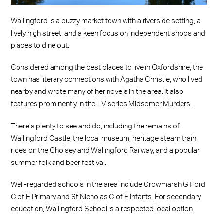
Wallingford is a buzzy market town with a riverside setting, a
lively high street, and a keen focus on independent shops and
places to dine out.
Considered among the best places to live in Oxfordshire, the
town has literary connections with Agatha Christie, who lived
nearby and wrote many of her novels in the area. It also
features prominently in the TV series Midsomer Murders.
There’s plenty to see and do, including the remains of
Wallingford Castle, the local museum, heritage steam train
rides on the Cholsey and Wallingford Railway, and a popular
summer folk and beer festival.
Well-regarded schools in the area include Crowmarsh Gifford
C of E Primary and St Nicholas C of E Infants. For secondary
education, Wallingford School is a respected local option.