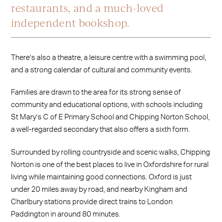
restaurants, and a much-loved
independent bookshop.
There’s also a theatre, a leisure centre with a swimming pool,
and a strong calendar of cultural and community events.
Families are drawn to the area for its strong sense of
community and educational options, with schools including
St Mary’s C of E Primary School and Chipping Norton School,
a well-regarded secondary that also offers a sixth form.
Surrounded by rolling countryside and scenic walks, Chipping
Norton is one of the best places to live in Oxfordshire for rural
living while maintaining good connections. Oxford is just
under 20 miles away by road, and nearby Kingham and
Charlbury stations provide direct trains to London
Paddington in around 80 minutes.