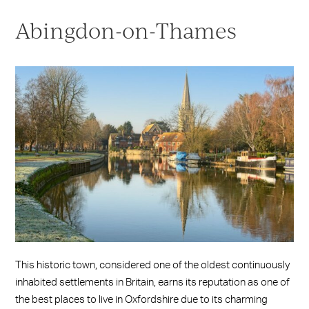
Abingdon-on-Thames
This historic town, considered one of the oldest continuously
inhabited settlements in Britain, earns its reputation as one of
the best places to live in Oxfordshire due to its charming