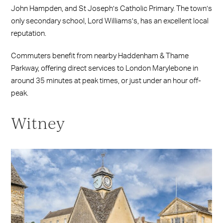
John Hampden, and St Joseph’s Catholic Primary. The town’s
only secondary school, Lord Williams’s, has an excellent local
reputation.
Commuters benefit from nearby Haddenham & Thame
Parkway, offering direct services to London Marylebone in
around 35 minutes at peak times, or just under an hour off-
peak.
Witney