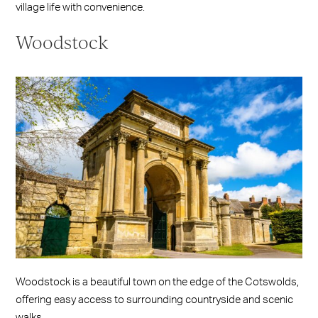
village life with convenience.
Woodstock
Woodstock is a beautiful town on the edge of the Cotswolds,
offering easy access to surrounding countryside and scenic
walks.