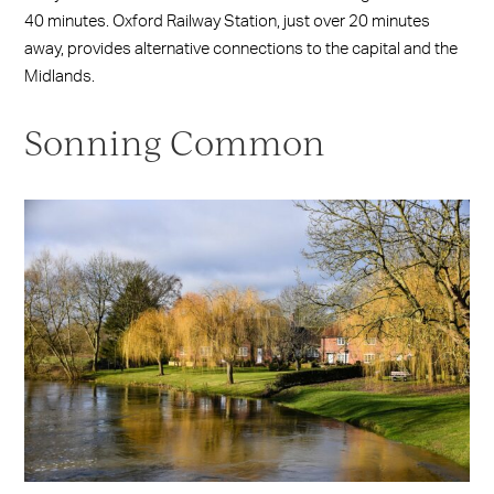
40 minutes. Oxford Railway Station, just over 20 minutes
away, provides alternative connections to the capital and the
Midlands.
Sonning Common