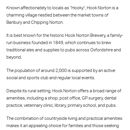
Known affectionately to locals as “Hooky”, Hook Norton is a
charming village nestled between the market towns of
Banbury and Chipping Norton.
It is best known for the historic Hook Norton Brewery, a family-
run business founded in 1849, which continues to brew
traditional ales and supplies to pubs across Oxfordshire and
beyond.
The population of around 2,000 is supported by an active
social and sports club and regular local events.
Despite its rural setting, Hook Norton offers a broad range of
amenities, including a shop, post office, GP surgery, dental
practice, veterinary clinic, library, primary school, and pubs.
The combination of countryside living and practical amenities
makes it an appealing choice for families and those seeking