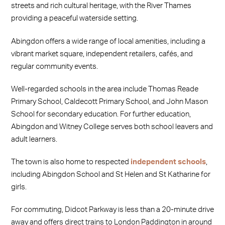
streets and rich cultural heritage, with the River Thames
providing a peaceful waterside setting.
Abingdon offers a wide range of local amenities, including a
vibrant market square, independent retailers, cafés, and
regular community events.
Well-regarded schools in the area include Thomas Reade
Primary School, Caldecott Primary School, and John Mason
School for secondary education. For further education,
Abingdon and Witney College serves both school leavers and
adult learners.
The town is also home to respected
independent schools
,
including Abingdon School and St Helen and St Katharine for
girls.
For commuting, Didcot Parkway is less than a 20-minute drive
away and offers direct trains to London Paddington in around