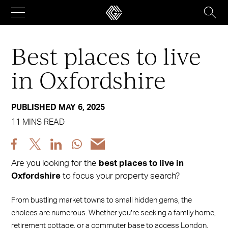
Skip
to
content
Best places to live
in Oxfordshire
PUBLISHED MAY 6, 2025
11 MINS READ
Share
Share
Share
Share
Share
post
post
post
post
post
Are you looking for the
best places to live in
via
via
via
via
via
Oxfordshire
to focus your property search?
Facebook
X
LinkedIn
WhatsApp
Email
From bustling market towns to small hidden gems, the
choices are numerous. Whether you’re seeking a family home,
retirement cottage, or a commuter base to access London,