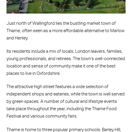
Just north of Wallingford lies the bustling market town of
Thame, often seen as a more affordable alternative to Marlow
and Henley.
Its residents include a mix of locals, London leavers, families,
young professionals, and retirees. The town’s well-connected
location and sense of community make it one of the best
places to live in Oxfordshire.
The attractive high street features a wide selection of
independent shops and eateries, while the town is well served
by green spaces. A number of cultural and lifestyle events
take place throughout the year, including the Thame Food
Festival and various community fairs.
Thame is home to three popular primary schools: Barley Hill,