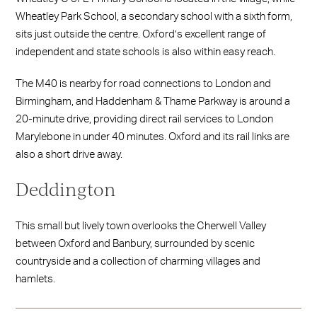
Wheatley Park School, a secondary school with a sixth form,
sits just outside the centre. Oxford’s excellent range of
independent and state schools is also within easy reach.
The M40 is nearby for road connections to London and
Birmingham, and Haddenham & Thame Parkway is around a
20-minute drive, providing direct rail services to London
Marylebone in under 40 minutes. Oxford and its rail links are
also a short drive away.
Deddington
This small but lively town overlooks the Cherwell Valley
between Oxford and Banbury, surrounded by scenic
countryside and a collection of charming villages and
hamlets.