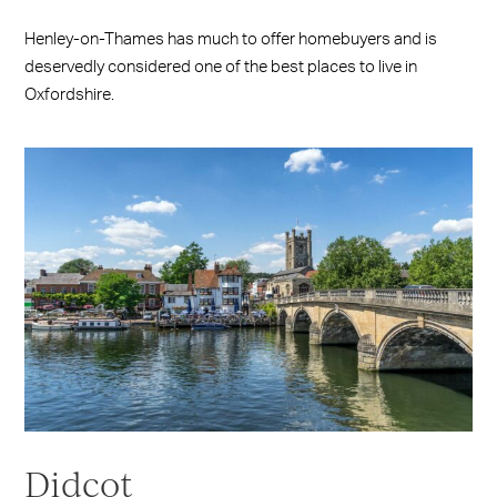
Henley-on-Thames has much to offer homebuyers and is
deservedly considered one of the best places to live in
Oxfordshire.
Didcot