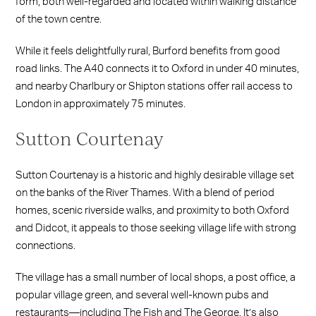
form, both well-regarded and located within walking distance
of the town centre.
While it feels delightfully rural, Burford benefits from good
road links. The A40 connects it to Oxford in under 40 minutes,
and nearby Charlbury or Shipton stations offer rail access to
London in approximately 75 minutes.
Sutton Courtenay
Sutton Courtenay is a historic and highly desirable village set
on the banks of the River Thames. With a blend of period
homes, scenic riverside walks, and proximity to both Oxford
and Didcot, it appeals to those seeking village life with strong
connections.
The village has a small number of local shops, a post office, a
popular village green, and several well-known pubs and
restaurants—including The Fish and The George. It’s also