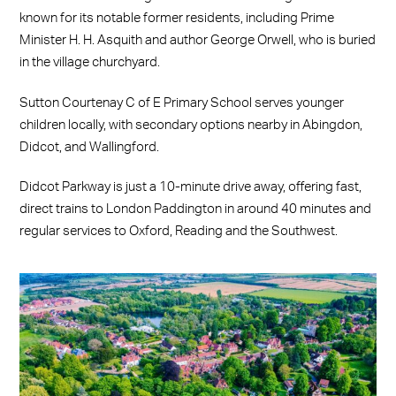
known for its notable former residents, including Prime
Minister H. H. Asquith and author George Orwell, who is buried
in the village churchyard.
Sutton Courtenay C of E Primary School serves younger
children locally, with secondary options nearby in Abingdon,
Didcot, and Wallingford.
Didcot Parkway is just a 10-minute drive away, offering fast,
direct trains to London Paddington in around 40 minutes and
regular services to Oxford, Reading and the Southwest.