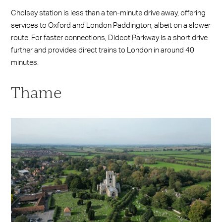
Cholsey station is less than a ten-minute drive away, offering
services to Oxford and London Paddington, albeit on a slower
route. For faster connections, Didcot Parkway is a short drive
further and provides direct trains to London in around 40
minutes.
Thame