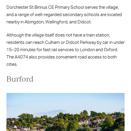
Dorchester St Birinus CE Primary School serves the village,
and a range of well-regarded secondary schools are located
nearby in Abingdon, Wallingford, and Didcot.
Although the village itself does not have a train station,
residents can reach Culham or Didcot Parkway by car in under
15–20 minutes for fast rail services to London and Oxford.
The A4074 also provides convenient road access to both
cities.
Burford