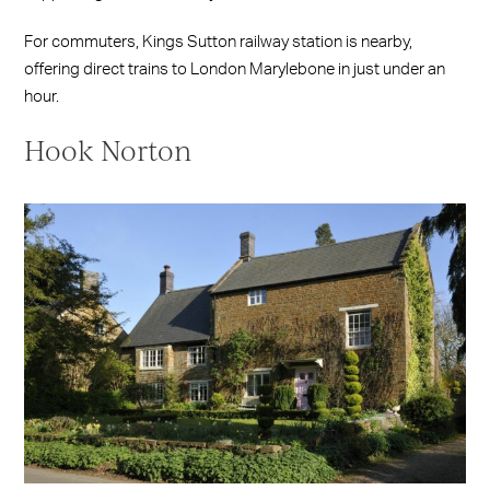
For commuters, Kings Sutton railway station is nearby,
offering direct trains to London Marylebone in just under an
hour.
Hook Norton