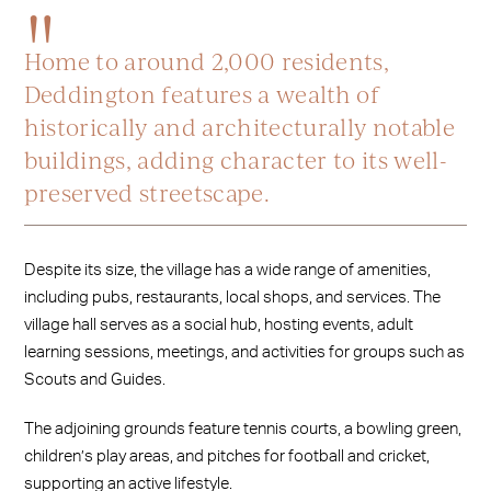
Home to around 2,000 residents,
Deddington features a wealth of
historically and architecturally notable
buildings, adding character to its well-
preserved streetscape.
Despite its size, the village has a wide range of amenities,
including pubs, restaurants, local shops, and services. The
village hall serves as a social hub, hosting events, adult
learning sessions, meetings, and activities for groups such as
Scouts and Guides.
The adjoining grounds feature tennis courts, a bowling green,
children’s play areas, and pitches for football and cricket,
supporting an active lifestyle.