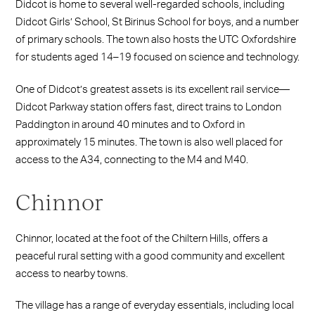
Didcot is home to several well-regarded schools, including
Didcot Girls’ School, St Birinus School for boys, and a number
of primary schools. The town also hosts the UTC Oxfordshire
for students aged 14–19 focused on science and technology.
One of Didcot’s greatest assets is its excellent rail service—
Didcot Parkway station offers fast, direct trains to London
Paddington in around 40 minutes and to Oxford in
approximately 15 minutes. The town is also well placed for
access to the A34, connecting to the M4 and M40.
Chinnor
Chinnor, located at the foot of the Chiltern Hills, offers a
peaceful rural setting with a good community and excellent
access to nearby towns.
The village has a range of everyday essentials, including local