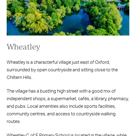
Wheatley
Wheatley is a characterful village just east of Oxford,
surrounded by open countryside and sitting close to the
Chiltern Hills.
The village has a bustling high street with a good mix of
independent shops, a supermarket, cafés, a library, pharmacy,
and pubs. Local amenities also include sports facilities,
community centres, and access to countryside walking
routes.
Wheatley C of E Primary School is located in the village, while