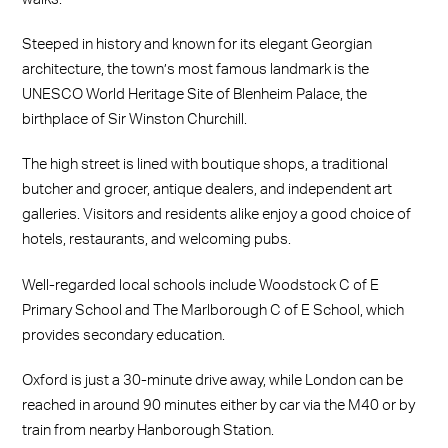
Steeped in history and known for its elegant Georgian
architecture, the town’s most famous landmark is the
UNESCO World Heritage Site of Blenheim Palace, the
birthplace of Sir Winston Churchill.
The high street is lined with boutique shops, a traditional
butcher and grocer, antique dealers, and independent art
galleries. Visitors and residents alike enjoy a good choice of
hotels, restaurants, and welcoming pubs.
Well-regarded local schools include Woodstock C of E
Primary School and The Marlborough C of E School, which
provides secondary education.
Oxford is just a 30-minute drive away, while London can be
reached in around 90 minutes either by car via the M40 or by
train from nearby Hanborough Station.