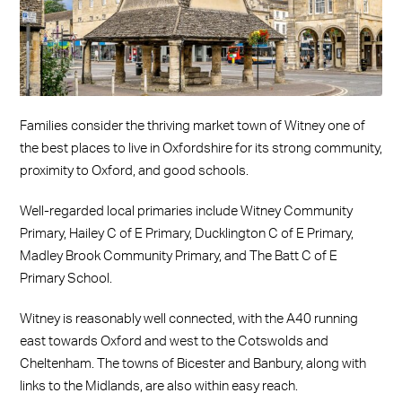
Families consider the thriving market town of Witney one of
the best places to live in Oxfordshire for its strong community,
proximity to Oxford, and good schools.
Well-regarded local primaries include Witney Community
Primary, Hailey C of E Primary, Ducklington C of E Primary,
Madley Brook Community Primary, and The Batt C of E
Primary School.
Witney is reasonably well connected, with the A40 running
east towards Oxford and west to the Cotswolds and
Cheltenham. The towns of Bicester and Banbury, along with
links to the Midlands, are also within easy reach.