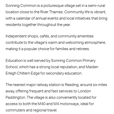
Sonning Common is a picturesque village set in a semi-rural
location close to the River Thames. Community life is vibrant,
with a calendar of annual events and local initiatives that bring
residents together throughout the year.
Independent shops, cafés, and community amenities
contribute to the village’s warm and welcoming atmosphere,
making it a popular choice for families and retirees.
Education is well served by Sonning Common Primary
School, which has a strong local reputation, and Maiden
Erlegh Chiltern Edge for secondary education.
The nearest major railway station is Reading, around six miles
away, offering frequent and fast services to London
Paddington. The village is also conveniently located for
access to both the M40 and M4 motorways, ideal for
commuters and regional travel.