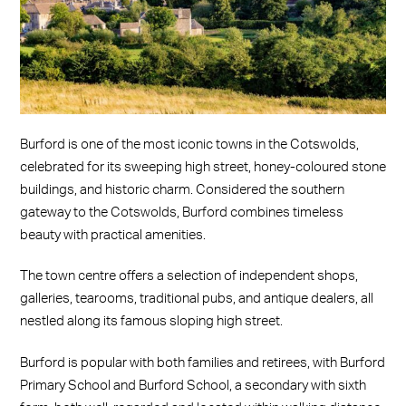
Burford is one of the most iconic towns in the Cotswolds,
celebrated for its sweeping high street, honey-coloured stone
buildings, and historic charm. Considered the southern
gateway to the Cotswolds, Burford combines timeless
beauty with practical amenities.
The town centre offers a selection of independent shops,
galleries, tearooms, traditional pubs, and antique dealers, all
nestled along its famous sloping high street.
Burford is popular with both families and retirees, with Burford
Primary School and Burford School, a secondary with sixth