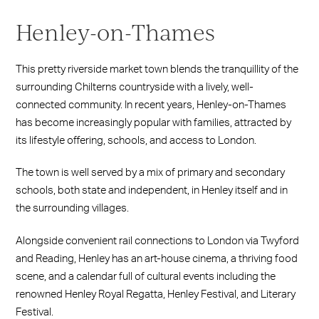
Henley-on-Thames
This pretty riverside market town blends the tranquillity of the
surrounding Chilterns countryside with a lively, well-
connected community. In recent years, Henley-on-Thames
has become increasingly popular with families, attracted by
its lifestyle offering, schools, and access to London.
The town is well served by a mix of primary and secondary
schools, both state and independent, in Henley itself and in
the surrounding villages.
Alongside convenient rail connections to London via Twyford
and Reading, Henley has an art-house cinema, a thriving food
scene, and a calendar full of cultural events including the
renowned Henley Royal Regatta, Henley Festival, and Literary
Festival.